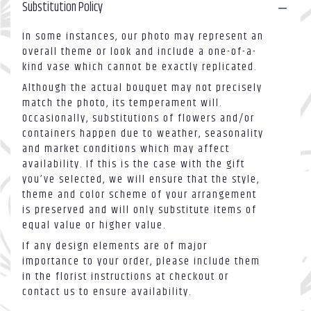
Substitution Policy
In some instances, our photo may represent an
overall theme or look and include a one-of-a-
kind vase which cannot be exactly replicated.
Although the actual bouquet may not precisely
match the photo, its temperament will.
Occasionally, substitutions of flowers and/or
containers happen due to weather, seasonality
and market conditions which may affect
availability. If this is the case with the gift
you’ve selected, we will ensure that the style,
theme and color scheme of your arrangement
is preserved and will only substitute items of
equal value or higher value.
If any design elements are of major
importance to your order, please include them
in the florist instructions at checkout or
contact us to ensure availability.