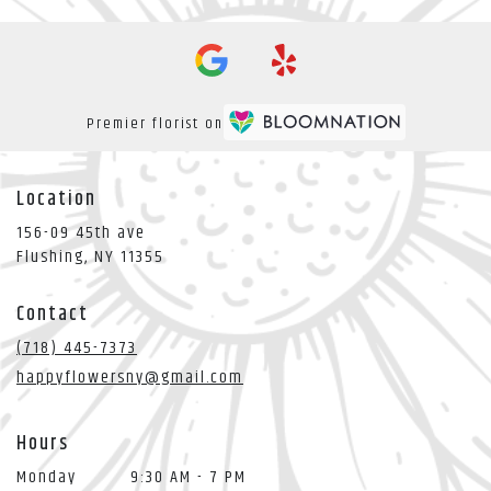
Premier florist on
Location
156-09 45th ave
(link
Flushing, NY 11355
opens
in
Contact
a
new
(718) 445-7373
window)
happyflowersny@gmail.com
Hours
Monday
9:30 AM - 7 PM