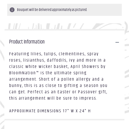
Bouquet will be delivered approximately as pictured.
Product Information
Featuring lilies, tulips, clementines, spray
roses, lisianthus, daffodils, ivy and more in a
classic white wicker basket, April Showers by
BloomNation™ is the ultimate spring
arrangement. Short of a pollen allergy and a
bunny, this is as close to gifting a season you
can get. Perfect as an Easter or Passover gift,
this arrangement will be sure to impress.
APPROXIMATE DIMENSIONS 17" W X 24" H