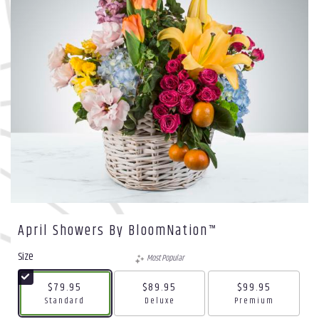
April Showers By BloomNation™
Size
Most Popular
$79.95
$89.95
$99.95
Arrangement size
Arrangement size
Arrangement size
Standard
Deluxe
Premium