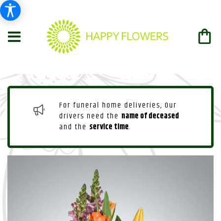
For funeral home deliveries, Our
drivers need the
name of deceased
and the
service time
.