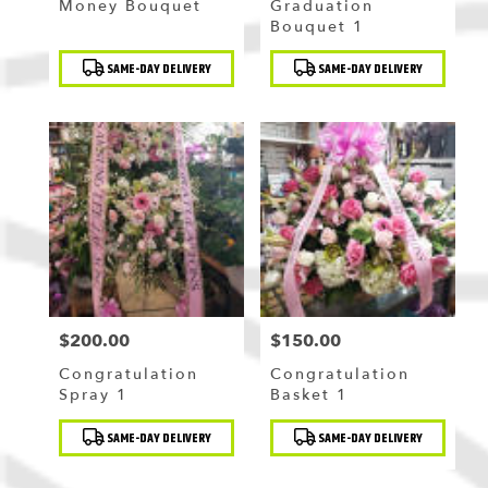
Money Bouquet
Graduation
Bouquet 1
Product
Product
SAME-DAY DELIVERY
SAME-DAY DELIVERY
Tags:
Tags:
$200.00
$150.00
Price:
Price:
Congratulation
Congratulation
Spray 1
Basket 1
Product
Product
SAME-DAY DELIVERY
SAME-DAY DELIVERY
Tags:
Tags: