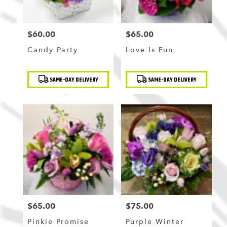
$60.00
$65.00
Price:
Price:
Candy Party
Love Is Fun
Product
Product
SAME-DAY DELIVERY
SAME-DAY DELIVERY
Tags:
Tags:
$65.00
$75.00
Price:
Price:
Pinkie Promise
Purple Winter