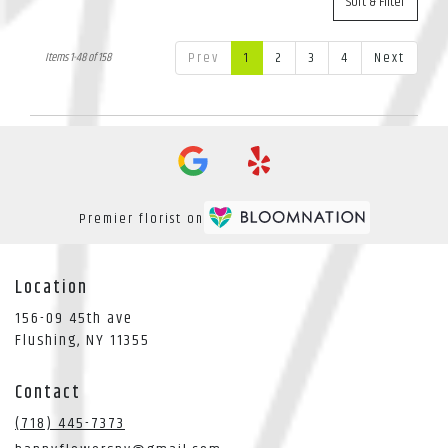
Sort & Filter
Prev
1
2
3
4
Next
Items 1-48 of 158
Premier florist on
Location
156-09 45th ave
(link
Flushing, NY 11355
opens
in
Contact
a
new
(718) 445-7373
window)