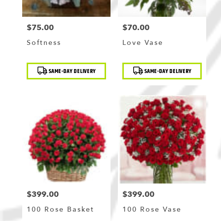
$75.00
$70.00
Price:
Price:
Softness
Love Vase
Product
Product
SAME-DAY DELIVERY
SAME-DAY DELIVERY
Tags:
Tags:
$399.00
$399.00
Price:
Price:
100 Rose Basket
100 Rose Vase