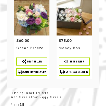
$60.00
$75.00
Price:
Price:
Ocean Breeze
Money Box
Product
Product
BEST SELLER
BEST SELLER
Tags:
Tags:
SAME-DAY DELIVERY
SAME-DAY DELIVERY
Flushing Flower Delivery
Send Flowers From Happy Flowers
Shop All