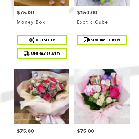
$75.00
$150.00
Price:
Price:
Money Box
Exotic Cube
Product
Product
BEST SELLER
SAME-DAY DELIVERY
Tags:
Tags:
SAME-DAY DELIVERY
$75.00
$75.00
Price:
Price: