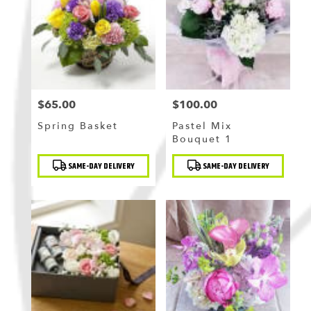
Flushing
,
NY
$65.00
$100.00
Price:
Price:
Spring Basket
Pastel Mix
Bouquet 1
Product
Product
SAME-DAY DELIVERY
SAME-DAY DELIVERY
Tags:
Tags: