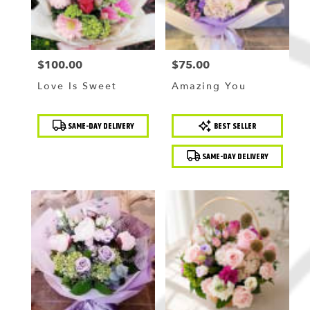
$100.00
$75.00
Price:
Price:
Love Is Sweet
Amazing You
Product
Product
SAME-DAY DELIVERY
BEST SELLER
Tags:
Tags:
SAME-DAY DELIVERY