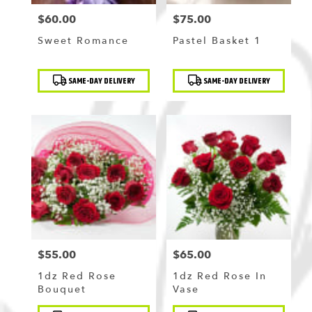
$60.00
$75.00
Price:
Price:
Sweet Romance
Pastel Basket 1
Product
Product
SAME-DAY DELIVERY
SAME-DAY DELIVERY
Tags:
Tags:
$55.00
$65.00
Price:
Price:
1dz Red Rose
1dz Red Rose In
Bouquet
Vase
Product
Product