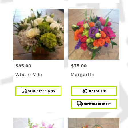
$65.00
$75.00
Price:
Price:
Winter Vibe
Margarita
Product
Product
SAME-DAY DELIVERY
BEST SELLER
Tags:
Tags:
SAME-DAY DELIVERY