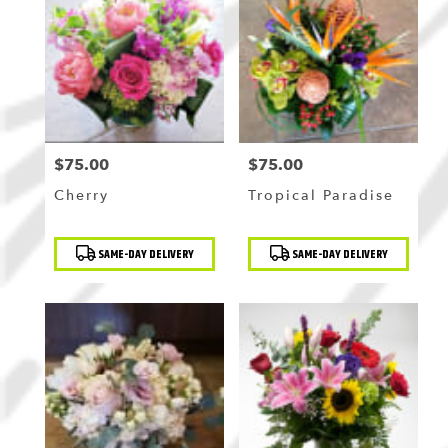
$75.00
$75.00
Price:
Price:
Cherry
Tropical Paradise
Product
Product
SAME-DAY DELIVERY
SAME-DAY DELIVERY
Tags:
Tags: