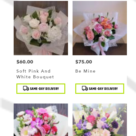
$60.00
$75.00
Price:
Price:
Soft Pink And
Be Mine
White Bouquet
Product
Product
SAME-DAY DELIVERY
SAME-DAY DELIVERY
Tags:
Tags: