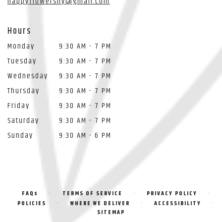
happyflowersny@gmail.com
Hours
Monday
9:30 AM - 7 PM
Tuesday
9:30 AM - 7 PM
Wednesday
9:30 AM - 7 PM
Thursday
9:30 AM - 7 PM
Friday
9:30 AM - 7 PM
Saturday
9:30 AM - 7 PM
Sunday
9:30 AM - 6 PM
·
·
·
FAQs
TERMS OF SERVICE
PRIVACY POLICY
·
·
·
POLICIES
WHERE WE DELIVER
ACCESSIBILITY
SITEMAP