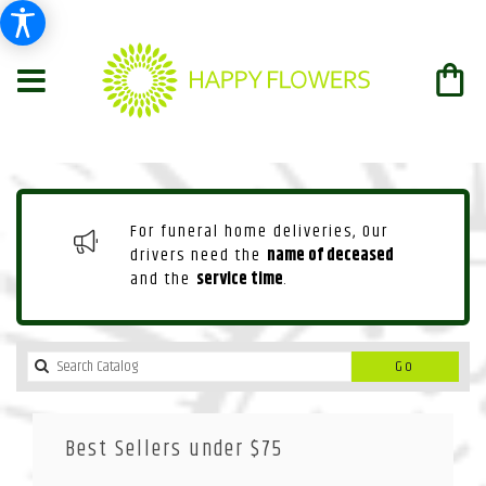
For funeral home deliveries, Our
drivers need the
name of deceased
and the
service time
.
Search
Go
catalog
Best Sellers under $75