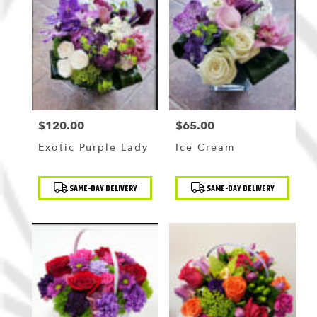
$120.00
$65.00
Price:
Price:
Exotic Purple Lady
Ice Cream
Product
Product
SAME-DAY DELIVERY
SAME-DAY DELIVERY
Tags:
Tags: