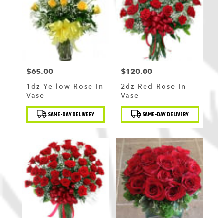
$65.00
$120.00
Price:
Price:
1dz Yellow Rose In
2dz Red Rose In
Vase
Vase
Product
Product
SAME-DAY DELIVERY
SAME-DAY DELIVERY
Tags:
Tags: