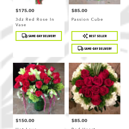
$175.00
$85.00
Price:
Price:
3dz Red Rose In
Passion Cube
Vase
Product
Product
SAME-DAY DELIVERY
BEST SELLER
Tags:
Tags:
SAME-DAY DELIVERY
$150.00
$85.00
Price:
Price: