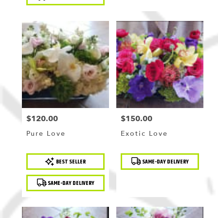
$120.00
$150.00
Price:
Price:
Pure Love
Exotic Love
Product
Product
BEST SELLER
SAME-DAY DELIVERY
Tags:
Tags:
SAME-DAY DELIVERY