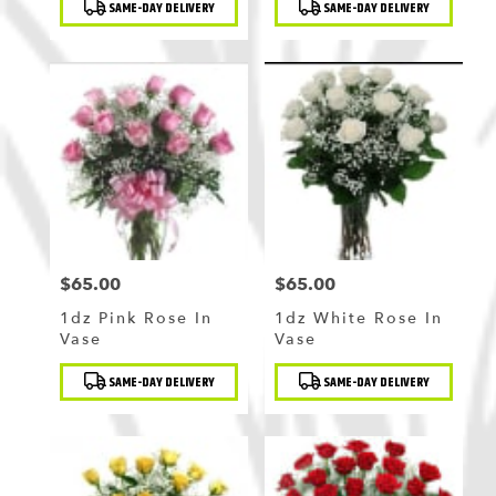
SAME-DAY DELIVERY
SAME-DAY DELIVERY
Tags:
Tags:
$65.00
$65.00
Price:
Price:
1dz Pink Rose In
1dz White Rose In
Vase
Vase
Product
Product
SAME-DAY DELIVERY
SAME-DAY DELIVERY
Tags:
Tags: