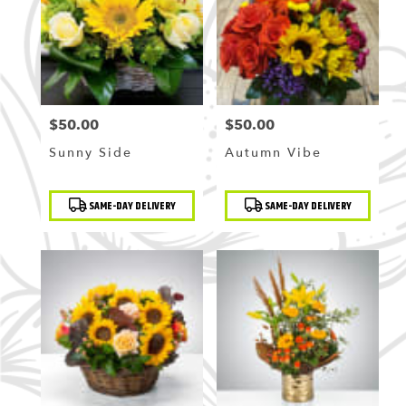
Flushing
,
NY
$50.00
$50.00
Price:
Price:
Sunny Side
Autumn Vibe
Product
Product
SAME-DAY DELIVERY
SAME-DAY DELIVERY
Tags:
Tags: