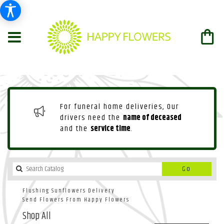
For funeral home deliveries, Our
drivers need the
name of deceased
and the
service time
.
Search
Go
catalog
Flushing Sunflowers Delivery
Send Flowers From Happy Flowers
Shop All