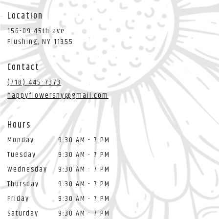
Location
156-09 45th ave
(link
Flushing, NY 11355
opens
in
Contact
a
new
(718) 445-7373
window)
happyflowersny@gmail.com
Hours
Monday
9:30 AM - 7 PM
Tuesday
9:30 AM - 7 PM
Wednesday
9:30 AM - 7 PM
Thursday
9:30 AM - 7 PM
Friday
9:30 AM - 7 PM
Saturday
9:30 AM - 7 PM