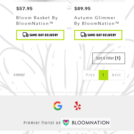
$57.95
$89.95
Price:
Price:
Bloom Basket By
Autumn Glimmer
BloomNation™
By BloomNation™
Product
Product
SAME-DAY DELIVERY
SAME-DAY DELIVERY
Tags:
Tags:
Sort & Filter
(1)
Prev
1
Next
6 Item(s)
Premier florist on