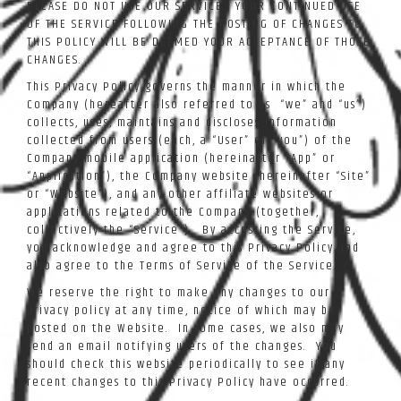
PLEASE DO NOT USE OUR SERVICE. YOUR CONTINUED USE
OF THE SERVICE FOLLOWING THE POSTING OF CHANGES TO
THIS POLICY WILL BE DEEMED YOUR ACCEPTANCE OF THOSE
CHANGES.
This Privacy Policy governs the manner in which the
Company (hereafter also referred to as “we” and “us”)
collects, uses, maintains and discloses information
collected from users (each, a “User” or “you”) of the
Company mobile application (hereinafter “App” or
“Application”), the Company website (hereinafter “Site”
or “Website”), and any other affiliate websites or
applications related to the Company (together,
collectively the “Service”). By accessing the Service,
you acknowledge and agree to this Privacy Policy and
also agree to the Terms of Service of the Service.
We reserve the right to make any changes to our
privacy policy at any time, notice of which may be
posted on the Website. In some cases, we also may
send an email notifying users of the changes. You
should check this website periodically to see if any
recent changes to this Privacy Policy have occurred.