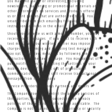
you may find useful or interesting, including
newsletters, marketing or promotional materials and
other information on services and products offered by
us or third parties that are authorized by us. You may
unsubscribe from such emails by following the
instructions or links in the email.
Should you provide us with a mobile number, you may
receive text messages. If you elect to receive such
text messages, your wireless carrier may impose
charges for incoming and outgoing text messages. You
may opt out of text messages by following the
instructions in the text message. You may opt out of
push notifications by adjusting the settings on your
mobile device. If you opt out of promotional
communications, you will still receive transactional
messages from the Company.
Service Providers, Business Partners and Others
The Company does not control the privacy policies of
third parties, and you are subject to the privacy
policies of those third parties where applicable. The
Company is not responsible for the privacy or security