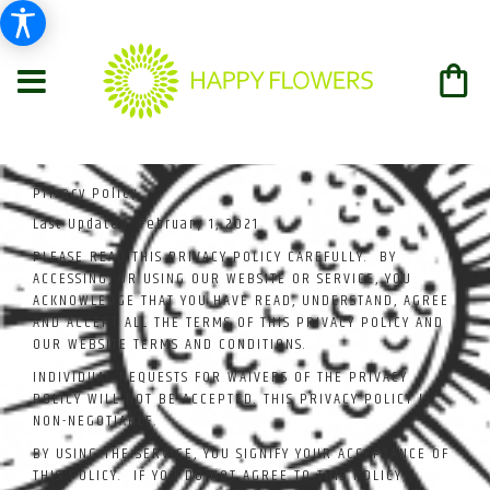
Privacy Policy
Last Updated:
February 1, 2021
PLEASE READ THIS PRIVACY POLICY CAREFULLY. BY
ACCESSING, OR USING OUR WEBSITE OR SERVICE, YOU
ACKNOWLEDGE THAT YOU HAVE READ, UNDERSTAND, AGREE
AND ACCEPT ALL THE TERMS OF THIS PRIVACY POLICY AND
OUR WEBSITE TERMS AND CONDITIONS.
INDIVIDUAL REQUESTS FOR WAIVERS OF THE PRIVACY
POLICY WILL NOT BE ACCEPTED. THIS PRIVACY POLICY IS
NON-NEGOTIABLE.
BY USING THE SERVICE, YOU SIGNIFY YOUR ACCEPTANCE OF
THIS POLICY. IF YOU DO NOT AGREE TO THIS POLICY,