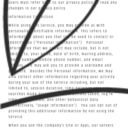
Users must refer back to our privacy policy to read any
changes in our privacy policy.
Information Collection
While using this Service, you may provide us with
personally identifiable information. This refers to
information about you that can be used to contact or
identify you (“Personal Information”). Personal
Information that we collect may include, but is not
limited to, your name, date of birth, mailing address,
phone number, mobile phone number, and email
address. We may ask you to provide a username and
password. Besides the Personal information, we may
also collect other information regarding your activity
during your use of the Service including, but not
limited to, session duration, time between sessions,
searches made during a session, actions taken, log in
time, log out time, and other behavioral data
(collectively, “Usage Information”). You can opt out of
providing this additional information by not using the
Service.
When you use the Company’s Site or Apps, our servers