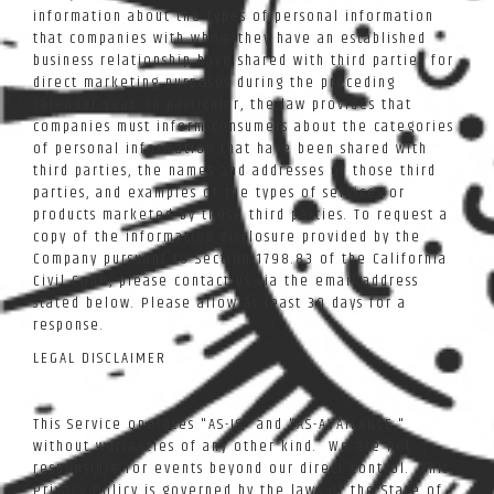
information about the types of personal information
that companies with whom they have an established
business relationship have shared with third parties for
direct marketing purposes during the preceding
calendar year. In particular, the law provides that
companies must inform consumers about the categories
of personal information that have been shared with
third parties, the names and addresses of those third
parties, and examples of the types of services or
products marketed by those third parties. To request a
copy of the information disclosure provided by the
Company pursuant to Section 1798.83 of the California
Civil Code, please contact us via the email address
stated below. Please allow at least 30 days for a
response.
LEGAL DISCLAIMER
This Service operates "AS-IS" and "AS-AVAILABLE,"
without warranties of any other kind. We are not
responsible for events beyond our direct control. This
Privacy Policy is governed by the laws of the State of