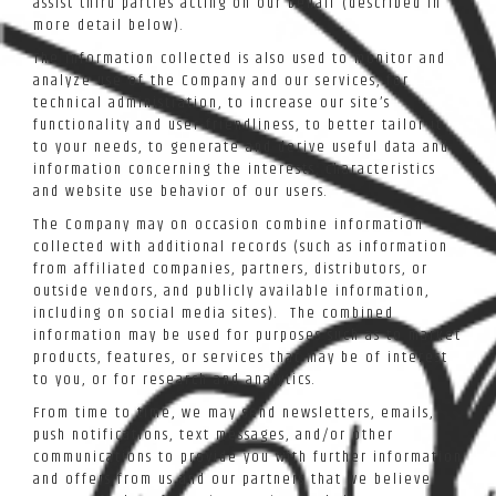
assist third parties acting on our behalf (described in
more detail below).
The information collected is also used to monitor and
analyze use of the Company and our services, for
technical administration, to increase our site’s
functionality and user-friendliness, to better tailor it
to your needs, to generate and derive useful data and
information concerning the interests, characteristics
and website use behavior of our users.
The Company may on occasion combine information
collected with additional records (such as information
from affiliated companies, partners, distributors, or
outside vendors, and publicly available information,
including on social media sites). The combined
information may be used for purposes such as to market
products, features, or services that may be of interest
to you, or for research and analytics.
From time to time, we may send newsletters, emails,
push notifications, text messages, and/or other
communications to provide you with further information
and offers from us and our partners that we believe