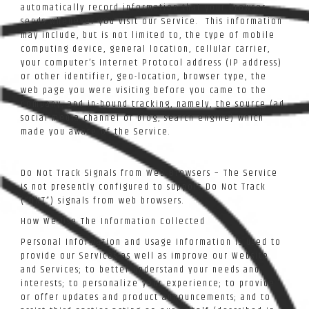
automatically record information that your browser
sends whenever you visit our Service. This information
may include, but is not limited to, the type of mobile
computing device, general location, cellular carrier,
your computer’s Internet Protocol address (IP address)
or other identifier, geo-location, browser type, the
web page you were visiting before you came to the
Company, and in-bound tracking, namely, the source (ad,
social media channel or blog, search engine) which
made you aware of the Service.
Do Not Track Signals from Web Browsers – The Service
is not presently configured to support Do Not Track
(“DNT”) signals from web browsers.
How We Use The Information Collected
Personal Information and Usage Information is used to
provide our Services as well as improve our Website
and Services; to better understand your needs and
interests; to personalize your experience; to provide
or offer updates and product announcements; and to