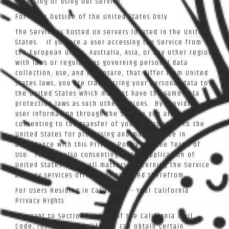
accessing or using our Service.
For Users Outside of the United States Only
The Service is hosted on servers located in the United
States. If you are a user accessing the Service from
the European Union, Australia, Asia, or any other region
with laws or regulations governing personal data
collection, use, and disclosure, that differ from United
States laws, you are transferring your personal data to
the United States which may not have the same data
protection laws as such other regions. By providing
user information through the Service you are
consenting to the transfer of your information to the
United States for processing and maintenance in
accordance with this Privacy Policy and the Terms of
Use. You are also consenting to the application of
United States law in all matters concerning the Service
and any services offered or provided therefrom.
For Users Residing in California -- Your California
Privacy Rights
Pursuant to Section 1798.83 of the California Civil
Code, residents of California can obtain certain