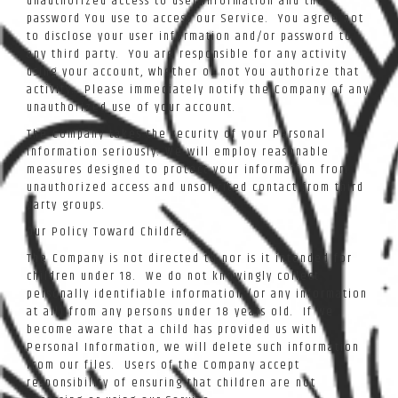
unauthorized access to user information and the
password You use to access our Service. You agree not
to disclose your user information and/or password to
any third party. You are responsible for any activity
using your account, whether or not You authorize that
activity. Please immediately notify the Company of any
unauthorized use of your account.
The Company takes the security of your Personal
Information seriously. We will employ reasonable
measures designed to protect your information from
unauthorized access and unsolicited contact from third
party groups.
Our Policy Toward Children
The Company is not directed to nor is it intended for
children under 18. We do not knowingly collect
personally identifiable information (or any information
at all) from any persons under 18 years old. If we
become aware that a child has provided us with
Personal Information, we will delete such information
from our files. Users of the Company accept
responsibility of ensuring that children are not