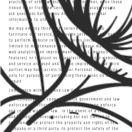
practices of other websites on the Internet, even those
linked to or from the Service. We encourage you to
ask questions before you disclose your personal
information to others.
We may employ third party service providers to
facilitate our service, to provide service on our behalf,
to perform website related services (including but not
limited to maintenance services, database management,
web analytics and improvement of the Company’s
features) or to assist us in analyzing how our website
and service are used and can be improved. These third
parties may have access to your Personal Information
only for purposes of performing these tasks on our
behalf.
Compliance with Laws and Law Enforcement
The Company must cooperate with government and law
enforcement officials and private parties to enforce
and comply with the law. In the event of a claim
and/or legal process (including but not limited to
subpoenas), to protect the property and rights of the
Company or a third party, to protect the safety of the