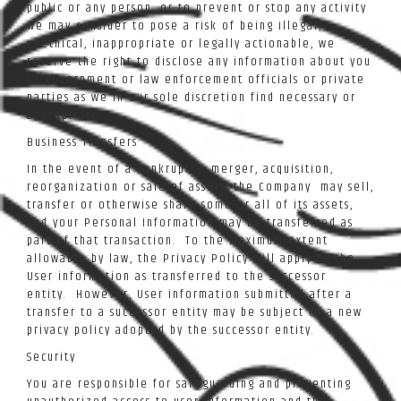
public or any person, or to prevent or stop any activity
we may consider to pose a risk of being illegal,
unethical, inappropriate or legally actionable, we
reserve the right to disclose any information about you
to government or law enforcement officials or private
parties as we in our sole discretion find necessary or
appropriate.
Business Transfers
In the event of a bankruptcy, merger, acquisition,
reorganization or sale of assets, the Company may sell,
transfer or otherwise share some or all of its assets,
and your Personal Information may be transferred as
part of that transaction. To the maximum extent
allowable by law, the Privacy Policy will apply to the
User information as transferred to the successor
entity. However, User information submitted after a
transfer to a successor entity may be subject to a new
privacy policy adopted by the successor entity.
Security
You are responsible for safeguarding and preventing