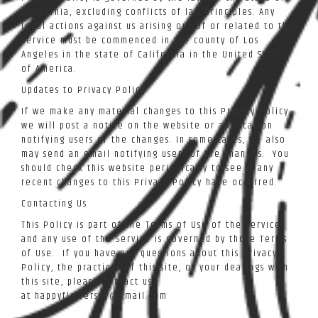
California, excluding conflicts of law principles. Any
legal actions against us arising out of or related to the
Service must be commenced in the county of Los
Angeles in the state of California in the United States
of America.
Updates to Privacy Policy
If we make any material changes to this Privacy Policy,
we will post a notice on the website or application
notifying users of the changes. In some cases, we also
may send an email notifying users of the changes. You
should check this website periodically to see if any
recent changes to this Privacy Policy have occurred.
Contacting Us
This Policy is part of the Terms of Use of the Service
and any use of the Service is governed by those Terms
of Use. If you have any questions about this Privacy
Policy, the practices of this site, or your dealings with
this site, please contact us
at happyflowersny@gmail.com