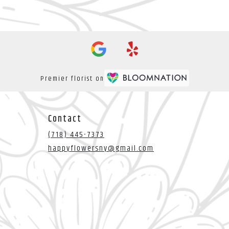
Premier florist on
Contact
(718) 445-7373
happyflowersny@gmail.com