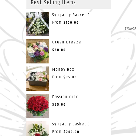
Best Selling Items
Sympathy Basket 1
From
$100.00
8 Item(s)
Ocean Breeze
$60.00
Money box
From
$75.00
Passion cube
$85.00
Sympathy basket 3
From
$200.00