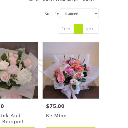
Sort By
Prev
1
Next
00
$75.00
Price:
Pink And
Be Mine
e Bouquet