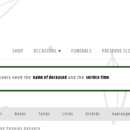
SHOP
OCCASIONS ▾
FUNERALS
PRESERVE FL
drivers need the
name of deceased
and the
service time
.
Roses
Tulips
Lilies
Orchids
Hydrang
Y:
Plants
ing Peonies Delivery