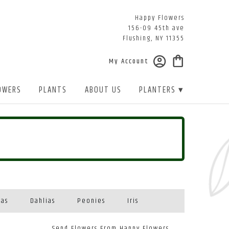
Happy Flowers
156-09 45th ave
Flushing, NY 11355
My Account
OWERS
PLANTS
ABOUT US
PLANTERS ▾
eas
Dahlias
Peonies
Iris
Send Flowers From Happy Flowers