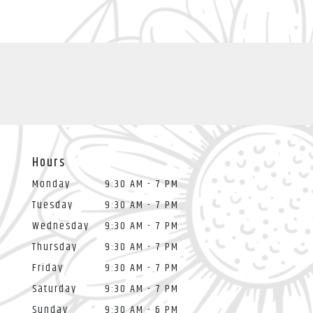
Hours
Monday
9:30 AM - 7 PM
Tuesday
9:30 AM - 7 PM
Wednesday
9:30 AM - 7 PM
Thursday
9:30 AM - 7 PM
Friday
9:30 AM - 7 PM
Saturday
9:30 AM - 7 PM
Sunday
9:30 AM - 6 PM