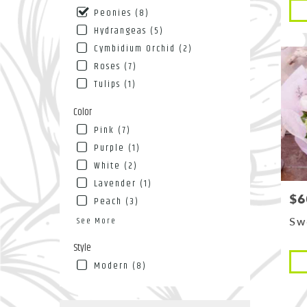
Pro
NY
Peonies (8)
Tags
Flushin
Hydrangeas (5)
NY
Cymbidium Orchid (2)
Roses (7)
Tulips (1)
Color
Pink (7)
Purple (1)
White (2)
Lavender (1)
$6
Pri
Peach (3)
See More
Sw
Style
Pro
Modern (8)
Tags