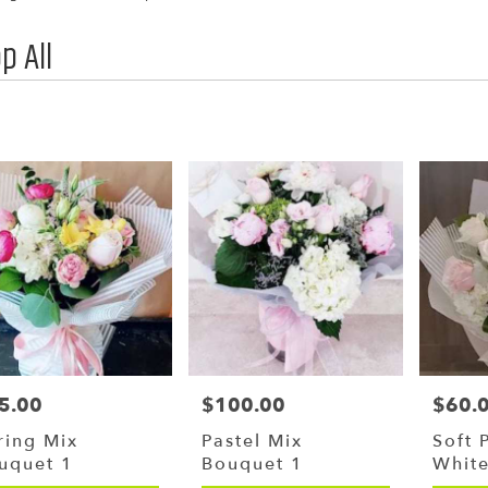
p All
,
y
g
g
5.00
$100.00
$60.
ce:
Price:
Price:
y
ring Mix
Pastel Mix
Soft 
le
uquet 1
Bouquet 1
Whit
,