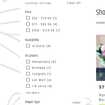
Clear All
SHOPPING OPTIONS
Best
Sho
Price
Florists
$50 - $74.99 (3)
in
Flushing
8 Item(s)
$75 - $99.99 (4)
NY
$100 - $124.99 (1)
Flower
deliver
Availability
in
In Stock (8)
Flushin
from
Occasions
local
florists
Anniversary (8)
in
Birthday (7)
Flushin
Congrats (7)
.
Same
Get Well (4)
day
I'm Sorry (4)
$7
Pri
flower
See More
deliver
Sp
availab
Bo
Flower Type
clear
Flushing