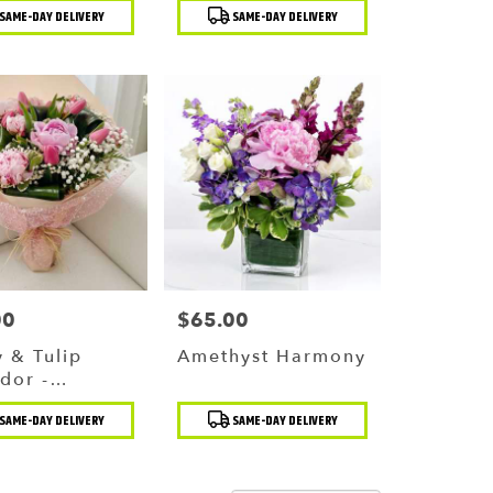
t
Product
SAME-DAY DELIVERY
SAME-DAY DELIVERY
Tags:
00
$65.00
Price:
 & Tulip
Amethyst Harmony
dor -
ling Pink
t
Product
SAME-DAY DELIVERY
SAME-DAY DELIVERY
uet
Tags: