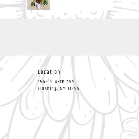
Location
156-09 45th ave
(link
Flushing, NY 11355
opens
in
a
new
window)