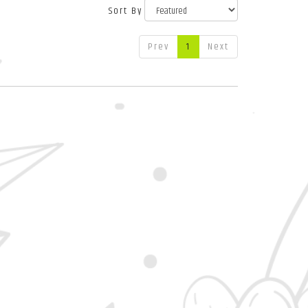
Sort By
Prev
1
Next