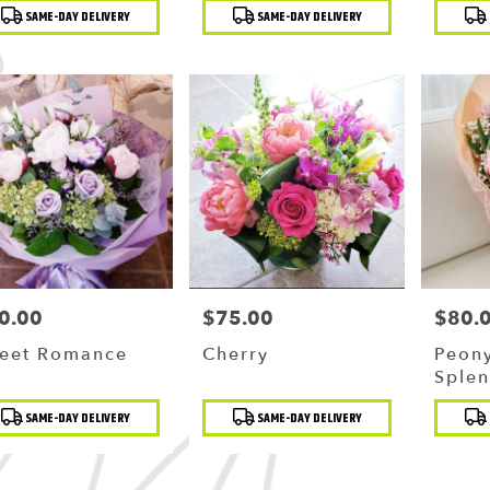
duct
Product
Produc
SAME-DAY DELIVERY
SAME-DAY DELIVERY
:
Tags:
Tags:
g
,
0.00
$75.00
$80.
ce:
Price:
Price:
eet Romance
Cherry
Peony
Splen
Spark
duct
Product
Produc
SAME-DAY DELIVERY
SAME-DAY DELIVERY
Bouq
:
Tags:
Tags: