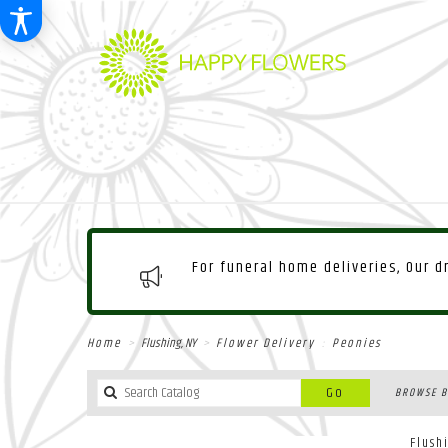
For funeral home deliveries, Our 
Home
Flushing, NY
Flower Delivery
Peonies
Search
Go
BROWSE B
catalog
Flush