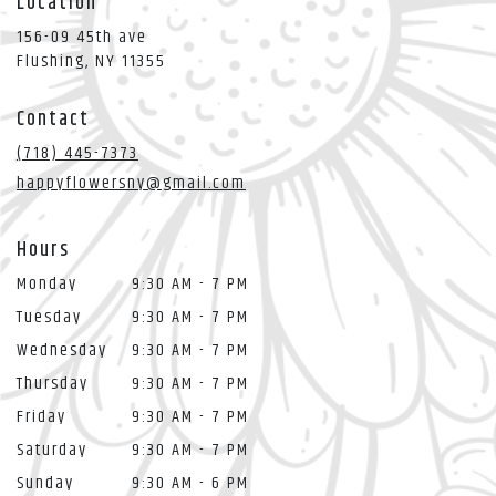
Location
156-09 45th ave
(link
Flushing, NY 11355
opens
in
Contact
a
new
(718) 445-7373
window)
happyflowersny@gmail.com
Hours
Monday
9:30 AM - 7 PM
Tuesday
9:30 AM - 7 PM
Wednesday
9:30 AM - 7 PM
Thursday
9:30 AM - 7 PM
Friday
9:30 AM - 7 PM
Saturday
9:30 AM - 7 PM
Sunday
9:30 AM - 6 PM