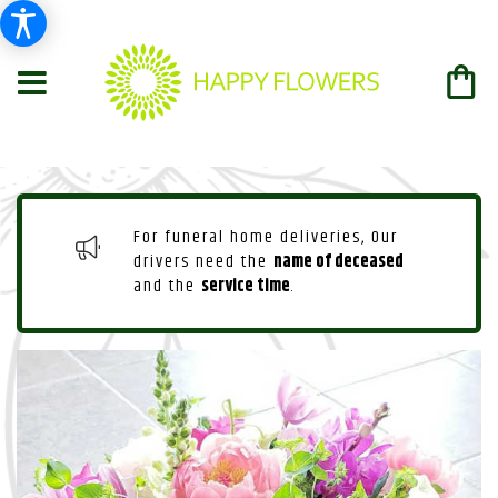
For funeral home deliveries, Our
drivers need the
name of deceased
and the
service time
.