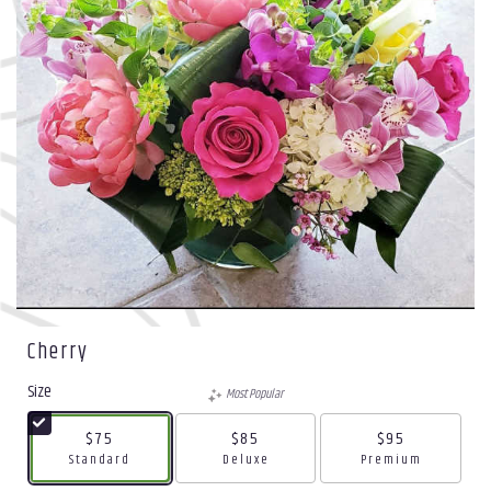
Cherry
Size
Most Popular
$75
$85
$95
Arrangement size
Arrangement size
Arrangement size
Standard
Deluxe
Premium