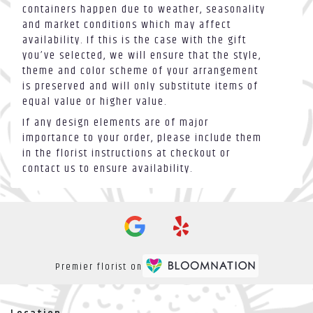
containers happen due to weather, seasonality
and market conditions which may affect
availability. If this is the case with the gift
you’ve selected, we will ensure that the style,
theme and color scheme of your arrangement
is preserved and will only substitute items of
equal value or higher value.
If any design elements are of major
importance to your order, please include them
in the florist instructions at checkout or
contact us to ensure availability.
Premier florist on