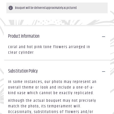
Bouquet will be delivered approximately as pictured.
Product Information
coral and hot pink tone flowers arranged in
clear cylinder
Substitution Policy
In some instances, our photo may represent an
overall theme or look and include a one-of-a-
kind vase which cannot be exactly replicated.
Although the actual bouquet may not precisely
match the photo, its temperament will.
Occasionally, substitutions of flowers and/or