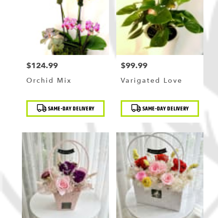
$124.99
$99.99
Price:
Price:
Orchid Mix
Varigated Love
Product
Product
SAME-DAY DELIVERY
SAME-DAY DELIVERY
Tags:
Tags: