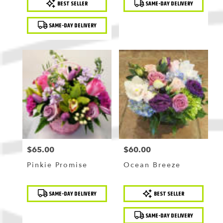
BEST SELLER
SAME-DAY DELIVERY
Tags:
Tags:
SAME-DAY DELIVERY
$65.00
$60.00
Price:
Price:
Pinkie Promise
Ocean Breeze
Product
Product
SAME-DAY DELIVERY
BEST SELLER
Tags:
Tags:
SAME-DAY DELIVERY