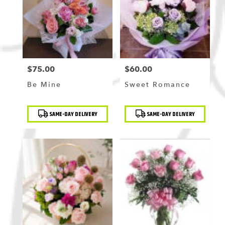
Flushing
,
NY
$75.00
$60.00
Price:
Price:
Be Mine
Sweet Romance
Product
Product
SAME-DAY DELIVERY
SAME-DAY DELIVERY
Tags:
Tags: