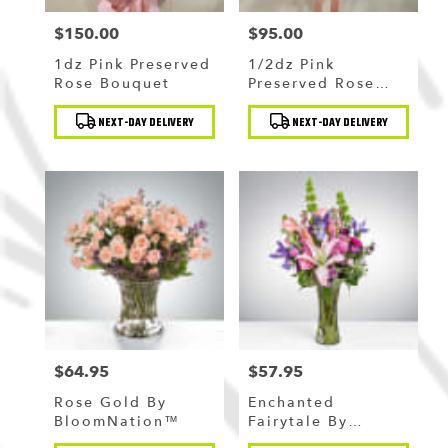
$150.00
$95.00
Price:
Price:
1dz Pink Preserved
1/2dz Pink
Rose Bouquet
Preserved Rose
Bouquet
Product
Product
NEXT-DAY DELIVERY
NEXT-DAY DELIVERY
Tags:
Tags:
$64.95
$57.95
Price:
Price:
Rose Gold By
Enchanted
BloomNation™
Fairytale By
BloomNation™