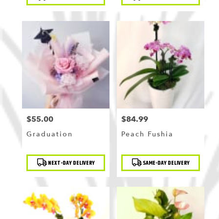
Tags:
Tags:
$55.00
$84.99
Price:
Price:
Graduation
Peach Fushia
Product
Product
NEXT-DAY DELIVERY
SAME-DAY DELIVERY
Tags:
Tags: