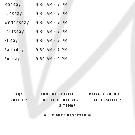
Monday
9:30 AM - 7 PM
Tuesday
9:30 AM - 7 PM
Wednesday
9:30 AM - 7 PM
Thursday
9:30 AM - 7 PM
Friday
9:30 AM - 7 PM
Saturday
9:30 AM - 7 PM
Sunday
9:30 AM - 6 PM
·
·
·
FAQs
TERMS OF SERVICE
PRIVACY POLICY
·
·
·
POLICIES
WHERE WE DELIVER
ACCESSIBILITY
SITEMAP
ALL RIGHTS RESERVED ©