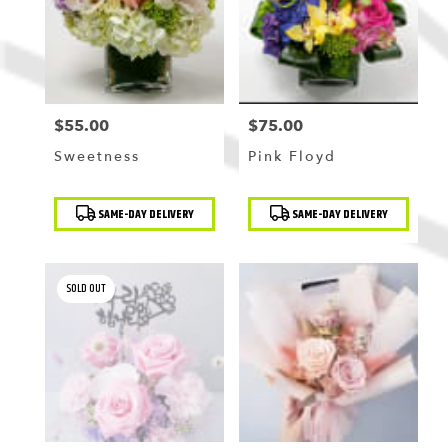
$55.00
$75.00
Price:
Price:
Sweetness
Pink Floyd
Product
Product
SAME-DAY DELIVERY
SAME-DAY DELIVERY
Tags:
Tags:
SOLD OUT