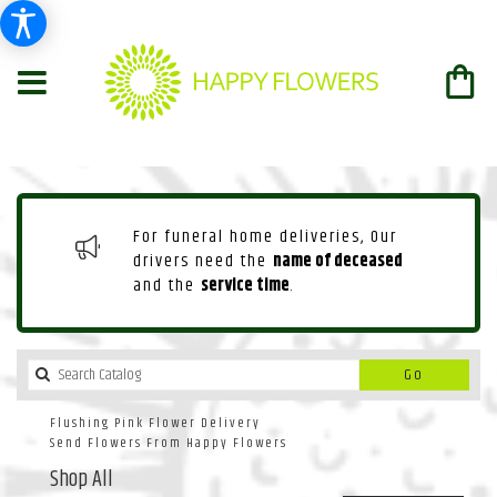
For funeral home deliveries, Our
drivers need the
name of deceased
and the
service time
.
Search
Go
catalog
Flushing Pink Flower Delivery
Send Flowers From Happy Flowers
Shop All