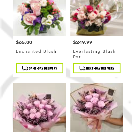
$65.00
$249.99
Price:
Price:
Enchanted Blush
Everlasting Blush
Pot
Product
Product
SAME-DAY DELIVERY
NEXT-DAY DELIVERY
Tags:
Tags: