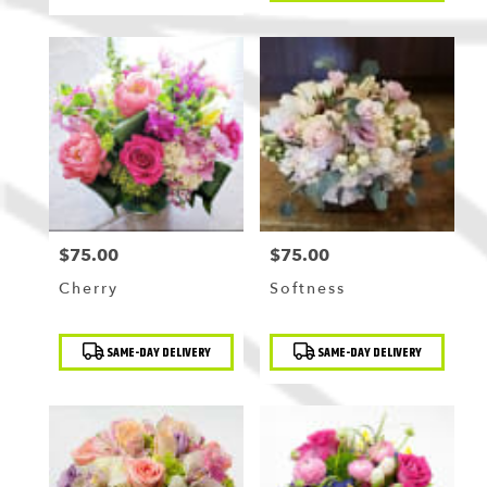
$75.00
$75.00
Price:
Price:
Cherry
Softness
Product
Product
SAME-DAY DELIVERY
SAME-DAY DELIVERY
Tags:
Tags: