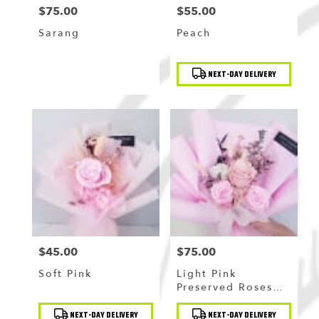
$75.00
$55.00
Price:
Price:
Sarang
Peach
Product
NEXT-DAY DELIVERY
Tags:
$45.00
$75.00
Price:
Price:
Soft Pink
Light Pink
Preserved Roses
Bouquet
Product
Product
NEXT-DAY DELIVERY
NEXT-DAY DELIVERY