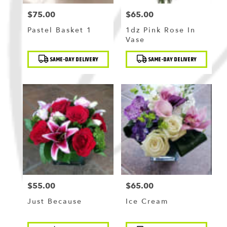
$75.00
$65.00
Price:
Price:
Pastel Basket 1
1dz Pink Rose In
Vase
Product
Product
SAME-DAY DELIVERY
SAME-DAY DELIVERY
Tags:
Tags:
$55.00
$65.00
Price:
Price:
Just Because
Ice Cream
Product
Product