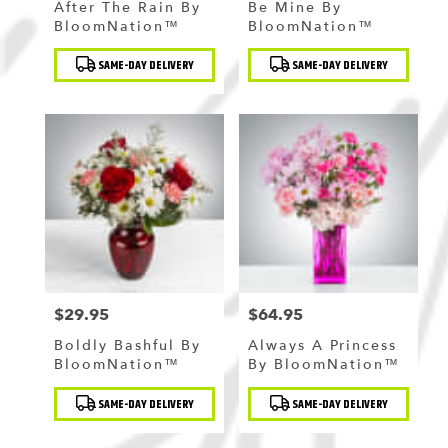
After The Rain By
Be Mine By
BloomNation™
BloomNation™
Product
Product
SAME-DAY DELIVERY
SAME-DAY DELIVERY
Tags:
Tags:
$29.95
$64.95
Price:
Price:
Boldly Bashful By
Always A Princess
BloomNation™
By BloomNation™
Product
Product
SAME-DAY DELIVERY
SAME-DAY DELIVERY
Tags:
Tags: