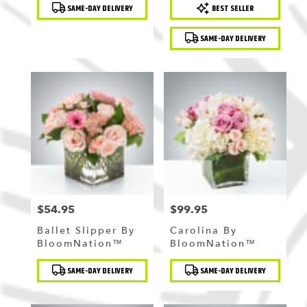
Product
Product
SAME-DAY DELIVERY
BEST SELLER
Tags:
Tags:
SAME-DAY DELIVERY
$54.95
$99.95
Price:
Price:
Ballet Slipper By
Carolina By
BloomNation™
BloomNation™
Product
Product
SAME-DAY DELIVERY
SAME-DAY DELIVERY
Tags:
Tags: