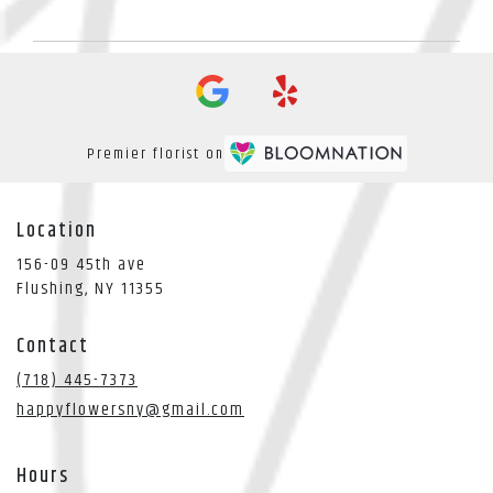
Premier florist on
Location
156-09 45th ave
(link
Flushing, NY 11355
opens
in
Contact
a
new
(718) 445-7373
window)
happyflowersny@gmail.com
Hours