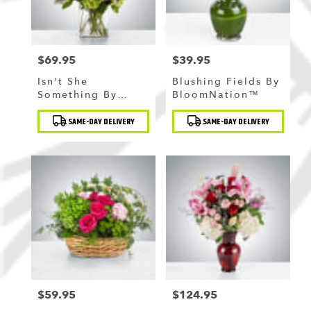
$69.95
$39.95
Price:
Price:
Isn't She
Blushing Fields By
Something By
BloomNation™
BloomNation™
Product
Product
SAME-DAY DELIVERY
SAME-DAY DELIVERY
Tags:
Tags:
$59.95
$124.95
Price:
Price: