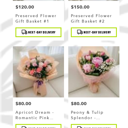
$120.00
$150.00
Price:
Price:
Preserved Flower
Preserved Flower
Gift Basket #1
Gift Basket #2
Product
Product
NEXT-DAY DELIVERY
NEXT-DAY DELIVERY
Tags:
Tags:
$80.00
$80.00
Price:
Price:
Apricot Dream -
Peony & Tulip
Romantic Pink
Splendor -
Rose & Carnation
Sparkling Pink
Product
Product