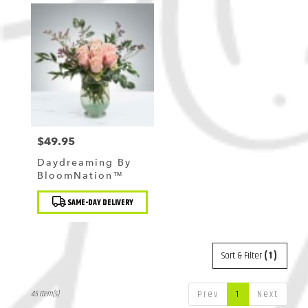
$49.95
Price:
Daydreaming By
BloomNation™
Product
SAME-DAY DELIVERY
Tags:
Sort & Filter
(1)
Prev
1
Next
45 Item(s)