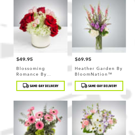
$49.95
$69.95
Price:
Price:
Blossoming
Heather Garden By
Romance By
BloomNation™
BloomNation™
Product
Product
SAME-DAY DELIVERY
SAME-DAY DELIVERY
Tags:
Tags: