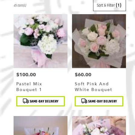
Best
Sort & Filter
(1)
45 Item(s)
Florists
in
Flushing,
NY
Flower
delivery
in
Flushing
from
local
florists
in
$100.00
$60.00
Price:
Price:
Flushing
Pastel Mix
Soft Pink And
.
Bouquet 1
White Bouquet
Same
day
Product
Product
SAME-DAY DELIVERY
SAME-DAY DELIVERY
Tags:
Tags:
flower
delivery
available
Flushing,
NY