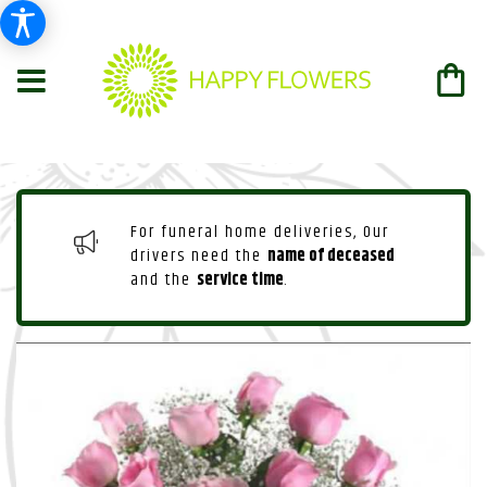
For funeral home deliveries, Our
drivers need the
name of deceased
and the
service time
.