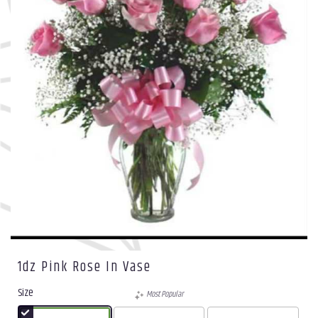
1dz Pink Rose In Vase
Size
Most Popular