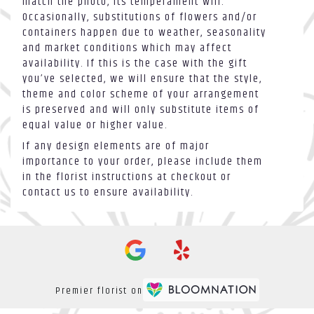
match the photo, its temperament will.
Occasionally, substitutions of flowers and/or
containers happen due to weather, seasonality
and market conditions which may affect
availability. If this is the case with the gift
you’ve selected, we will ensure that the style,
theme and color scheme of your arrangement
is preserved and will only substitute items of
equal value or higher value.
If any design elements are of major
importance to your order, please include them
in the florist instructions at checkout or
contact us to ensure availability.
Premier florist on