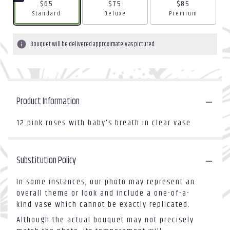
$65
$75
$85
Arrangement size
Arrangement size
Arrangement size
Standard
Deluxe
Premium
Bouquet will be delivered approximately as pictured.
Product Information
12 pink roses with baby's breath in clear vase
Substitution Policy
In some instances, our photo may represent an
overall theme or look and include a one-of-a-
kind vase which cannot be exactly replicated.
Although the actual bouquet may not precisely