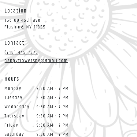
Location
156-09 45th ave
(link
Flushing, NY 11355
opens
in
Contact
a
new
(718) 445-7373
window)
happyflowersny@gmail.com
Hours
Monday
9:30 AM - 7 PM
Tuesday
9:30 AM - 7 PM
Wednesday
9:30 AM - 7 PM
Thursday
9:30 AM - 7 PM
Friday
9:30 AM - 7 PM
Saturday
9:30 AM - 7 PM