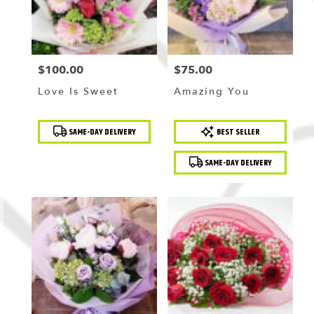
$100.00
$75.00
Price:
Price:
Love Is Sweet
Amazing You
Product
Product
SAME-DAY DELIVERY
BEST SELLER
Tags:
Tags:
SAME-DAY DELIVERY