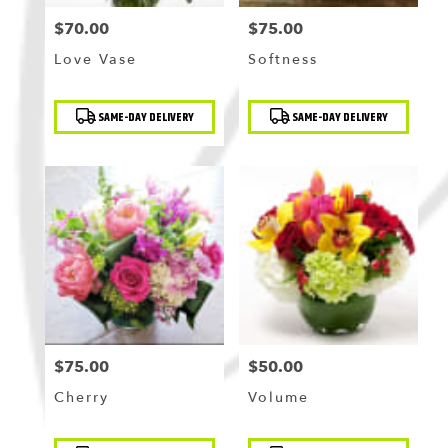
$70.00
$75.00
Price:
Price:
Love Vase
Softness
Product
Product
SAME-DAY DELIVERY
SAME-DAY DELIVERY
Tags:
Tags:
$75.00
$50.00
Price:
Price:
Cherry
Volume
Product
Product