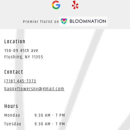
Premier florist on
Location
156-09 45th ave
(link
Flushing, NY 11355
opens
in
Contact
a
new
(718) 445-7373
window)
happyflowersny@gmail.com
Hours
Monday
9:30 AM - 7 PM
Tuesday
9:30 AM - 7 PM