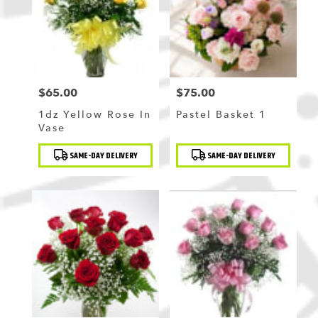
$65.00
$75.00
Price:
Price:
1dz Yellow Rose In
Pastel Basket 1
Vase
Product
Product
SAME-DAY DELIVERY
SAME-DAY DELIVERY
Tags:
Tags: