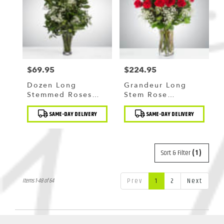
$69.95
$224.95
Price:
Price:
Dozen Long
Grandeur Long
Stemmed Roses
Stem Rose
With Baby's Breath
Arrangement By
Product
Product
By BloomNation™
BloomNation™
SAME-DAY DELIVERY
SAME-DAY DELIVERY
Tags:
Tags:
Sort & Filter
(1)
Prev
1
2
Next
Items 1-48 of 64