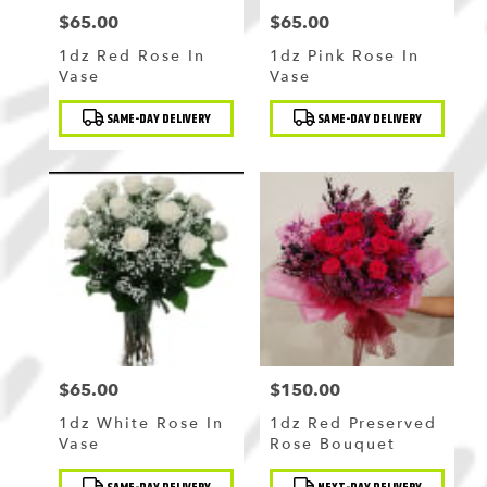
$65.00
$65.00
Price:
Price:
1dz Red Rose In
1dz Pink Rose In
Vase
Vase
Product
Product
SAME-DAY DELIVERY
SAME-DAY DELIVERY
Tags:
Tags:
$65.00
$150.00
Price:
Price:
1dz White Rose In
1dz Red Preserved
Vase
Rose Bouquet
Product
Product