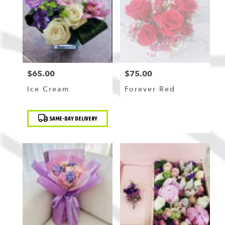
$65.00
$75.00
Price:
Price:
Ice Cream
Forever Red
Product
SAME-DAY DELIVERY
Tags: