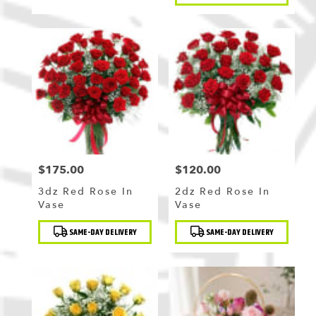
$175.00
$120.00
Price:
Price:
3dz Red Rose In
2dz Red Rose In
Vase
Vase
Product
Product
SAME-DAY DELIVERY
SAME-DAY DELIVERY
Tags:
Tags: