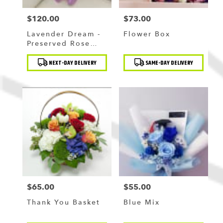
$120.00
$73.00
Price:
Price:
Lavender Dream -
Flower Box
Preserved Rose
Bouquet
Product
Product
NEXT-DAY DELIVERY
SAME-DAY DELIVERY
Tags:
Tags:
$65.00
$55.00
Price:
Price:
Thank You Basket
Blue Mix