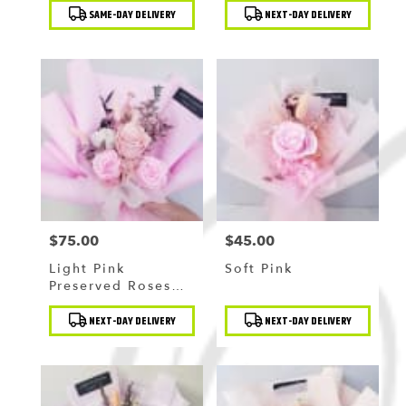
Product
Product
SAME-DAY DELIVERY
NEXT-DAY DELIVERY
Tags:
Tags:
$75.00
$45.00
Price:
Price:
Light Pink
Soft Pink
Preserved Roses
Bouquet
Product
Product
NEXT-DAY DELIVERY
NEXT-DAY DELIVERY
Tags:
Tags: