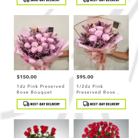
SAME-DAY DELIVERY
NEXT-DAY DELIVERY
Tags:
Tags:
$150.00
$95.00
Price:
Price:
1dz Pink Preserved
1/2dz Pink
Rose Bouquet
Preserved Rose
Bouquet
Product
Product
NEXT-DAY DELIVERY
NEXT-DAY DELIVERY
Tags:
Tags: