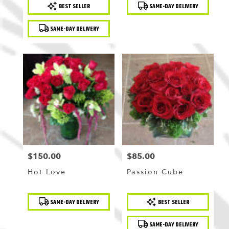
Product
Product
BEST SELLER
SAME-DAY DELIVERY
Tags:
Tags:
SAME-DAY DELIVERY
$150.00
$85.00
Price:
Price:
Hot Love
Passion Cube
Product
Product
SAME-DAY DELIVERY
BEST SELLER
Tags:
Tags:
SAME-DAY DELIVERY