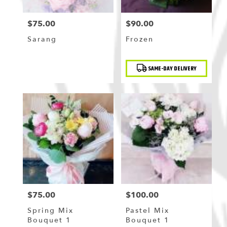
$75.00
$90.00
Price:
Price:
Sarang
Frozen
Product
SAME-DAY DELIVERY
Tags:
$75.00
$100.00
Price:
Price:
Spring Mix
Pastel Mix
Bouquet 1
Bouquet 1