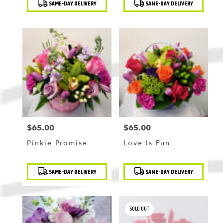
SAME-DAY DELIVERY
SAME-DAY DELIVERY
Tags:
Tags:
$65.00
$65.00
Price:
Price:
Pinkie Promise
Love Is Fun
Product
Product
SAME-DAY DELIVERY
SAME-DAY DELIVERY
Tags:
Tags:
SOLD OUT