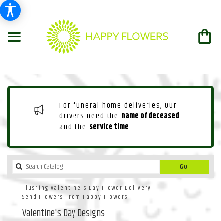
For funeral home deliveries, Our
drivers need the
name of deceased
and the
service time
.
Search
Go
catalog
Flushing Valentine's Day Flower Delivery
Send Flowers From Happy Flowers
Valentine's Day Designs