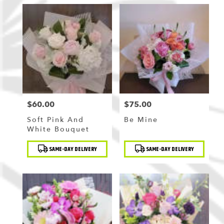
$60.00
$75.00
Price:
Price:
Soft Pink And
Be Mine
White Bouquet
Product
Product
SAME-DAY DELIVERY
SAME-DAY DELIVERY
Tags:
Tags: