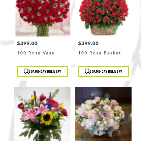
Flushing
,
NY
$399.00
$399.00
Price:
Price:
100 Rose Vase
100 Rose Basket
Product
Product
SAME-DAY DELIVERY
SAME-DAY DELIVERY
Tags:
Tags: