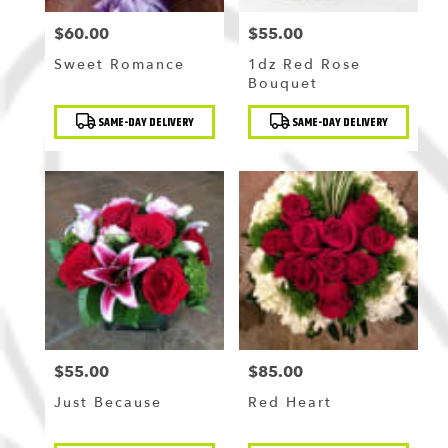
$60.00
$55.00
Price:
Price:
Sweet Romance
1dz Red Rose
Bouquet
Product
Product
SAME-DAY DELIVERY
SAME-DAY DELIVERY
Tags:
Tags:
$55.00
$85.00
Price:
Price:
Just Because
Red Heart