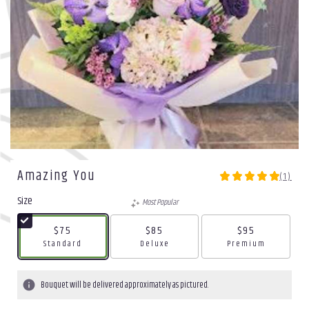
Amazing You
(1)
5
out
Size
Most Popular
of
5
$75
$85
$95
stars
Arrangement size
Arrangement size
Arrangement size
Standard
Deluxe
Premium
based
on
1
Bouquet will be delivered approximately as pictured.
ratings.
Read