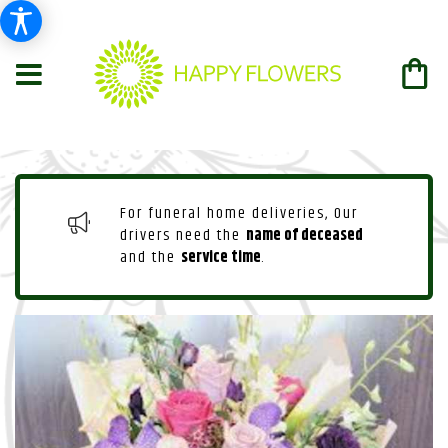
For funeral home deliveries, Our
drivers need the
name of deceased
and the
service time
.