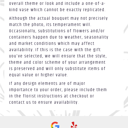
overall theme or look and include a one-of-a-
kind vase which cannot be exactly replicated.
Although the actual bouquet may not precisely
match the photo, its temperament will.
Occasionally, substitutions of flowers and/or
containers happen due to weather, seasonality
and market conditions which may affect
availability. If this is the case with the gift
you’ve selected, we will ensure that the style,
theme and color scheme of your arrangement
is preserved and will only substitute items of
equal value or higher value.
If any design elements are of major
importance to your order, please include them
in the florist instructions at checkout or
contact us to ensure availability.