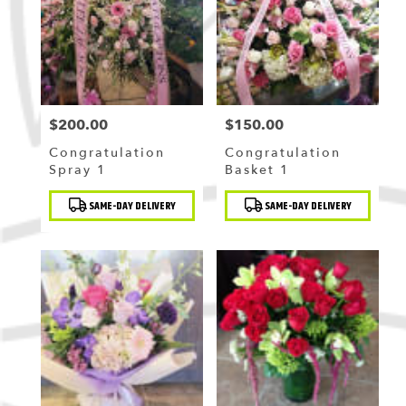
Flushing
,
NY
$200.00
$150.00
Price:
Price:
Congratulation
Congratulation
Spray 1
Basket 1
Product
Product
SAME-DAY DELIVERY
SAME-DAY DELIVERY
Tags:
Tags: