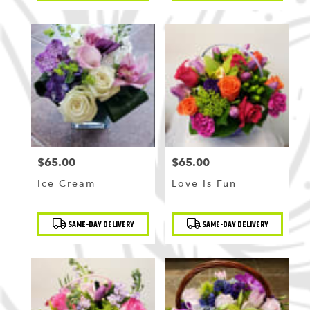
$65.00
$65.00
Price:
Price:
Ice Cream
Love Is Fun
Product
Product
SAME-DAY DELIVERY
SAME-DAY DELIVERY
Tags:
Tags: