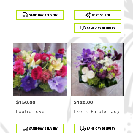
Product
Product
SAME-DAY DELIVERY
BEST SELLER
Tags:
Tags:
SAME-DAY DELIVERY
$150.00
$120.00
Price:
Price:
Exotic Love
Exotic Purple Lady
Product
Product
SAME-DAY DELIVERY
SAME-DAY DELIVERY
Tags:
Tags: