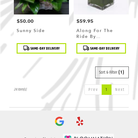
$50.00
$59.95
Price:
Price:
Sunny Side
Along For The
Ride By
BloomNation™
Product
Product
SAME-DAY DELIVERY
SAME-DAY DELIVERY
Tags:
Tags:
Sort & Filter
(1)
Prev
1
Next
24 Item(s)