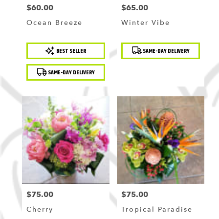
$60.00
$65.00
Price:
Price:
Ocean Breeze
Winter Vibe
Product
Product
BEST SELLER
SAME-DAY DELIVERY
Tags:
Tags:
SAME-DAY DELIVERY
$75.00
$75.00
Price:
Price:
Cherry
Tropical Paradise