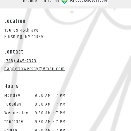
Premier florist on
Location
156-09 45th ave
(link
Flushing, NY 11355
opens
in
Contact
a
new
(718) 445-7373
window)
happyflowersny@gmail.com
Hours
Monday
9:30 AM - 7 PM
Tuesday
9:30 AM - 7 PM
Wednesday
9:30 AM - 7 PM
Thursday
9:30 AM - 7 PM
Friday
9:30 AM - 7 PM