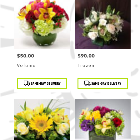
$50.00
$90.00
Price:
Price:
Volume
Frozen
Product
Product
SAME-DAY DELIVERY
SAME-DAY DELIVERY
Tags:
Tags: