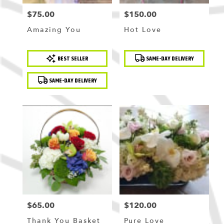
$75.00
$150.00
Price:
Price:
Amazing You
Hot Love
Product
Product
BEST SELLER
SAME-DAY DELIVERY
Tags:
Tags:
SAME-DAY DELIVERY
$65.00
$120.00
Price:
Price:
Thank You Basket
Pure Love