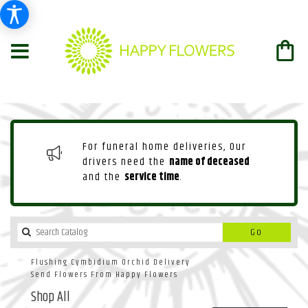
For funeral home deliveries, Our
drivers need the
name of deceased
and the
service time
.
Search
Go
catalog
Flushing Cymbidium Orchid Delivery
Send Flowers From Happy Flowers
Shop All