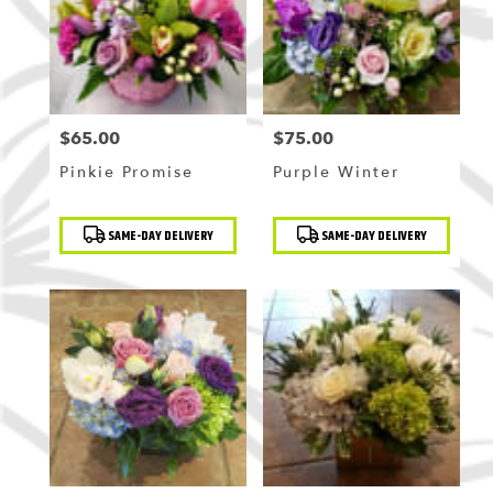
$65.00
$75.00
Price:
Price:
Pinkie Promise
Purple Winter
Product
Product
SAME-DAY DELIVERY
SAME-DAY DELIVERY
Tags:
Tags: