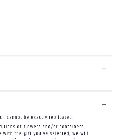
ch cannot be exactly replicated.
tutions of flowers and/or containers
 with the gift you’ve selected, we will