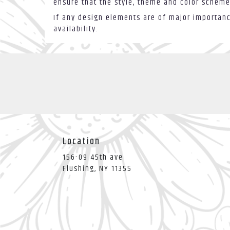
ensure that the style, theme and color scheme
If any design elements are of major importance
availability.
Location
156-09 45th ave
(link
Flushing, NY 11355
opens
in
a
new
window)