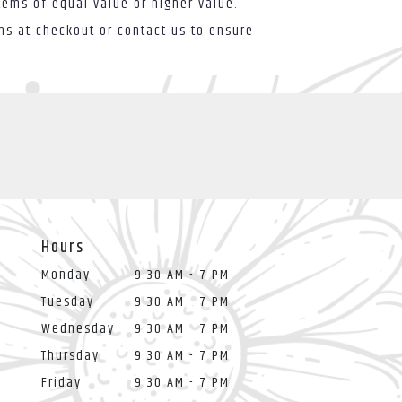
tems of equal value or higher value.
ons at checkout or contact us to ensure
Hours
Monday
9:30 AM - 7 PM
Tuesday
9:30 AM - 7 PM
Wednesday
9:30 AM - 7 PM
Thursday
9:30 AM - 7 PM
Friday
9:30 AM - 7 PM