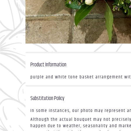
Product Information
purple and white tone basket arrangement with
Substitution Policy
In some instances, our photo may represent an
Although the actual bouquet may not precisely
happen due to weather, seasonality and market 