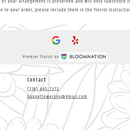
 of your arrangement is preserved and will only substitute i
 to your order, please include them in the florist instructi
Premier florist on
Contact
(718) 445-7373
happyflowersny@gmail.com