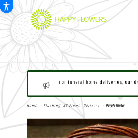
For funeral home deliveries, Our 
Home
Flushing, NY Flower Delivery
Purple Winter