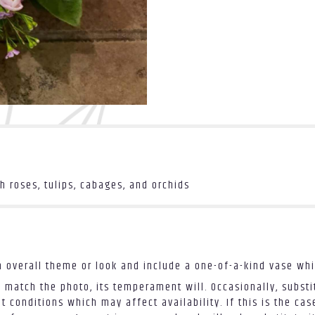
 roses, tulips, cabages, and orchids
 overall theme or look and include a one-of-a-kind vase whi
 match the photo, its temperament will. Occasionally, substi
conditions which may affect availability. If this is the case