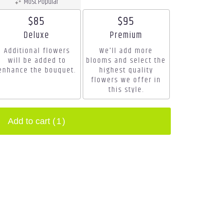
Most Popular
$85
$95
Arrangement size
Arrangement size
Deluxe
Premium
Additional flowers
We'll add more
will be added to
blooms and select the
enhance the bouquet.
highest quality
flowers we offer in
this style.
Add to cart
(1)