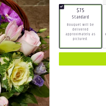
$75
Arrangement size
Standard
Bouquet will be
delivered
approximately as
pictured.