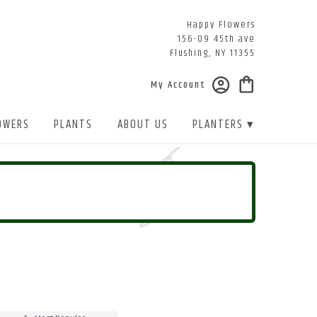
Happy Flowers
156-09 45th ave
Flushing, NY 11355
My Account
OWERS
PLANTS
ABOUT US
PLANTERS ▾