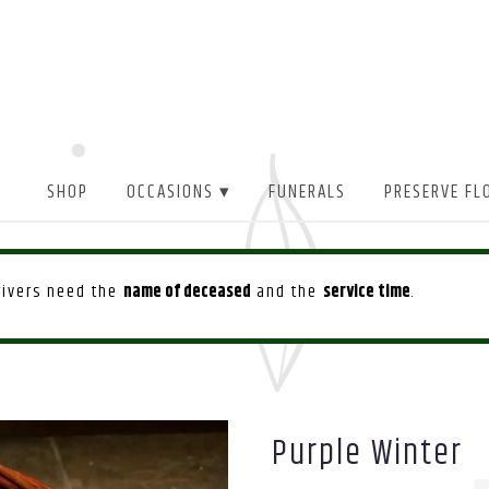
SHOP
OCCASIONS ▾
FUNERALS
PRESERVE FL
drivers need the
name of deceased
and the
service time
.
Purple Winter