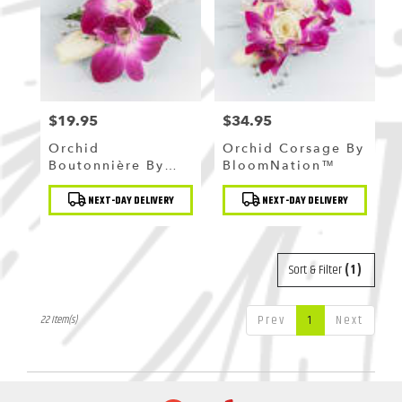
$19.95
$34.95
Price:
Price:
Orchid
Orchid Corsage By
Boutonnière By
BloomNation™
BloomNation™
Product
Product
NEXT-DAY DELIVERY
NEXT-DAY DELIVERY
Tags:
Tags:
Sort & Filter
(1)
Prev
1
Next
22 Item(s)