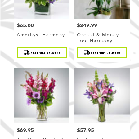
$65.00
$249.99
Price:
Price:
Amethyst Harmony
Orchid & Money
Tree Harmony
Product
Product
NEXT-DAY DELIVERY
NEXT-DAY DELIVERY
Tags:
Tags:
$69.95
$57.95
Price:
Price: