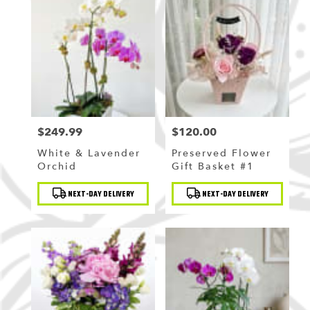
$249.99
$120.00
Price:
Price:
White & Lavender
Preserved Flower
Orchid
Gift Basket #1
Product
Product
NEXT-DAY DELIVERY
NEXT-DAY DELIVERY
Tags:
Tags: