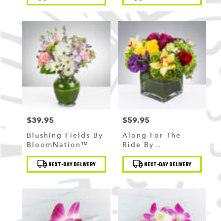
Tags:
Tags:
$39.95
$59.95
Price:
Price:
Blushing Fields By
Along For The
BloomNation™
Ride By
BloomNation™
Product
Product
NEXT-DAY DELIVERY
NEXT-DAY DELIVERY
Tags:
Tags: