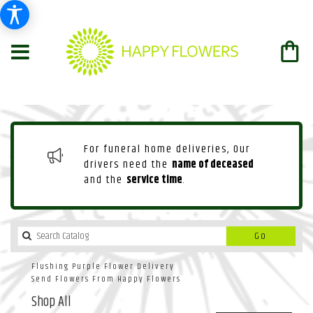
For funeral home deliveries, Our
drivers need the
name of deceased
and the
service time
.
Search
Go
catalog
Flushing Purple Flower Delivery
Send Flowers From Happy Flowers
Shop All