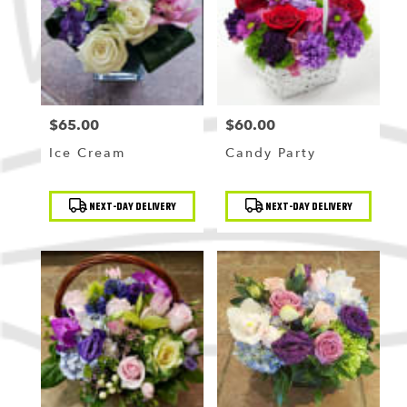
Flushing
,
NY
$65.00
$60.00
Price:
Price:
Ice Cream
Candy Party
Product
Product
NEXT-DAY DELIVERY
NEXT-DAY DELIVERY
Tags:
Tags: