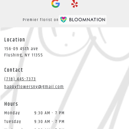
Premier florist on
Location
156-09 45th ave
(link
Flushing, NY 11355
opens
in
Contact
a
new
(718) 445-7373
window)
happyflowersny@gmail.com
Hours
Monday
9:30 AM - 7 PM
Tuesday
9:30 AM - 7 PM