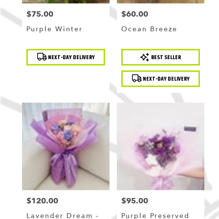
$75.00
$60.00
Price:
Price:
Purple Winter
Ocean Breeze
Product
Product
NEXT-DAY DELIVERY
BEST SELLER
Tags:
Tags:
NEXT-DAY DELIVERY
$120.00
$95.00
Price:
Price:
Lavender Dream -
Purple Preserved