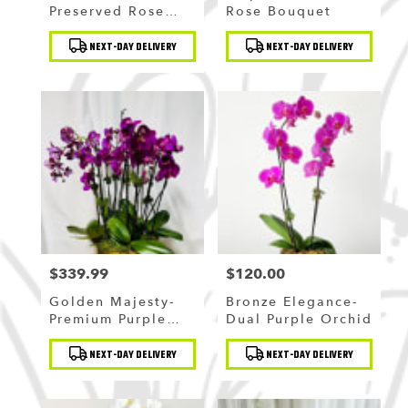
Preserved Rose
Rose Bouquet
Bouquet
Product
Product
NEXT-DAY DELIVERY
NEXT-DAY DELIVERY
Tags:
Tags:
$339.99
$120.00
Price:
Price:
Golden Majesty-
Bronze Elegance-
Premium Purple
Dual Purple Orchid
Orchid
Product
Product
NEXT-DAY DELIVERY
NEXT-DAY DELIVERY
Tags:
Tags: