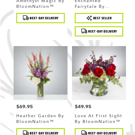
Amethyst Magic By
Enchanted
BloomNation™
Fairytale By
BloomNation™
Product
Product
NEXT-DAY DELIVERY
BEST SELLER
Tags:
Tags:
NEXT-DAY DELIVERY
$69.95
$49.95
Price:
Price:
Heather Garden By
Love At First Sight
BloomNation™
By BloomNation™
Product
Product
NEXT-DAY DELIVERY
NEXT-DAY DELIVERY