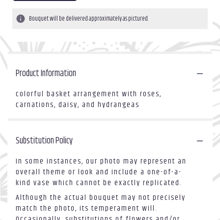
Bouquet will be delivered approximately as pictured.
Product Information
colorful basket arrangement with roses,
carnations, daisy, and hydrangeas
Substitution Policy
In some instances, our photo may represent an
overall theme or look and include a one-of-a-
kind vase which cannot be exactly replicated.
Although the actual bouquet may not precisely
match the photo, its temperament will.
Occasionally, substitutions of flowers and/or