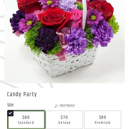
Candy Party
Size
Most Popular
$60
$70
$80
Arrangement size
Arrangement size
Arrangement size
Standard
Deluxe
Premium