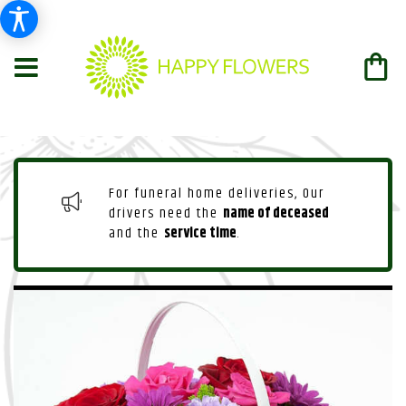
For funeral home deliveries, Our
drivers need the
name of deceased
and the
service time
.