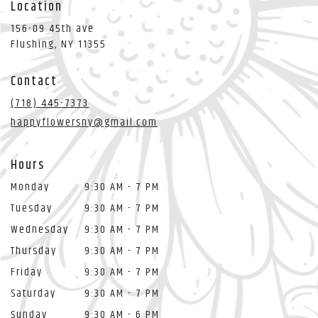
Location
156-09 45th ave
(link
Flushing, NY 11355
opens
in
Contact
a
new
(718) 445-7373
window)
happyflowersny@gmail.com
Hours
Monday
9:30 AM - 7 PM
Tuesday
9:30 AM - 7 PM
Wednesday
9:30 AM - 7 PM
Thursday
9:30 AM - 7 PM
Friday
9:30 AM - 7 PM
Saturday
9:30 AM - 7 PM
Sunday
9:30 AM - 6 PM