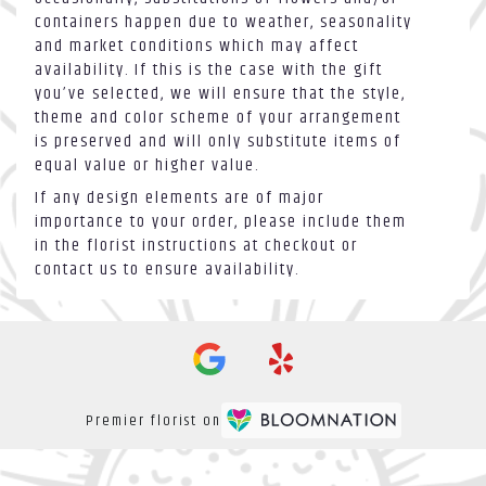
containers happen due to weather, seasonality
and market conditions which may affect
availability. If this is the case with the gift
you’ve selected, we will ensure that the style,
theme and color scheme of your arrangement
is preserved and will only substitute items of
equal value or higher value.
If any design elements are of major
importance to your order, please include them
in the florist instructions at checkout or
contact us to ensure availability.
Premier florist on