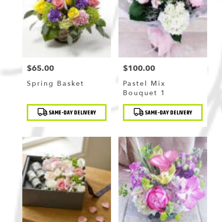
Flushing
,
NY
$65.00
$100.00
Price:
Price:
Spring Basket
Pastel Mix
Bouquet 1
Product
Product
SAME-DAY DELIVERY
SAME-DAY DELIVERY
Tags:
Tags: