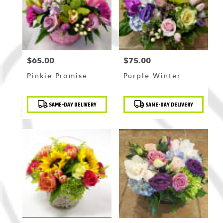
$65.00
$75.00
Price:
Price:
Pinkie Promise
Purple Winter
Product
Product
SAME-DAY DELIVERY
SAME-DAY DELIVERY
Tags:
Tags: