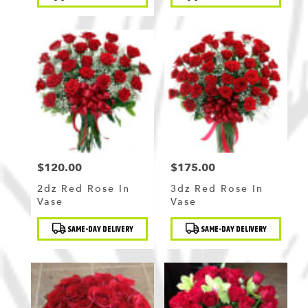
Tags:
Tags:
$120.00
$175.00
Price:
Price:
2dz Red Rose In
3dz Red Rose In
Vase
Vase
Product
Product
SAME-DAY DELIVERY
SAME-DAY DELIVERY
Tags:
Tags: