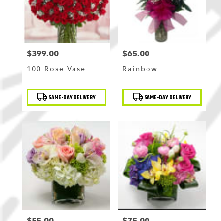
$399.00
$65.00
Price:
Price:
100 Rose Vase
Rainbow
Product
Product
SAME-DAY DELIVERY
SAME-DAY DELIVERY
Tags:
Tags:
$55.00
$75.00
Price:
Price: