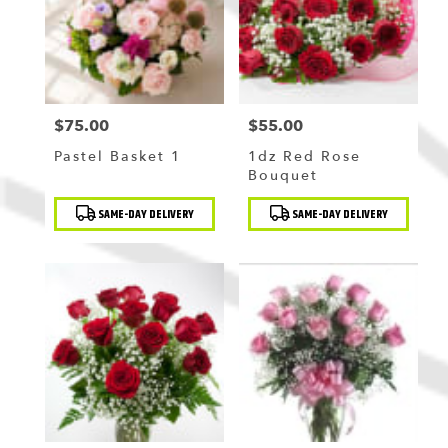
$75.00
$55.00
Price:
Price:
Pastel Basket 1
1dz Red Rose
Bouquet
Product
Product
SAME-DAY DELIVERY
SAME-DAY DELIVERY
Tags:
Tags: