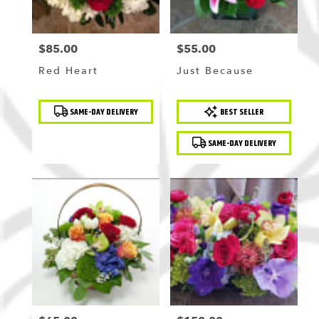
$85.00
$55.00
Price:
Price:
Red Heart
Just Because
Product
Product
SAME-DAY DELIVERY
BEST SELLER
Tags:
Tags:
SAME-DAY DELIVERY