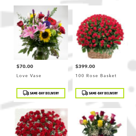
$70.00
$399.00
Price:
Price:
Love Vase
100 Rose Basket
Product
Product
SAME-DAY DELIVERY
SAME-DAY DELIVERY
Tags:
Tags: