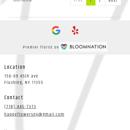
Prev
1
2
Next
Items 1-48 of 86
Premier florist on
Location
156-09 45th ave
(link
Flushing, NY 11355
opens
in
Contact
a
new
(718) 445-7373
window)
happyflowersny@gmail.com