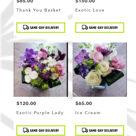
$65.00
$150.00
Price:
Price:
Thank You Basket
Exotic Love
Product
Product
SAME-DAY DELIVERY
SAME-DAY DELIVERY
Tags:
Tags:
$120.00
$65.00
Price:
Price:
Exotic Purple Lady
Ice Cream
Product
Product
SAME-DAY DELIVERY
SAME-DAY DELIVERY
Tags:
Tags: