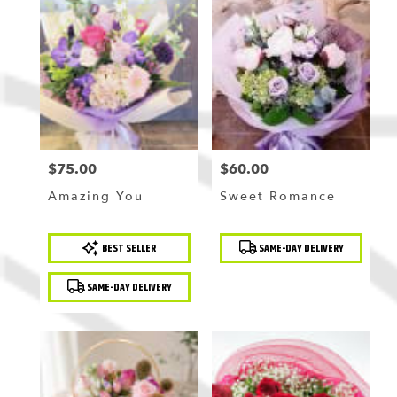
$75.00
$60.00
Price:
Price:
Amazing You
Sweet Romance
Product
Product
BEST SELLER
SAME-DAY DELIVERY
Tags:
Tags:
SAME-DAY DELIVERY