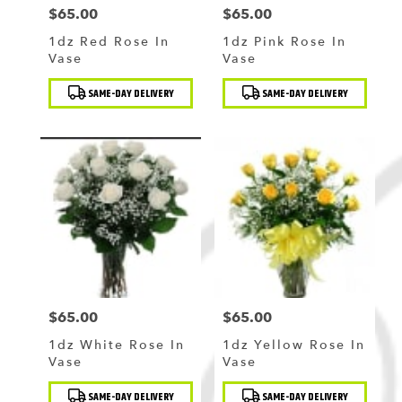
$65.00
$65.00
Price:
Price:
1dz Red Rose In
1dz Pink Rose In
Vase
Vase
Product
Product
SAME-DAY DELIVERY
SAME-DAY DELIVERY
Tags:
Tags:
$65.00
$65.00
Price:
Price:
1dz White Rose In
1dz Yellow Rose In
Vase
Vase
Product
Product
SAME-DAY DELIVERY
SAME-DAY DELIVERY