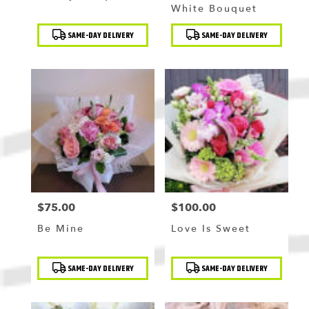
White Bouquet
Product
Product
SAME-DAY DELIVERY
SAME-DAY DELIVERY
Tags:
Tags:
$75.00
$100.00
Price:
Price:
Be Mine
Love Is Sweet
Product
Product
SAME-DAY DELIVERY
SAME-DAY DELIVERY
Tags:
Tags: