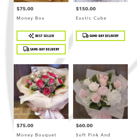
$75.00
$150.00
Price:
Price:
Money Box
Exotic Cube
Product
Product
BEST SELLER
SAME-DAY DELIVERY
Tags:
Tags:
SAME-DAY DELIVERY
$75.00
$60.00
Price:
Price:
Money Bouquet
Soft Pink And