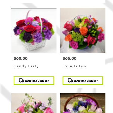
$60.00
$65.00
Price:
Price:
Candy Party
Love Is Fun
Product
Product
SAME-DAY DELIVERY
SAME-DAY DELIVERY
Tags:
Tags: