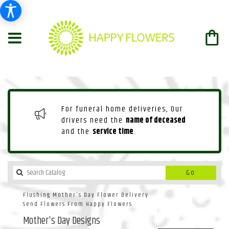
For funeral home deliveries, Our
drivers need the
name of deceased
and the
service time
.
Search
Go
catalog
Flushing Mother's Day Flower Delivery
Send Flowers From Happy Flowers
Mother's Day Designs