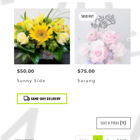
SOLD OUT
$50.00
$75.00
Price:
Price:
Sunny Side
Sarang
Product
SAME-DAY DELIVERY
Tags:
Sort & Filter
(1)