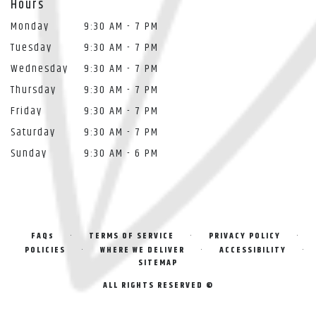
Hours
Monday
9:30 AM - 7 PM
Tuesday
9:30 AM - 7 PM
Wednesday
9:30 AM - 7 PM
Thursday
9:30 AM - 7 PM
Friday
9:30 AM - 7 PM
Saturday
9:30 AM - 7 PM
Sunday
9:30 AM - 6 PM
·
·
·
FAQs
TERMS OF SERVICE
PRIVACY POLICY
·
·
·
POLICIES
WHERE WE DELIVER
ACCESSIBILITY
SITEMAP
ALL RIGHTS RESERVED ©