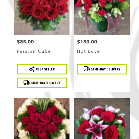
$85.00
$150.00
Price:
Price:
Passion Cube
Hot Love
Product
Product
BEST SELLER
SAME-DAY DELIVERY
Tags:
Tags:
SAME-DAY DELIVERY