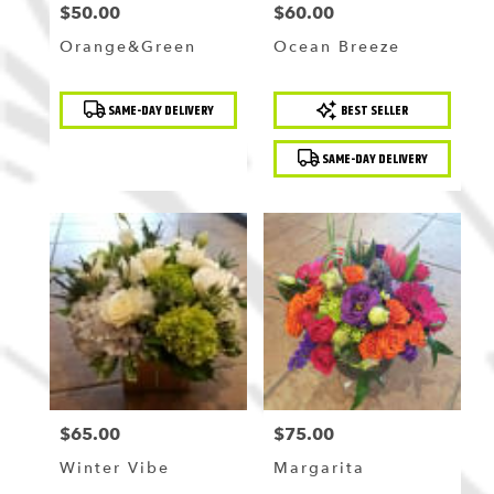
$50.00
$60.00
Price:
Price:
Orange&Green
Ocean Breeze
Product
Product
SAME-DAY DELIVERY
BEST SELLER
Tags:
Tags:
SAME-DAY DELIVERY
$65.00
$75.00
Price:
Price:
Winter Vibe
Margarita