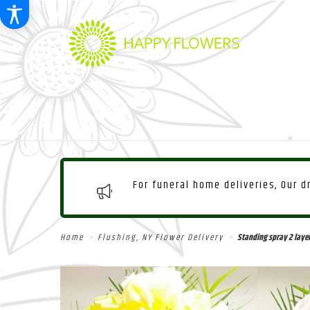
For funeral home deliveries, Our 
Home
Flushing, NY Flower Delivery
Standing spray 2 laye