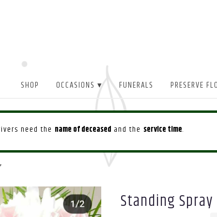
SHOP
OCCASIONS ▾
FUNERALS
PRESERVE FL
drivers need the
name of deceased
and the
service time
.
r
Standing Spray