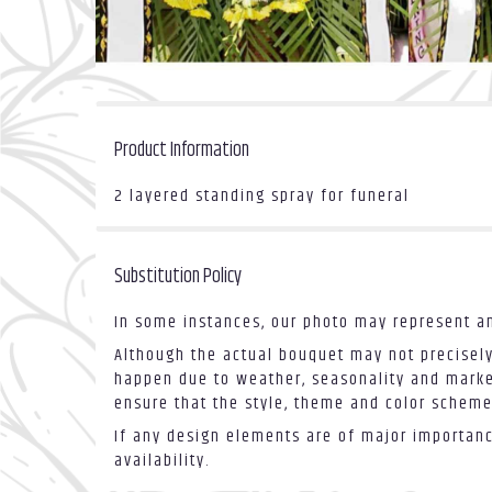
Product Information
2 layered standing spray for funeral
Substitution Policy
In some instances, our photo may represent an
Although the actual bouquet may not precisely
happen due to weather, seasonality and market 
ensure that the style, theme and color scheme
If any design elements are of major importance
availability.