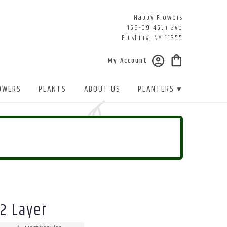
Happy Flowers
156-09 45th ave
Flushing, NY 11355
My Account
OWERS
PLANTS
ABOUT US
PLANTERS ▾
 2 Layer