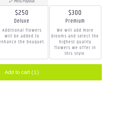
Most Popular
$250
$300
Arrangement size
Arrangement size
Deluxe
Premium
Additional flowers
We will add more
will be added to
blooms and select the
enhance the bouquet.
highest quality
flowers we offer in
this style.
Add to cart
(1)