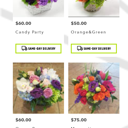
$60.00
$50.00
Price:
Price:
Candy Party
Orange&Green
Product
Product
SAME-DAY DELIVERY
SAME-DAY DELIVERY
Tags:
Tags:
$60.00
$75.00
Price:
Price: