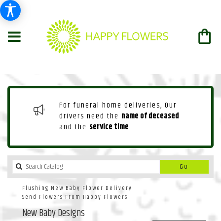
For funeral home deliveries, Our
drivers need the
name of deceased
and the
service time
.
Search
Go
catalog
Flushing New Baby Flower Delivery
Send Flowers From Happy Flowers
New Baby Designs