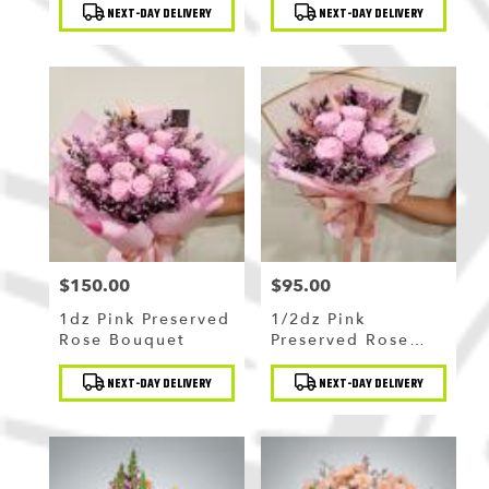
Product
Product
Bouquet
NEXT-DAY DELIVERY
NEXT-DAY DELIVERY
Tags:
Tags:
$150.00
$95.00
Price:
Price:
1dz Pink Preserved
1/2dz Pink
Rose Bouquet
Preserved Rose
Bouquet
Product
Product
NEXT-DAY DELIVERY
NEXT-DAY DELIVERY
Tags:
Tags: