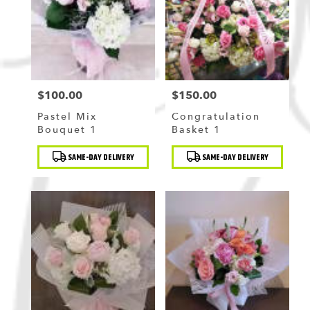
Flushing
,
NY
$100.00
$150.00
Price:
Price:
Pastel Mix
Congratulation
Bouquet 1
Basket 1
Product
Product
SAME-DAY DELIVERY
SAME-DAY DELIVERY
Tags:
Tags: