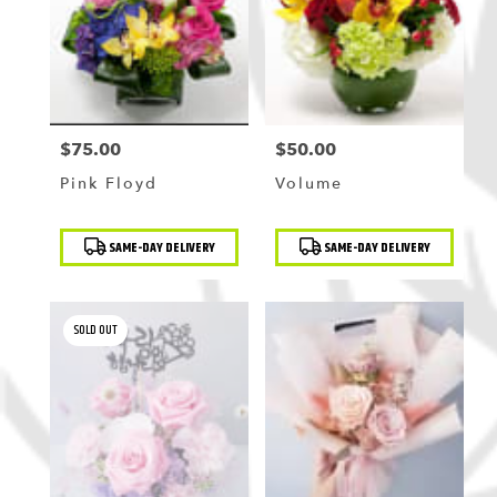
$75.00
$50.00
Price:
Price:
Pink Floyd
Volume
Product
Product
SAME-DAY DELIVERY
SAME-DAY DELIVERY
Tags:
Tags:
SOLD OUT