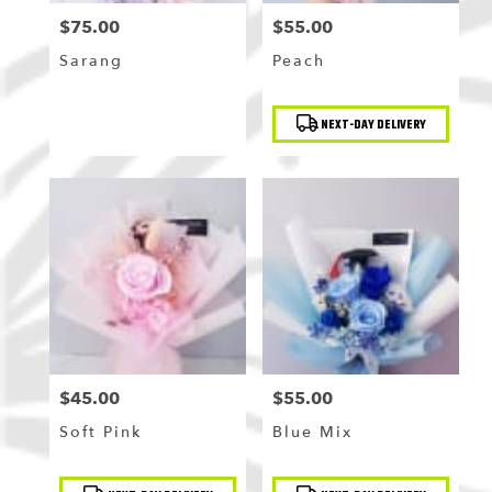
$75.00
$55.00
Price:
Price:
Sarang
Peach
Product
NEXT-DAY DELIVERY
Tags:
$45.00
$55.00
Price:
Price:
Soft Pink
Blue Mix
Product
Product