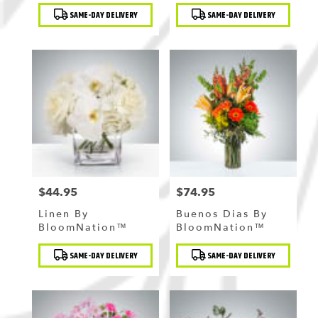
Product
Product
SAME-DAY DELIVERY
SAME-DAY DELIVERY
Tags:
Tags:
$44.95
$74.95
Price:
Price:
Linen By
Buenos Dias By
BloomNation™
BloomNation™
Product
Product
SAME-DAY DELIVERY
SAME-DAY DELIVERY
Tags:
Tags: