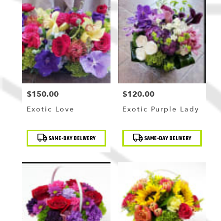
$150.00
$120.00
Price:
Price:
Exotic Love
Exotic Purple Lady
Product
Product
SAME-DAY DELIVERY
SAME-DAY DELIVERY
Tags:
Tags: