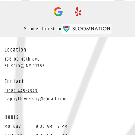
Premier florist on
Location
156-09 45th ave
(link
Flushing, NY 11355
opens
in
Contact
a
new
(718) 445-7373
window)
happyflowersny@gmail.com
Hours
Monday
9:30 AM - 7 PM