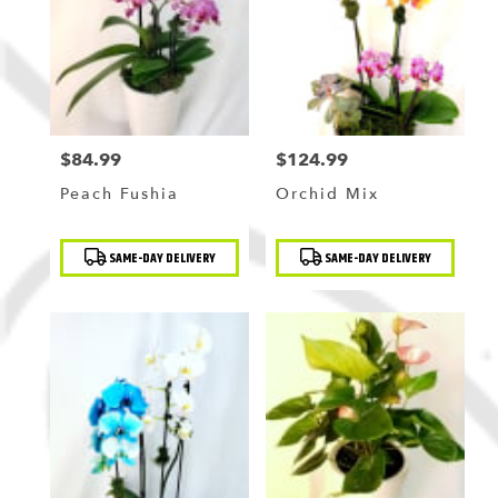
$84.99
$124.99
Price:
Price:
Peach Fushia
Orchid Mix
Product
Product
SAME-DAY DELIVERY
SAME-DAY DELIVERY
Tags:
Tags: