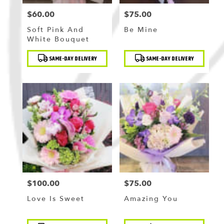
$60.00
$75.00
Price:
Price:
Soft Pink And
Be Mine
White Bouquet
Product
Product
SAME-DAY DELIVERY
SAME-DAY DELIVERY
Tags:
Tags:
$100.00
$75.00
Price:
Price:
Love Is Sweet
Amazing You
Product
Product