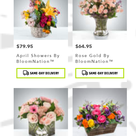
$79.95
$64.95
Price:
Price:
April Showers By
Rose Gold By
BloomNation™
BloomNation™
Product
Product
SAME-DAY DELIVERY
SAME-DAY DELIVERY
Tags:
Tags: