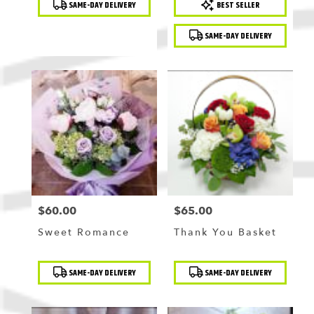
SAME-DAY DELIVERY
BEST SELLER
Tags:
Tags:
SAME-DAY DELIVERY
$60.00
$65.00
Price:
Price:
Sweet Romance
Thank You Basket
Product
Product
SAME-DAY DELIVERY
SAME-DAY DELIVERY
Tags:
Tags: