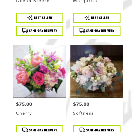
Ocean Breeze
Margarita
Product
Product
BEST SELLER
BEST SELLER
Tags:
Tags:
SAME-DAY DELIVERY
SAME-DAY DELIVERY
$75.00
$75.00
Price:
Price:
Cherry
Softness
Product
Product
SAME-DAY DELIVERY
SAME-DAY DELIVERY