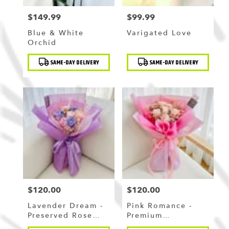
$149.99
$99.99
Price:
Price:
Blue & White
Varigated Love
Orchid
Product
Product
SAME-DAY DELIVERY
SAME-DAY DELIVERY
Tags:
Tags:
$120.00
$120.00
Price:
Price:
Lavender Dream -
Pink Romance -
Preserved Rose
Premium
Bouquet
Everlasting