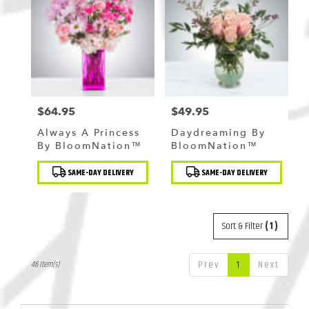
$64.95
$49.95
Price:
Price:
Always A Princess
Daydreaming By
By BloomNation™
BloomNation™
Product
Product
SAME-DAY DELIVERY
SAME-DAY DELIVERY
Tags:
Tags:
Sort & Filter
(1)
Prev
1
Next
46 Item(s)