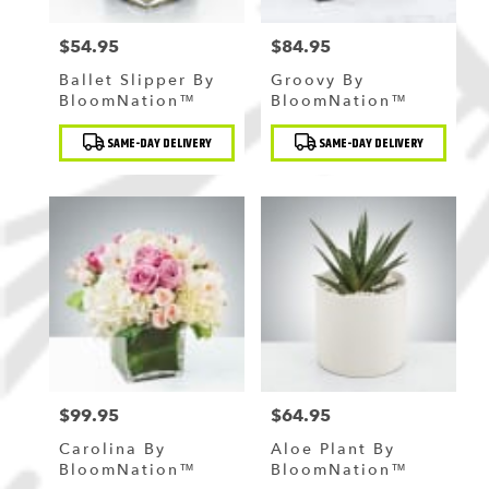
$54.95
$84.95
Price:
Price:
Ballet Slipper By
Groovy By
BloomNation™
BloomNation™
Product
Product
SAME-DAY DELIVERY
SAME-DAY DELIVERY
Tags:
Tags:
$99.95
$64.95
Price:
Price:
Carolina By
Aloe Plant By
BloomNation™
BloomNation™