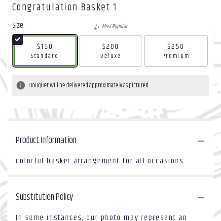
Congratulation Basket 1
Size
Most Popular
$150
$200
$250
Arrangement size
Arrangement size
Arrangement size
Standard
Deluxe
Premium
Bouquet will be delivered approximately as pictured.
Product Information
colorful basket arrangement for all occasions
Substitution Policy
In some instances, our photo may represent an