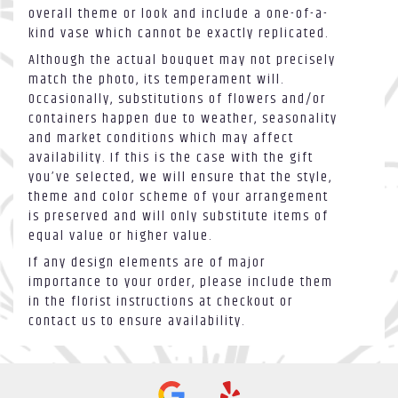
overall theme or look and include a one-of-a-
kind vase which cannot be exactly replicated.
Although the actual bouquet may not precisely
match the photo, its temperament will.
Occasionally, substitutions of flowers and/or
containers happen due to weather, seasonality
and market conditions which may affect
availability. If this is the case with the gift
you’ve selected, we will ensure that the style,
theme and color scheme of your arrangement
is preserved and will only substitute items of
equal value or higher value.
If any design elements are of major
importance to your order, please include them
in the florist instructions at checkout or
contact us to ensure availability.