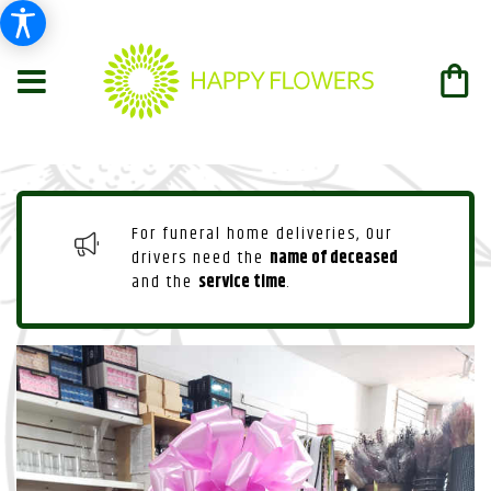
For funeral home deliveries, Our
drivers need the
name of deceased
and the
service time
.