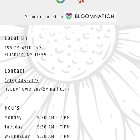
Premier florist on
Location
156-09 45th ave
(link
Flushing, NY 11355
opens
in
Contact
a
new
(718) 445-7373
window)
happyflowersny@gmail.com
Hours
Monday
9:30 AM - 7 PM
Tuesday
9:30 AM - 7 PM
Wednesday
9:30 AM - 7 PM