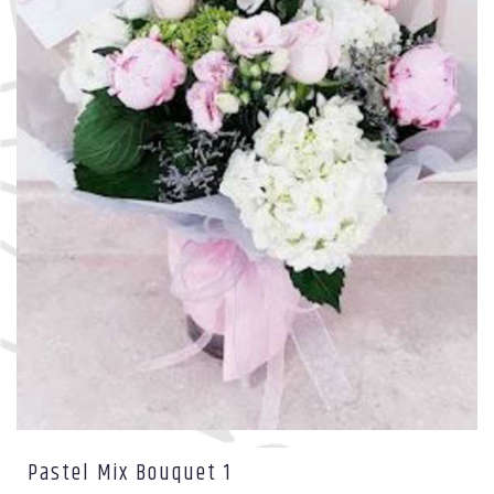
Pastel Mix Bouquet 1