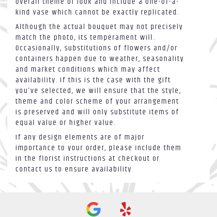
overall theme or look and include a one-of-a-
kind vase which cannot be exactly replicated.
Although the actual bouquet may not precisely
match the photo, its temperament will.
Occasionally, substitutions of flowers and/or
containers happen due to weather, seasonality
and market conditions which may affect
availability. If this is the case with the gift
you’ve selected, we will ensure that the style,
theme and color scheme of your arrangement
is preserved and will only substitute items of
equal value or higher value.
If any design elements are of major
importance to your order, please include them
in the florist instructions at checkout or
contact us to ensure availability.