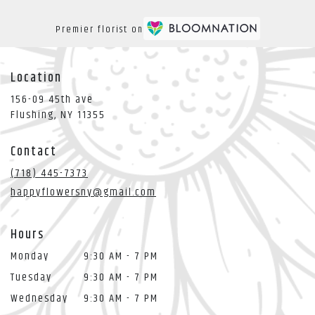
Premier florist on
Location
156-09 45th ave
(link
Flushing, NY 11355
opens
in
Contact
a
new
(718) 445-7373
window)
happyflowersny@gmail.com
Hours
Monday
9:30 AM - 7 PM
Tuesday
9:30 AM - 7 PM
Wednesday
9:30 AM - 7 PM