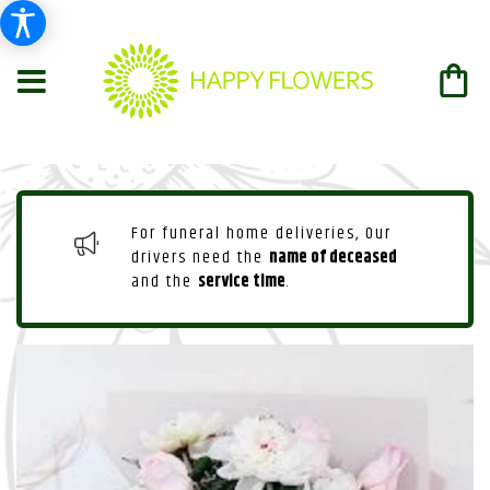
For funeral home deliveries, Our
drivers need the
name of deceased
and the
service time
.