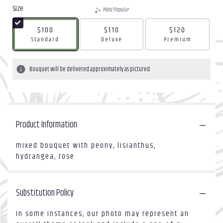
Size
Most Popular
$100
$110
$120
Arrangement size
Arrangement size
Arrangement size
Standard
Deluxe
Premium
Bouquet will be delivered approximately as pictured.
Product Information
mixed bouquet with peony, lisianthus,
hydrangea, rose
Substitution Policy
In some instances, our photo may represent an