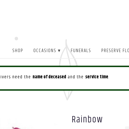
SHOP
OCCASIONS ▾
FUNERALS
PRESERVE FL
drivers need the
name of deceased
and the
service time
.
Rainbow