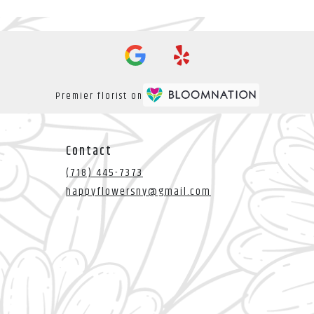
Premier florist on
Contact
(718) 445-7373
happyflowersny@gmail.com