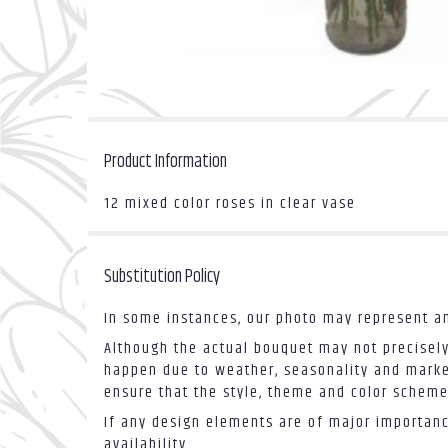
Product Information
12 mixed color roses in clear vase
Substitution Policy
In some instances, our photo may represent an
Although the actual bouquet may not precisely
happen due to weather, seasonality and market 
ensure that the style, theme and color scheme
If any design elements are of major importance
availability.