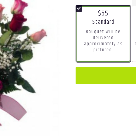
$65
Arrangement size
Standard
Bouquet will be
delivered
approximately as
pictured.