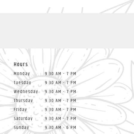
Hours
Monday
9:30 AM - 7 PM
Tuesday
9:30 AM - 7 PM
Wednesday
9:30 AM - 7 PM
Thursday
9:30 AM - 7 PM
Friday
9:30 AM - 7 PM
Saturday
9:30 AM - 7 PM
Sunday
9:30 AM - 6 PM