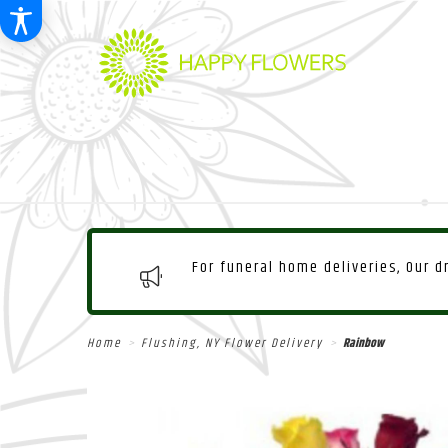
For funeral home deliveries, Our 
Home
Flushing, NY Flower Delivery
Rainbow