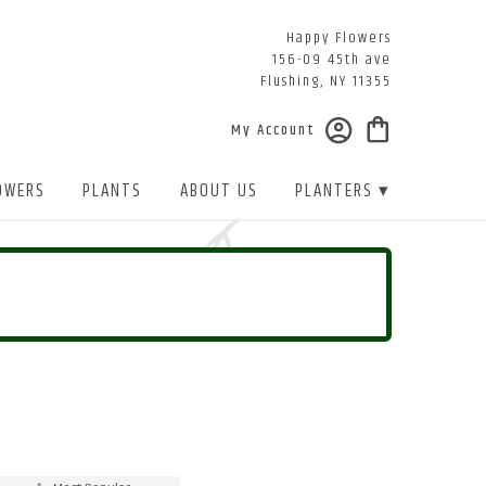
Happy Flowers
156-09 45th ave
Flushing, NY 11355
My Account
OWERS
PLANTS
ABOUT US
PLANTERS ▾