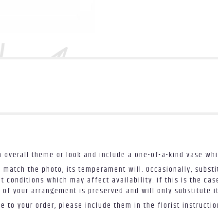
 overall theme or look and include a one-of-a-kind vase whi
 match the photo, its temperament will. Occasionally, substi
conditions which may affect availability. If this is the case
 of your arrangement is preserved and will only substitute i
 to your order, please include them in the florist instructi