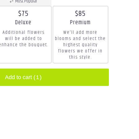
Most Popular
$75
$85
Arrangement size
Arrangement size
Deluxe
Premium
Additional flowers
We'll add more
will be added to
blooms and select the
enhance the bouquet.
highest quality
flowers we offer in
this style.
Add to cart
(1)