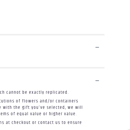
ch cannot be exactly replicated.
tutions of flowers and/or containers
 with the gift you’ve selected, we will
tems of equal value or higher value.
ons at checkout or contact us to ensure