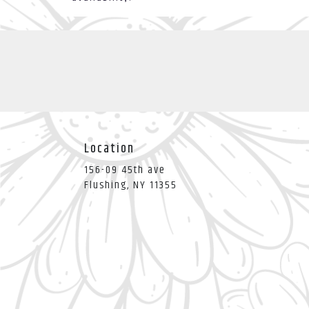
Location
156-09 45th ave
(link
Flushing, NY 11355
opens
in
a
new
window)