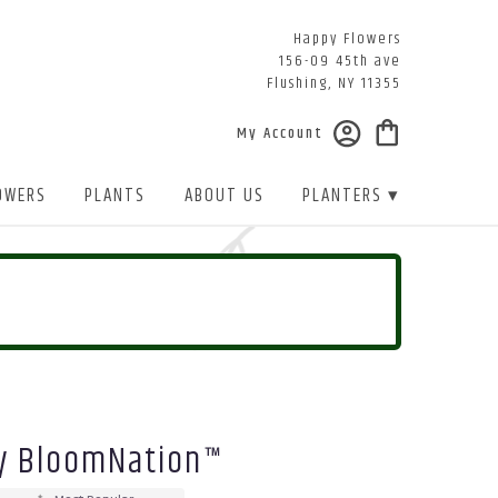
Happy Flowers
156-09 45th ave
Flushing, NY 11355
My Account
OWERS
PLANTS
ABOUT US
PLANTERS ▾
y BloomNation™