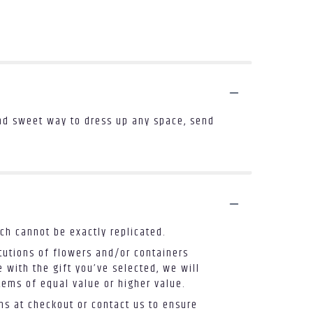
and sweet way to dress up any space, send
ch cannot be exactly replicated.
tutions of flowers and/or containers
 with the gift you’ve selected, we will
tems of equal value or higher value.
ons at checkout or contact us to ensure