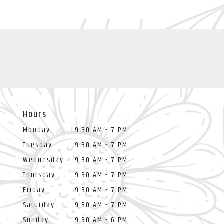
Hours
Monday
9:30 AM - 7 PM
Tuesday
9:30 AM - 7 PM
Wednesday
9:30 AM - 7 PM
Thursday
9:30 AM - 7 PM
Friday
9:30 AM - 7 PM
Saturday
9:30 AM - 7 PM
Sunday
9:30 AM - 6 PM