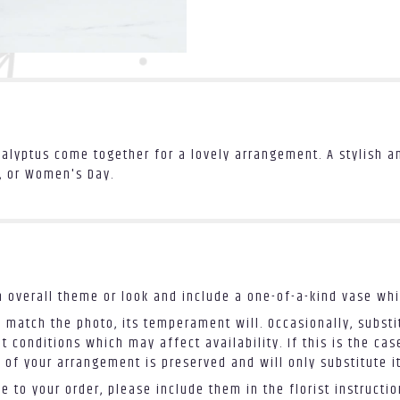
calyptus come together for a lovely arrangement. A stylish 
y, or Women's Day.
 overall theme or look and include a one-of-a-kind vase whi
 match the photo, its temperament will. Occasionally, substi
conditions which may affect availability. If this is the case
 of your arrangement is preserved and will only substitute i
 to your order, please include them in the florist instructi