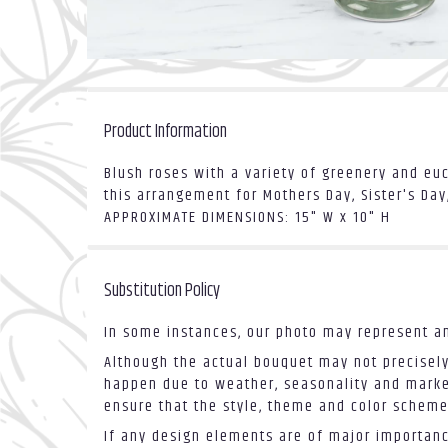
Product Information
Blush roses with a variety of greenery and eu
this arrangement for Mothers Day, Sister's Da
APPROXIMATE DIMENSIONS: 15" W x 10" H
Substitution Policy
In some instances, our photo may represent an
Although the actual bouquet may not precisely
happen due to weather, seasonality and market 
ensure that the style, theme and color scheme
If any design elements are of major importance