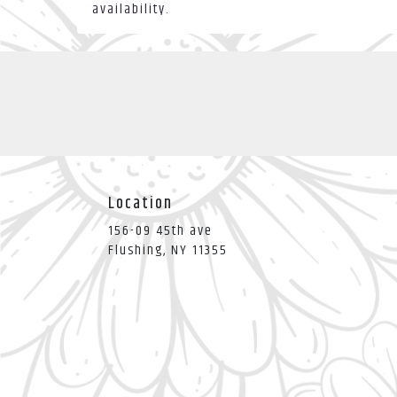
availability.
Location
156-09 45th ave
(link
Flushing, NY 11355
opens
in
a
new
window)