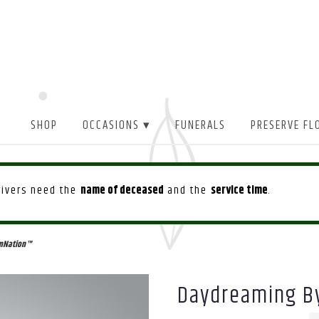
SHOP
OCCASIONS ▾
FUNERALS
PRESERVE FL
drivers need the
name of deceased
and the
service time
.
mNation™
Daydreaming B