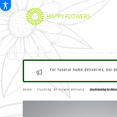
For funeral home deliveries, Our 
Home
Flushing, NY Flower Delivery
Daydreaming by Bloo