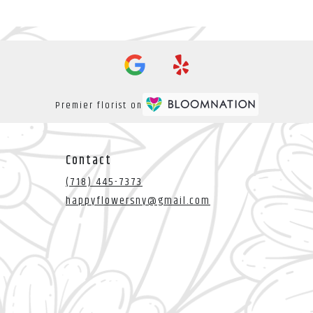
Premier florist on
Contact
(718) 445-7373
happyflowersny@gmail.com