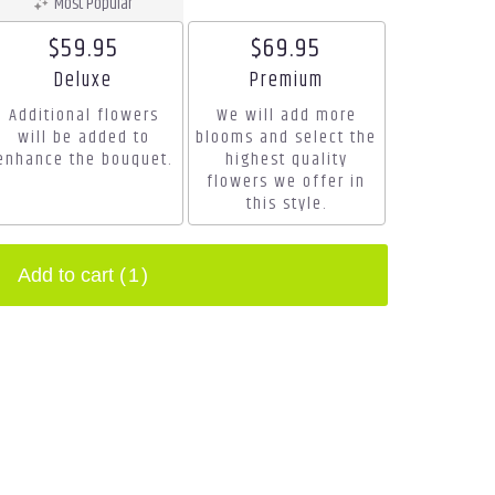
Most Popular
$59.95
$69.95
Arrangement size
Arrangement size
Deluxe
Premium
Additional flowers
We will add more
will be added to
blooms and select the
enhance the bouquet.
highest quality
flowers we offer in
this style.
Add to cart
(1)