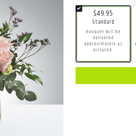
$49.95
Arrangement size
Standard
Bouquet will be
delivered
approximately as
pictured.