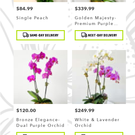
$84.99
$339.99
Price:
Price:
Single Peach
Golden Majesty-
Premium Purple
Orchid
Product
Product
SAME-DAY DELIVERY
NEXT-DAY DELIVERY
Tags:
Tags:
$120.00
$249.99
Price:
Price:
Bronze Elegance-
White & Lavender
Dual Purple Orchid
Orchid
Product
Product