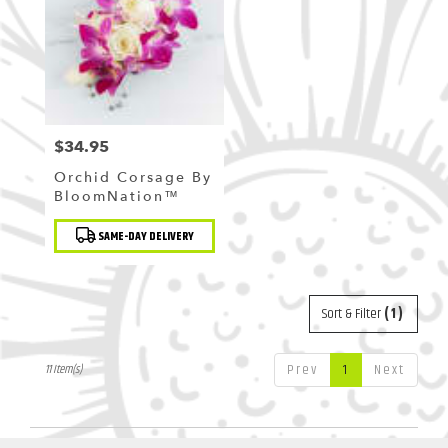
$34.95
Price:
Orchid Corsage By
BloomNation™
Product
SAME-DAY DELIVERY
Tags:
Sort & Filter
(1)
Prev
1
Next
11 Item(s)