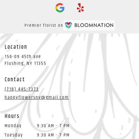
Premier florist on
Location
156-09 45th ave
(link
Flushing, NY 11355
opens
in
Contact
a
new
(718) 445-7373
window)
happyflowersny@gmail.com
Hours
Monday
9:30 AM - 7 PM
Tuesday
9:30 AM - 7 PM