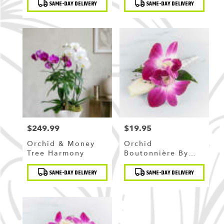
SAME-DAY DELIVERY
SAME-DAY DELIVERY
Tags:
Tags:
$249.99
$19.95
Price:
Price:
Orchid & Money
Orchid
Tree Harmony
Boutonnière By
BloomNation™
Product
Product
SAME-DAY DELIVERY
SAME-DAY DELIVERY
Tags:
Tags: