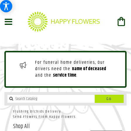
For funeral home deliveries, Our
drivers need the
name of deceased
and the
service time
.
Search
Go
catalog
Flushing Orchids Delivery
Send Flowers From Happy Flowers
Shop All