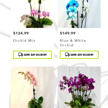
Flushing
,
NY
$124.99
$149.99
Price:
Price:
Orchid Mix
Blue & White
Orchid
Product
Product
SAME-DAY DELIVERY
SAME-DAY DELIVERY
Tags:
Tags: