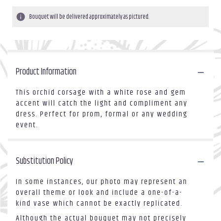
Bouquet will be delivered approximately as pictured.
Product Information
This orchid corsage with a white rose and gem
accent will catch the light and compliment any
dress. Perfect for prom, formal or any wedding
event.
Substitution Policy
In some instances, our photo may represent an
overall theme or look and include a one-of-a-
kind vase which cannot be exactly replicated.
Although the actual bouquet may not precisely