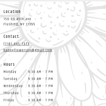
Location
156-09 45th ave
(link
Flushing, NY 11355
opens
in
Contact
a
new
(718) 445-7373
window)
happyflowersny@gmail.com
Hours
Monday
9:30 AM - 7 PM
Tuesday
9:30 AM - 7 PM
Wednesday
9:30 AM - 7 PM
Thursday
9:30 AM - 7 PM
Friday
9:30 AM - 7 PM