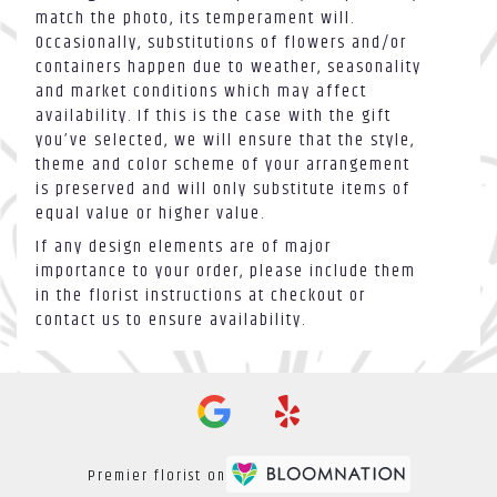
match the photo, its temperament will.
Occasionally, substitutions of flowers and/or
containers happen due to weather, seasonality
and market conditions which may affect
availability. If this is the case with the gift
you’ve selected, we will ensure that the style,
theme and color scheme of your arrangement
is preserved and will only substitute items of
equal value or higher value.
If any design elements are of major
importance to your order, please include them
in the florist instructions at checkout or
contact us to ensure availability.
Premier florist on