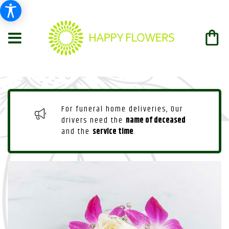
For funeral home deliveries, Our
drivers need the
name of deceased
and the
service time
.