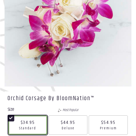
Orchid Corsage By BloomNation™
Size
Most Popular
$34.95
$44.95
$54.95
Arrangement size
Arrangement size
Arrangement size
Standard
Deluxe
Premium