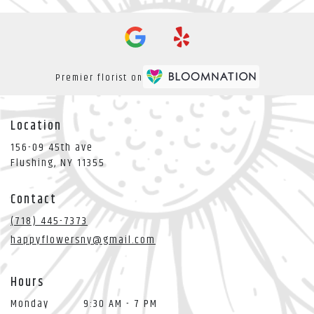
Premier florist on
Location
156-09 45th ave
(link
Flushing, NY 11355
opens
in
Contact
a
new
(718) 445-7373
window)
happyflowersny@gmail.com
Hours
Monday
9:30 AM - 7 PM