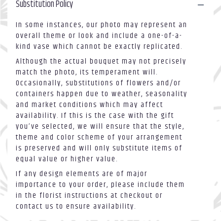
Substitution Policy
In some instances, our photo may represent an
overall theme or look and include a one-of-a-
kind vase which cannot be exactly replicated.
Although the actual bouquet may not precisely
match the photo, its temperament will.
Occasionally, substitutions of flowers and/or
containers happen due to weather, seasonality
and market conditions which may affect
availability. If this is the case with the gift
you’ve selected, we will ensure that the style,
theme and color scheme of your arrangement
is preserved and will only substitute items of
equal value or higher value.
If any design elements are of major
importance to your order, please include them
in the florist instructions at checkout or
contact us to ensure availability.