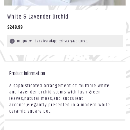
White & Lavender Orchid
$249.99
Bouquet will be delivered approximately as pictured.
Product Information
A sophisticated arrangement of multiple white
and lavender orchid stems with lush green
leaves,natural moss,and succulent
accents,elegantly presented in a modern white
ceramic square pot.