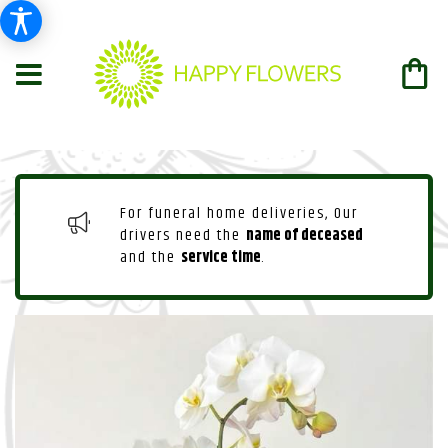
For funeral home deliveries, Our
drivers need the
name of deceased
and the
service time
.