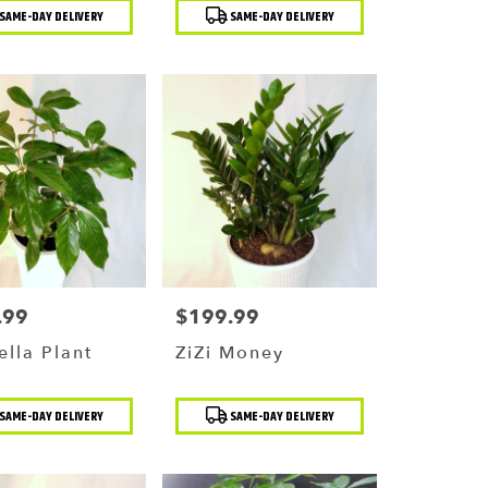
t
Product
SAME-DAY DELIVERY
SAME-DAY DELIVERY
Tags:
.99
$199.99
Price:
lla Plant
ZiZi Money
t
Product
SAME-DAY DELIVERY
SAME-DAY DELIVERY
Tags: