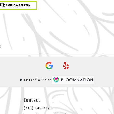
ght Indoor Plant
duct
SAME-DAY DELIVERY
:
)
Premier florist on
Contact
(718) 445-7373