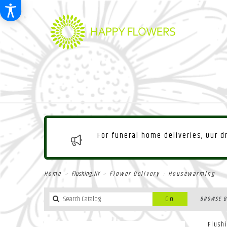
For funeral home deliveries, Our 
Home
Flushing, NY
Flower Delivery
Housewarming
Search
Go
BROWSE B
catalog
Flush