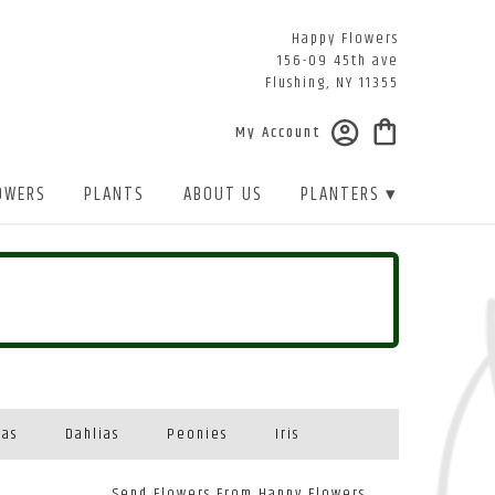
Happy Flowers
156-09 45th ave
Flushing, NY 11355
My Account
OWERS
PLANTS
ABOUT US
PLANTERS ▾
eas
Dahlias
Peonies
Iris
Send Flowers From Happy Flowers