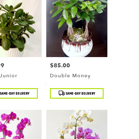
99
$85.00
Price:
Junior
Double Money
t
Product
SAME-DAY DELIVERY
SAME-DAY DELIVERY
Tags: