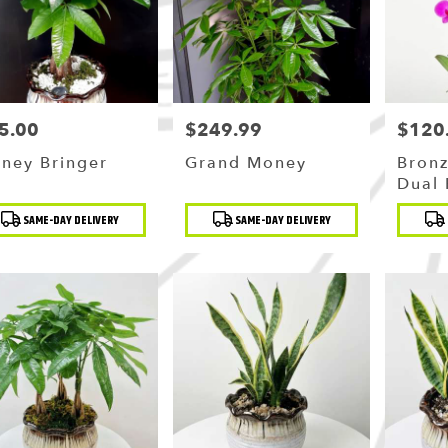
5.00
$249.99
$120
ce:
Price:
Price:
ney Bringer
Grand Money
Bronz
Dual 
Orch
duct
Product
Produc
SAME-DAY DELIVERY
SAME-DAY DELIVERY
:
Tags:
Tags: