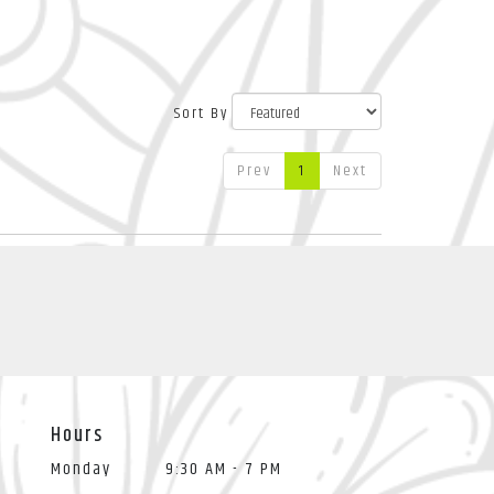
Sort By
Prev
1
Next
Hours
Monday
9:30 AM - 7 PM