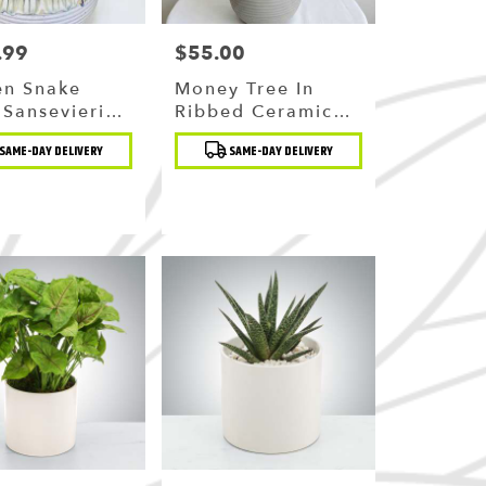
.99
$55.00
Price:
en Snake
Money Tree In
(sansevieria)
Ribbed Ceramic
remium
Pot
t
Product
SAME-DAY DELIVERY
SAME-DAY DELIVERY
ic Planter
Tags: