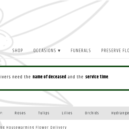
SHOP
OCCASIONS ▾
FUNERALS
PRESERVE FL
drivers need the
name of deceased
and the
service time
.
Roses
Tulips
Lilies
Orchids
Hydrang
Y:
Plants
ing Housewarming Flower Delivery