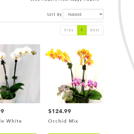
Sort By
Prev
1
Next
99
$124.99
Price:
le White
Orchid Mix