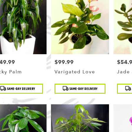
49.99
$99.99
$54.
ce:
Price:
Price:
cky Palm
Varigated Love
Jade 
duct
Product
Produc
SAME-DAY DELIVERY
SAME-DAY DELIVERY
:
Tags:
Tags: