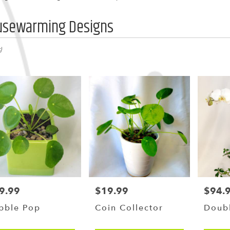
usewarming Designs
,
)
y
g
g
9.99
$19.99
$94.
ce:
Price:
Price:
y
bble Pop
Coin Collector
Doub
le
,