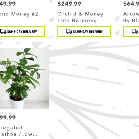
49.99
$249.99
$64.
ce:
Price:
Price:
and Money #2
Orchid & Money
Arro
Tree Harmony
By B
duct
Product
Produc
SAME-DAY DELIVERY
SAME-DAY DELIVERY
:
Tags:
Tags:
99.99
ce:
riegated
lathea /Low