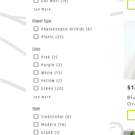
Get Well (19)
Pro
NY
Tags
Flushin
See More
NY
Flower Type
Phalaenopsis Orchids (6)
Plants (25)
Color
Pink (2)
Purple (3)
White (13)
Yellow (2)
$1
Pri
Green (20)
See More
Bl
Or
Style
Pro
Traditional (6)
Tags
Modern (18)
Grand (1)