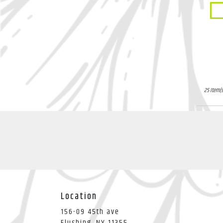
Li
Pro
Tags
25 Item(s
Location
156-09 45th ave
(link
Flushing, NY 11355