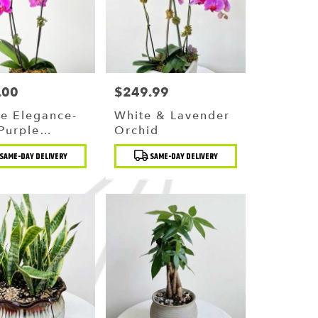
.00
$249.99
Price:
e Elegance-
White & Lavender
Purple
Orchid
id
t
Product
SAME-DAY DELIVERY
SAME-DAY DELIVERY
Tags: