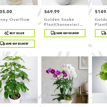
35.00
$69.99
$149
ce:
Price:
Price:
ney Overflow
Golden Snake
Gold
Plant(sansevieria)
Plant
In Ceramic Planter
In P
duct
Product
Produc
BEST SELLER
SAME-DAY DELIVERY
Ceram
:
Tags:
Tags:
SAME-DAY DELIVERY