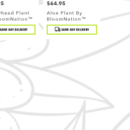
95
$64.95
Price:
whead Plant
Aloe Plant By
loomNation™
BloomNation™
t
Product
SAME-DAY DELIVERY
SAME-DAY DELIVERY
Tags: