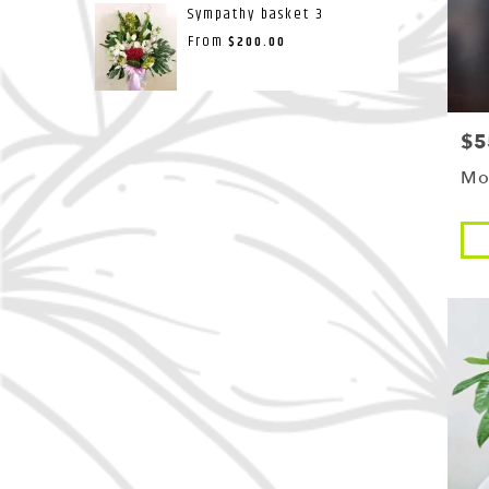
Sympathy basket 3
From
$200.00
$5
Pri
Mo
Pro
Tags