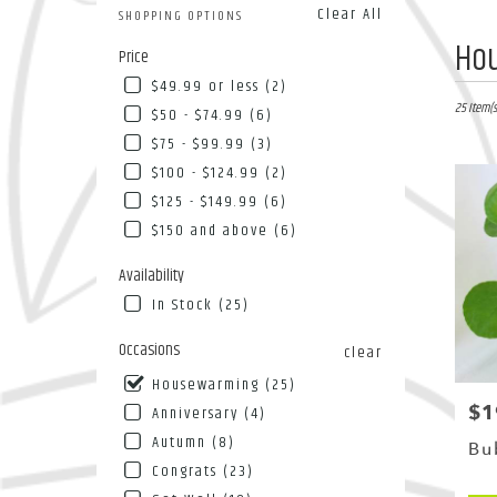
Clear All
SHOPPING OPTIONS
Best
Ho
Price
Florists
$49.99 or less (2)
in
Flushing
25 Item(s
$50 - $74.99 (6)
NY
$75 - $99.99 (3)
Flower
$100 - $124.99 (2)
deliver
in
$125 - $149.99 (6)
Flushin
$150 and above (6)
from
local
Availability
florists
In Stock (25)
in
Flushin
Occasions
clear
.
Same
Housewarming (25)
day
$1
Pri
Anniversary (4)
flower
Autumn (8)
deliver
Bu
availab
Congrats (23)
Flushing