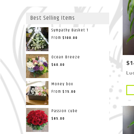
Best Selling Items
Sympathy Basket 1
From
$100.00
Ocean Breeze
$1
Pri
$60.00
Lu
Money box
Pro
From
$75.00
Tags
Passion cube
$85.00