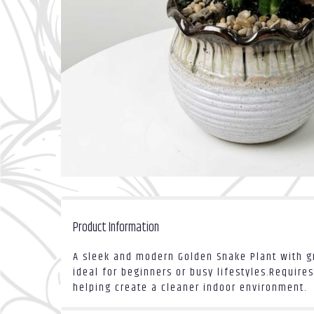
Product Information
A sleek and modern Golden Snake Plant with gr
ideal for beginners or busy lifestyles.Requires
helping create a cleaner indoor environment.