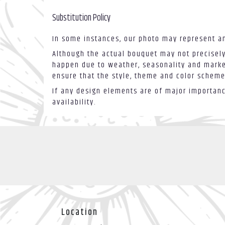
Substitution Policy
In some instances, our photo may represent an
Although the actual bouquet may not precisely
happen due to weather, seasonality and market 
ensure that the style, theme and color scheme
If any design elements are of major importance
availability.
Location