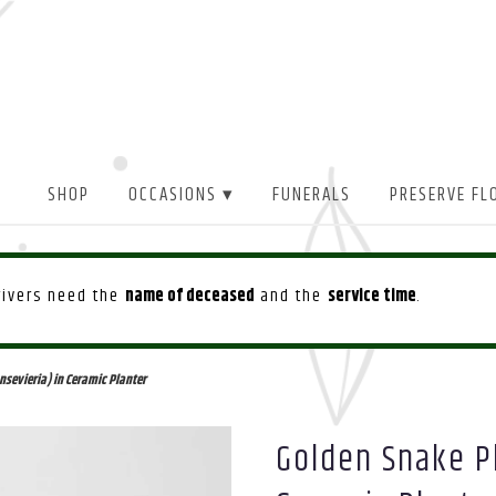
SHOP
OCCASIONS ▾
FUNERALS
PRESERVE FL
drivers need the
name of deceased
and the
service time
.
sevieria) in Ceramic Planter
Golden Snake Pl