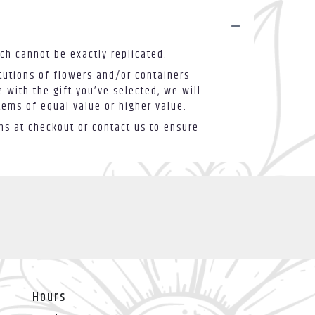
ch cannot be exactly replicated.
tutions of flowers and/or containers
 with the gift you’ve selected, we will
tems of equal value or higher value.
ons at checkout or contact us to ensure
Hours