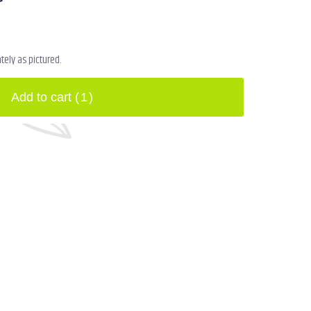
r
ely as pictured.
Add to cart
(1)