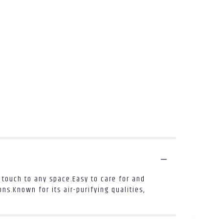
touch to any space.Easy to care for and
ns.Known for its air-purifying qualities,