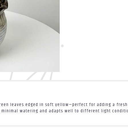
een leaves edged in soft yellow—perfect for adding a fresh 
 minimal watering and adapts well to different light conditio