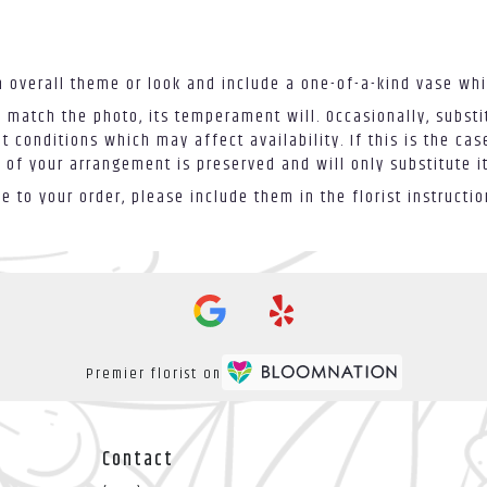
 overall theme or look and include a one-of-a-kind vase whi
 match the photo, its temperament will. Occasionally, substi
conditions which may affect availability. If this is the case
 of your arrangement is preserved and will only substitute i
 to your order, please include them in the florist instructi
Premier florist on
Contact