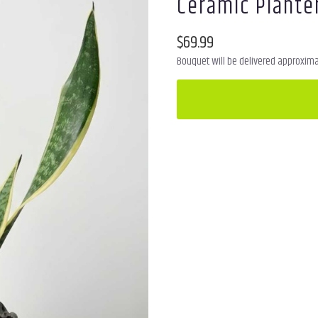
Ceramic Plante
$69.99
Bouquet will be delivered approximat