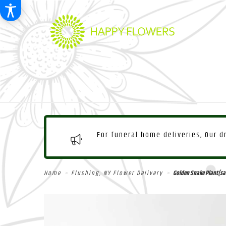
For funeral home deliveries, Our 
Home
Flushing, NY Flower Delivery
Golden Snake Plant(san