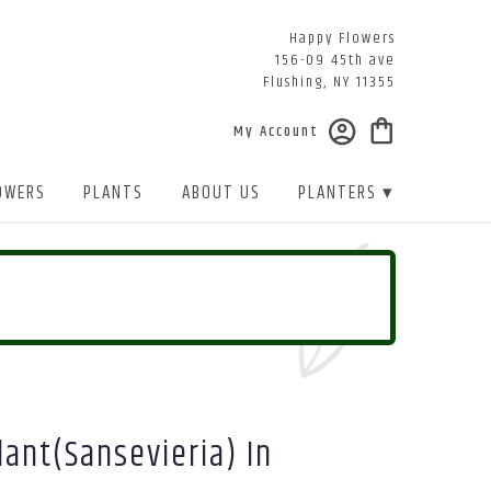
Happy Flowers
156-09 45th ave
Flushing, NY 11355
My Account
OWERS
PLANTS
ABOUT US
PLANTERS ▾
ant(sansevieria) In