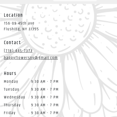
Location
156-09 45th ave
(link
Flushing, NY 11355
opens
in
Contact
a
new
(718) 445-7373
window)
happyflowersny@gmail.com
Hours
Monday
9:30 AM - 7 PM
Tuesday
9:30 AM - 7 PM
Wednesday
9:30 AM - 7 PM
Thursday
9:30 AM - 7 PM
Friday
9:30 AM - 7 PM