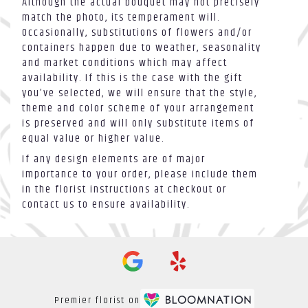
Although the actual bouquet may not precisely
match the photo, its temperament will.
Occasionally, substitutions of flowers and/or
containers happen due to weather, seasonality
and market conditions which may affect
availability. If this is the case with the gift
you’ve selected, we will ensure that the style,
theme and color scheme of your arrangement
is preserved and will only substitute items of
equal value or higher value.
If any design elements are of major
importance to your order, please include them
in the florist instructions at checkout or
contact us to ensure availability.
Premier florist on