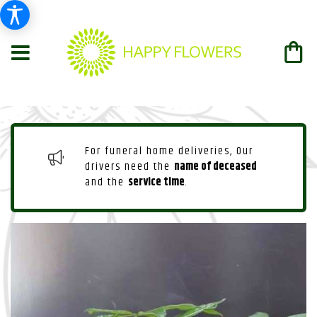
For funeral home deliveries, Our
drivers need the
name of deceased
and the
service time
.