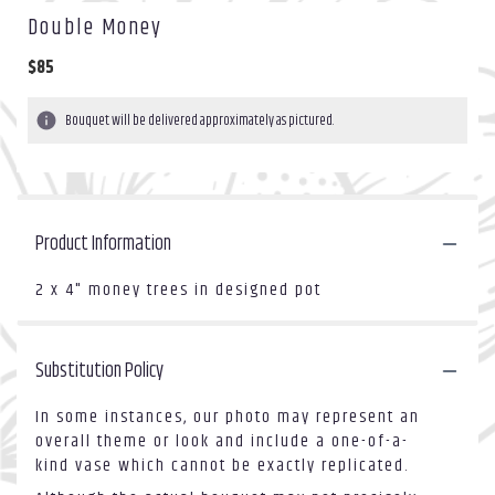
Double Money
$85
Bouquet will be delivered approximately as pictured.
Product Information
2 x 4" money trees in designed pot
Substitution Policy
In some instances, our photo may represent an
overall theme or look and include a one-of-a-
kind vase which cannot be exactly replicated.