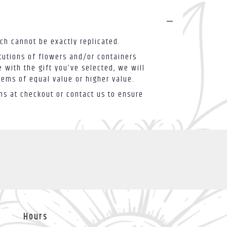
ch cannot be exactly replicated.
tutions of flowers and/or containers
 with the gift you’ve selected, we will
tems of equal value or higher value.
ons at checkout or contact us to ensure
Hours