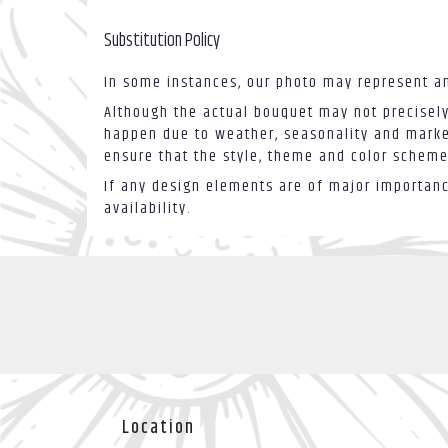
Substitution Policy
In some instances, our photo may represent an
Although the actual bouquet may not precisely
happen due to weather, seasonality and market 
ensure that the style, theme and color scheme
If any design elements are of major importance
availability.
Location