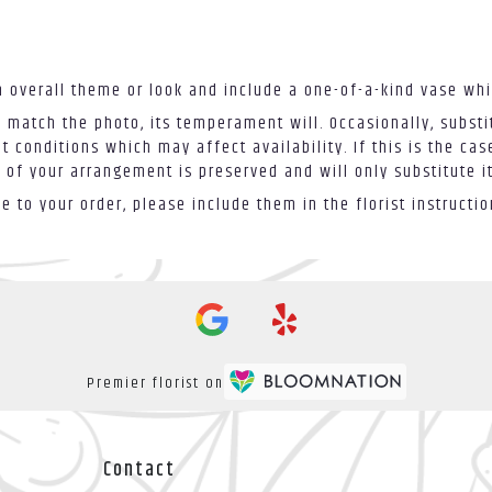
 overall theme or look and include a one-of-a-kind vase whi
 match the photo, its temperament will. Occasionally, substi
conditions which may affect availability. If this is the case
 of your arrangement is preserved and will only substitute i
 to your order, please include them in the florist instructi
Premier florist on
Contact