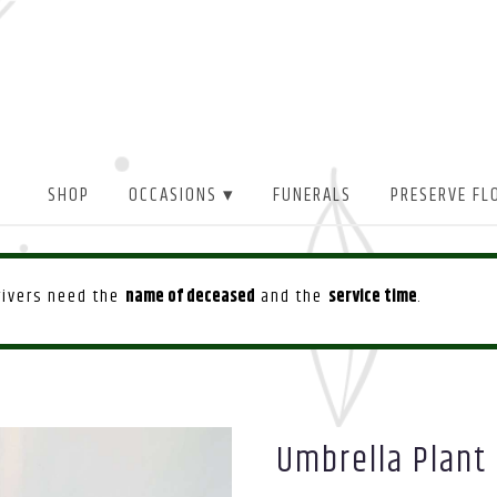
SHOP
OCCASIONS ▾
FUNERALS
PRESERVE FL
drivers need the
name of deceased
and the
service time
.
Umbrella Plant