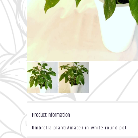
Product Information
Umbrella plant(Amate) in white round pot