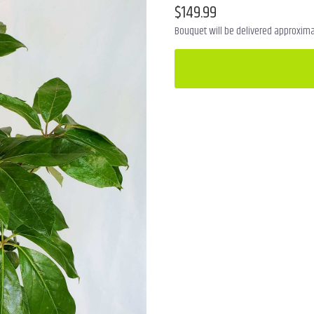
$149.99
Bouquet will be delivered approximat