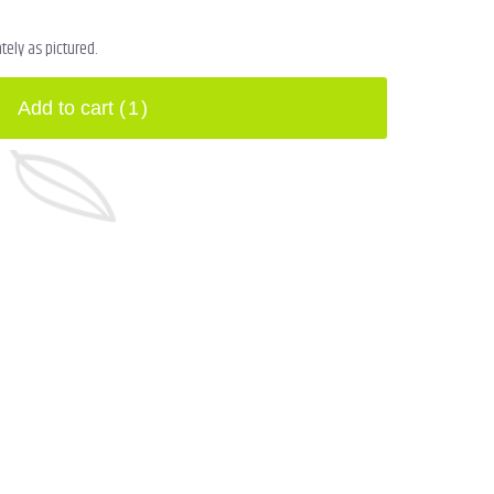
ely as pictured.
Add to cart
(1)