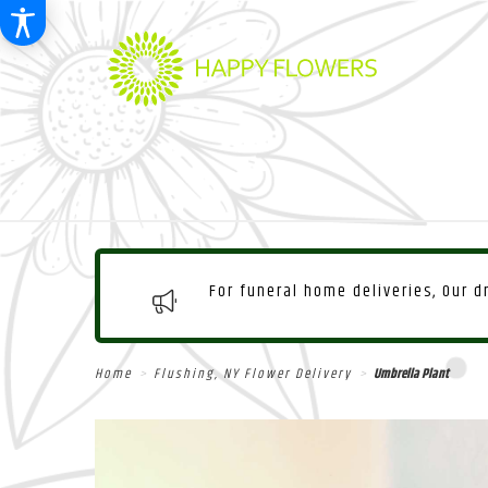
For funeral home deliveries, Our 
Home
Flushing, NY Flower Delivery
Umbrella Plant