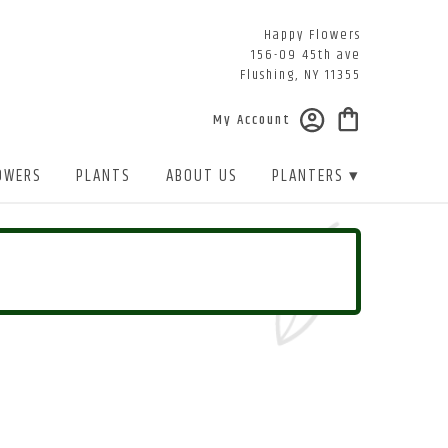
Happy Flowers
156-09 45th ave
Flushing, NY 11355
My Account
OWERS
PLANTS
ABOUT US
PLANTERS ▾