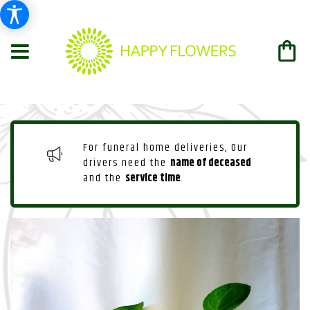
For funeral home deliveries, Our
drivers need the
name of deceased
and the
service time
.