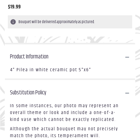
$19.99
Bouquet will be delivered approximately as pictured.
Product Information
4" Pilea in white ceramic pot 5"x6"
Substitution Policy
In some instances, our photo may represent an
overall theme or look and include a one-of-a-
kind vase which cannot be exactly replicated.
Although the actual bouquet may not precisely
match the photo, its temperament will.