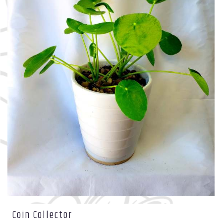
Coin Collector