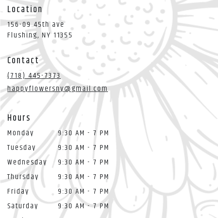
Location
156-09 45th ave
(link
Flushing, NY 11355
opens
in
Contact
a
new
(718) 445-7373
window)
happyflowersny@gmail.com
Hours
Monday
9:30 AM - 7 PM
Tuesday
9:30 AM - 7 PM
Wednesday
9:30 AM - 7 PM
Thursday
9:30 AM - 7 PM
Friday
9:30 AM - 7 PM
Saturday
9:30 AM - 7 PM