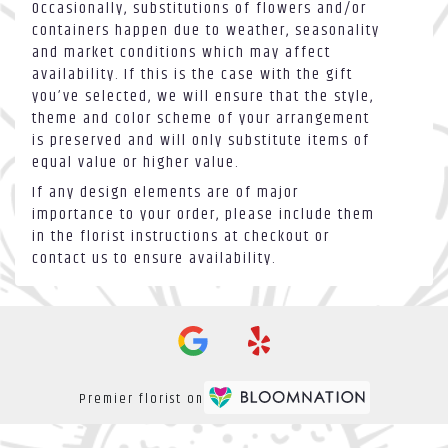
Occasionally, substitutions of flowers and/or
containers happen due to weather, seasonality
and market conditions which may affect
availability. If this is the case with the gift
you’ve selected, we will ensure that the style,
theme and color scheme of your arrangement
is preserved and will only substitute items of
equal value or higher value.
If any design elements are of major
importance to your order, please include them
in the florist instructions at checkout or
contact us to ensure availability.
Premier florist on