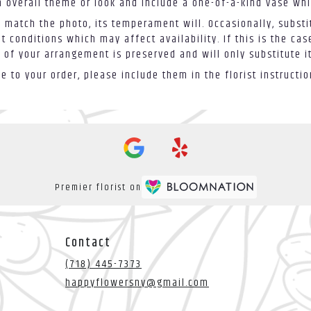
 overall theme or look and include a one-of-a-kind vase whi
 match the photo, its temperament will. Occasionally, substi
conditions which may affect availability. If this is the case
 of your arrangement is preserved and will only substitute i
 to your order, please include them in the florist instructi
Premier florist on
Contact
(718) 445-7373
happyflowersny@gmail.com