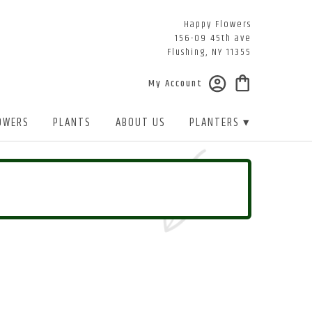
Happy Flowers
156-09 45th ave
Flushing, NY 11355
My Account
OWERS
PLANTS
ABOUT US
PLANTERS ▾