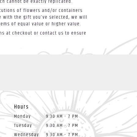
ch cannot be exactly replicated.
tutions of flowers and/or containers
 with the gift you’ve selected, we will
tems of equal value or higher value.
ons at checkout or contact us to ensure
Hours
Monday
9:30 AM - 7 PM
Tuesday
9:30 AM - 7 PM
Wednesday
9:30 AM - 7 PM