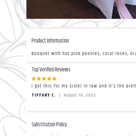
Product Information
Bouquet with hot pink peonies, coral roses, o
Top Verified Reviews
Rated
I got this for my sister in law and it’s the pr
5
out
TIFFANY C.
August 18, 2025
of
5
stars
Substitution Policy