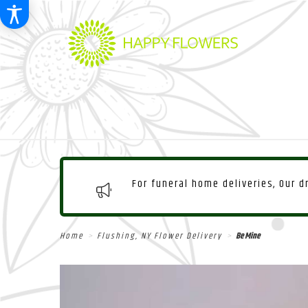
For funeral home deliveries, Our 
Home
Flushing, NY Flower Delivery
Be Mine