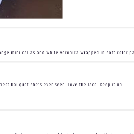
the
reviews
section
for
"Be
Mine".
range mini callas and white veronica wrapped in soft color p
ettiest bouquet she’s ever seen. Love the lace. Keep it up