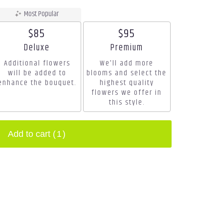
Most Popular
$85
$95
Arrangement size
Arrangement size
Deluxe
Premium
Additional flowers
We'll add more
will be added to
blooms and select the
enhance the bouquet.
highest quality
flowers we offer in
this style.
Add to cart
(1)