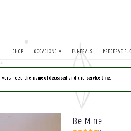
SHOP
OCCASIONS ▾
FUNERALS
PRESERVE FL
drivers need the
name of deceased
and the
service time
.
Be Mine