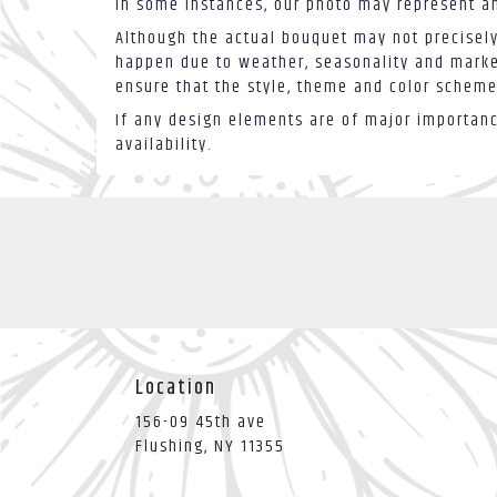
In some instances, our photo may represent an
Although the actual bouquet may not precisely
happen due to weather, seasonality and market 
ensure that the style, theme and color scheme
If any design elements are of major importance
availability.
Location
156-09 45th ave
(link
Flushing, NY 11355
opens
in