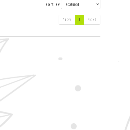
Sort By
Prev
1
Next