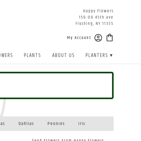
Happy Flowers
156-09 45th ave
Flushing, NY 11355
My Account
OWERS
PLANTS
ABOUT US
PLANTERS ▾
eas
Dahlias
Peonies
Iris
Send Flowers From Happy Flowers