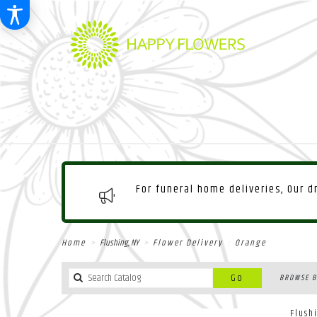
For funeral home deliveries, Our 
Home
Flushing, NY
Flower Delivery
Orange
Search
Go
BROWSE B
catalog
Flush