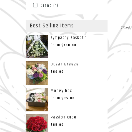
Grand (1)
Best Selling Items
7 Item(s)
Sympathy Basket 1
From
$100.00
Ocean Breeze
$60.00
Money box
From
$75.00
Passion cube
$85.00