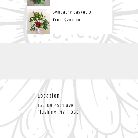
Sympathy basket 3
From
$200.00
Location
156-09 45th ave
(link
Flushing, NY 11355
opens
in
a
new