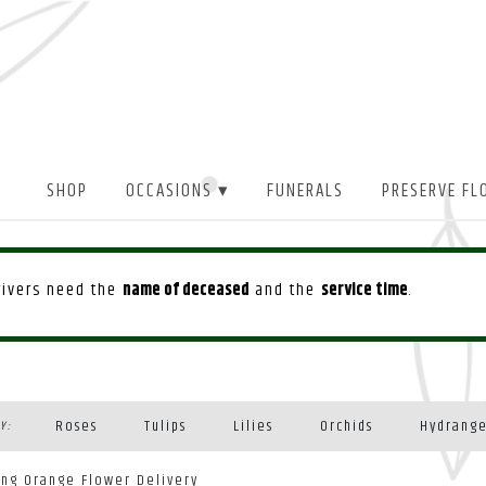
SHOP
OCCASIONS ▾
FUNERALS
PRESERVE FL
drivers need the
name of deceased
and the
service time
.
Roses
Tulips
Lilies
Orchids
Hydrang
Y:
Plants
ing Orange Flower Delivery