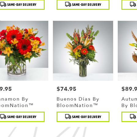
duct
Product
Produc
SAME-DAY DELIVERY
SAME-DAY DELIVERY
:
Tags:
Tags:
g
,
9.95
$74.95
$89.
ce:
Price:
Price:
nnamon By
Buenos Dias By
Autu
oomNation™
BloomNation™
By B
duct
Product
Produc
SAME-DAY DELIVERY
SAME-DAY DELIVERY
:
Tags:
Tags: