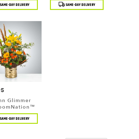
t
Product
SAME-DAY DELIVERY
SAME-DAY DELIVERY
Tags:
95
mn Glimmer
loomNation™
t
SAME-DAY DELIVERY