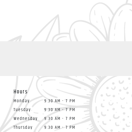
Hours
Monday
9:30 AM - 7 PM
Tuesday
9:30 AM - 7 PM
Wednesday
9:30 AM - 7 PM
Thursday
9:30 AM - 7 PM