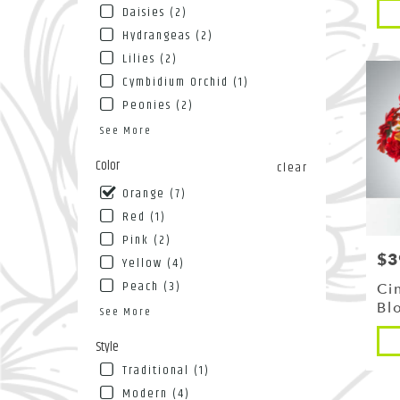
Pro
NY
Daisies (2)
Tags
Flushin
Hydrangeas (2)
NY
Lilies (2)
Cymbidium Orchid (1)
Peonies (2)
See More
Color
clear
Orange (7)
Red (1)
Pink (2)
$3
Pri
Yellow (4)
Peach (3)
Ci
Bl
See More
Pro
Style
Tags
Traditional (1)
Modern (4)