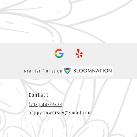
Premier florist on
Contact
(718) 445-7373
happyflowersny@gmail.com