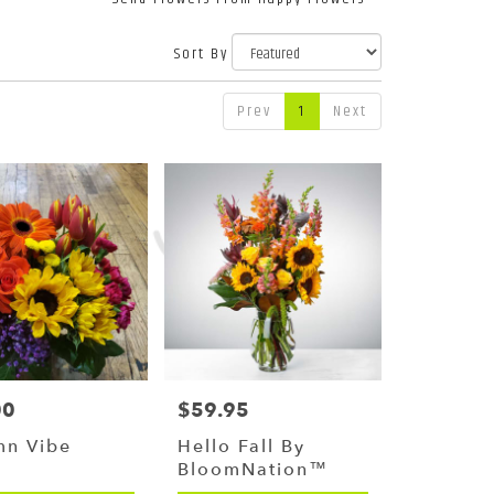
Sort By
Prev
1
Next
00
$59.95
Price:
mn Vibe
Hello Fall By
BloomNation™