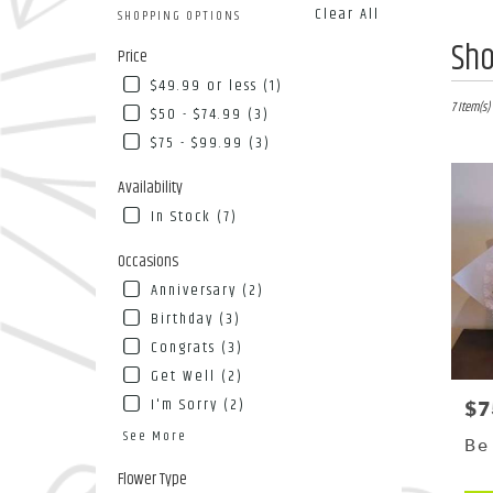
Clear All
SHOPPING OPTIONS
Best
Sho
Price
Florists
$49.99 or less (1)
in
Flushing
7 Item(s)
$50 - $74.99 (3)
NY
$75 - $99.99 (3)
Flower
deliver
Availability
in
In Stock (7)
Flushin
from
Occasions
local
florists
Anniversary (2)
in
Birthday (3)
Flushin
Congrats (3)
.
Same
Get Well (2)
day
I'm Sorry (2)
$7
Pri
flower
See More
deliver
Be
availab
Flower Type
Flushing