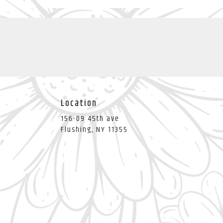
Location
156-09 45th ave
(link
Flushing, NY 11355
opens
in
a
new
window)