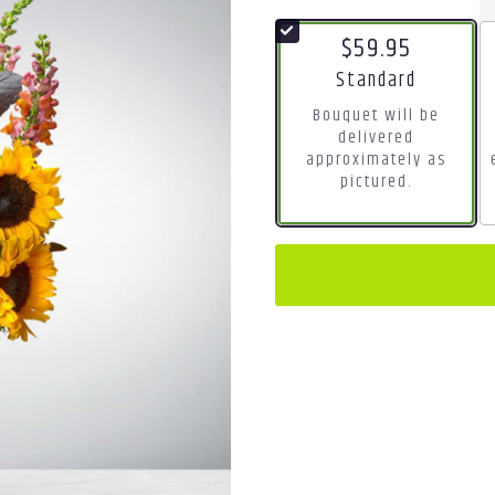
$59.95
Arrangement size
Standard
Bouquet will be
delivered
approximately as
pictured.