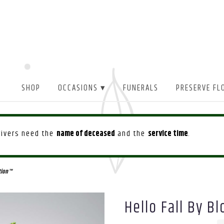
SHOP
OCCASIONS ▾
FUNERALS
PRESERVE FL
drivers need the
name of deceased
and the
service time
.
tion™
Hello Fall By 