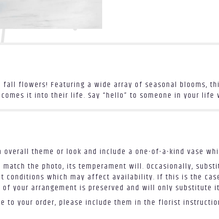
f fall flowers! Featuring a wide array of seasonal blooms, 
mes it into their life. Say “hello” to someone in your life w
 overall theme or look and include a one-of-a-kind vase whi
 match the photo, its temperament will. Occasionally, substi
conditions which may affect availability. If this is the case
 of your arrangement is preserved and will only substitute i
 to your order, please include them in the florist instructi