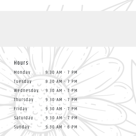
Hours
Monday
9:30 AM - 7 PM
Tuesday
9:30 AM - 7 PM
Wednesday
9:30 AM - 7 PM
Thursday
9:30 AM - 7 PM
Friday
9:30 AM - 7 PM
Saturday
9:30 AM - 7 PM
Sunday
9:30 AM - 6 PM