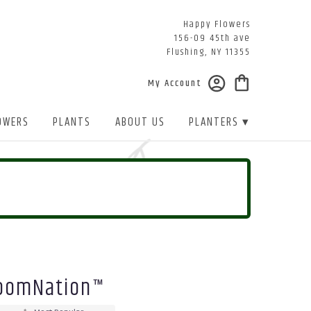
Happy Flowers
156-09 45th ave
Flushing, NY 11355
My Account
OWERS
PLANTS
ABOUT US
PLANTERS ▾
BloomNation™