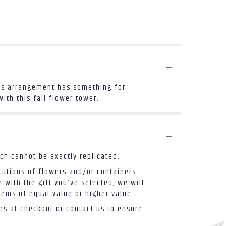
this arrangement has something for
ith this fall flower tower.
ch cannot be exactly replicated.
tutions of flowers and/or containers
 with the gift you’ve selected, we will
tems of equal value or higher value.
ons at checkout or contact us to ensure