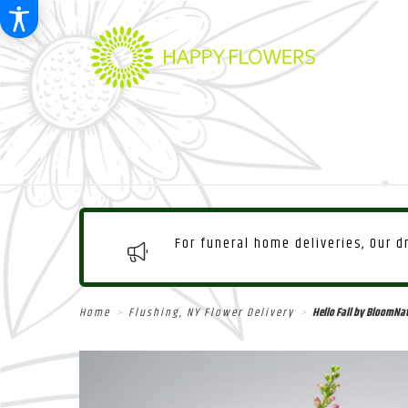
For funeral home deliveries, Our 
Home
Flushing, NY Flower Delivery
Hello Fall by BloomNa