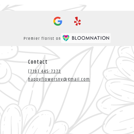
Premier florist on
Contact
(718) 445-7373
happyflowersny@gmail.com