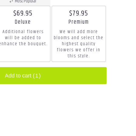
Most Popular
$69.95
$79.95
Arrangement size
Arrangement size
Deluxe
Premium
Additional flowers
We will add more
will be added to
blooms and select the
enhance the bouquet.
highest quality
flowers we offer in
this style.
Add to cart
(1)