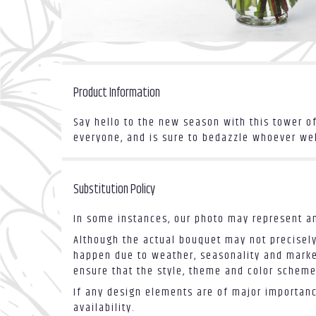
Product Information
Say hello to the new season with this tower o
everyone, and is sure to bedazzle whoever welco
Substitution Policy
In some instances, our photo may represent an
Although the actual bouquet may not precisely
happen due to weather, seasonality and market 
ensure that the style, theme and color scheme
If any design elements are of major importance
availability.