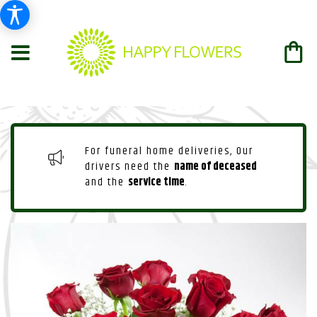
For funeral home deliveries, Our
drivers need the
name of deceased
and the
service time
.