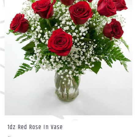
1dz Red Rose In Vase