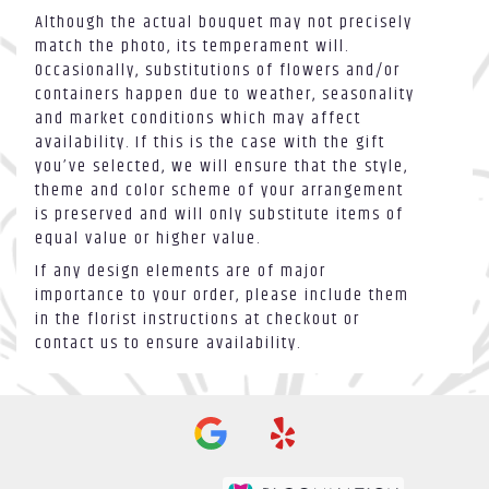
Although the actual bouquet may not precisely
match the photo, its temperament will.
Occasionally, substitutions of flowers and/or
containers happen due to weather, seasonality
and market conditions which may affect
availability. If this is the case with the gift
you’ve selected, we will ensure that the style,
theme and color scheme of your arrangement
is preserved and will only substitute items of
equal value or higher value.
If any design elements are of major
importance to your order, please include them
in the florist instructions at checkout or
contact us to ensure availability.