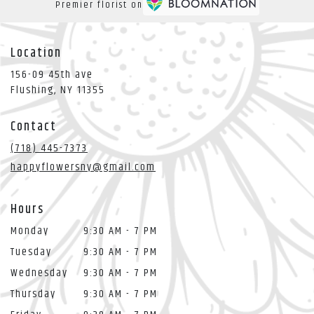
Premier florist on
Location
156-09 45th ave
(link
Flushing, NY 11355
opens
in
Contact
a
new
(718) 445-7373
window)
happyflowersny@gmail.com
Hours
Monday
9:30 AM - 7 PM
Tuesday
9:30 AM - 7 PM
Wednesday
9:30 AM - 7 PM
Thursday
9:30 AM - 7 PM