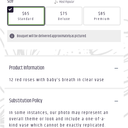
Size
Most Popular
$65
$75
$85
Arrangement size
Arrangement size
Arrangement size
Standard
Deluxe
Premium
Bouquet will be delivered approximately as pictured.
Product Information
12 red roses with baby's breath in clear vase
Substitution Policy
In some instances, our photo may represent an
overall theme or look and include a one-of-a-
kind vase which cannot be exactly replicated.