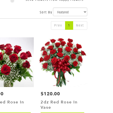
Sort By
Prev
1
Next
00
$120.00
Price:
ed Rose In
2dz Red Rose In
Vase