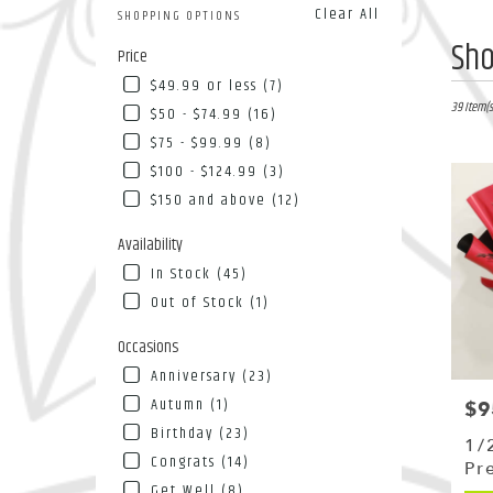
Clear All
SHOPPING OPTIONS
Best
Sho
Price
Florists
$49.99 or less (7)
in
Flushing
39 Item(s
$50 - $74.99 (16)
NY
$75 - $99.99 (8)
Flower
$100 - $124.99 (3)
deliver
in
$150 and above (12)
Flushin
from
Availability
local
In Stock (45)
florists
Out of Stock (1)
in
Flushin
Occasions
.
Same
Anniversary (23)
day
Autumn (1)
$9
Pri
flower
Birthday (23)
deliver
1/
availab
Congrats (14)
Pr
Flushing
Get Well (8)
Bo