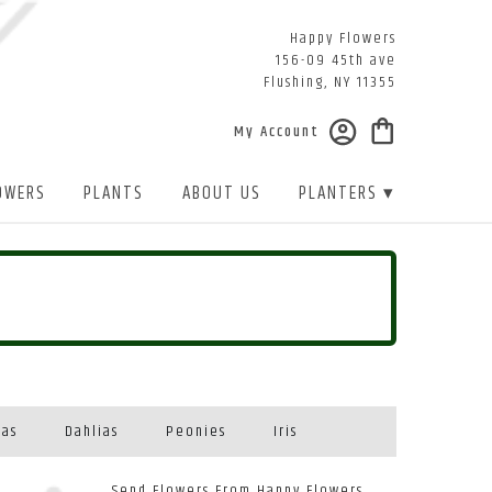
Happy Flowers
156-09 45th ave
Flushing, NY 11355
My Account
OWERS
PLANTS
ABOUT US
PLANTERS ▾
eas
Dahlias
Peonies
Iris
Send Flowers From Happy Flowers