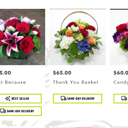
5.00
$65.00
$60.
ce:
Price:
Price:
st Because
Thank You Basket
Candy
duct
Product
Produc
BEST SELLER
SAME-DAY DELIVERY
:
Tags:
Tags:
SAME-DAY DELIVERY