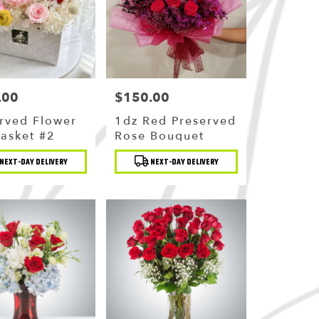
.00
$150.00
Price:
rved Flower
1dz Red Preserved
Basket #2
Rose Bouquet
t
Product
NEXT-DAY DELIVERY
NEXT-DAY DELIVERY
Tags: