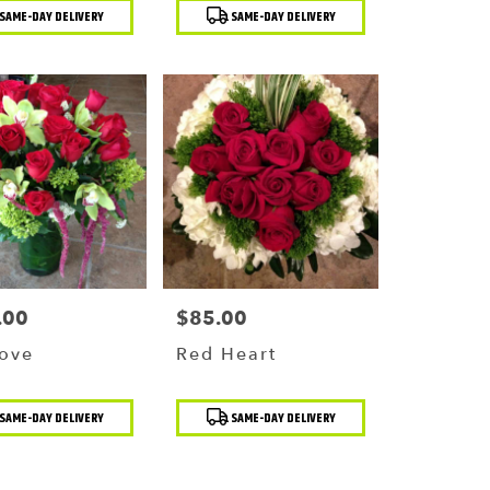
t
Product
SAME-DAY DELIVERY
SAME-DAY DELIVERY
Tags:
.00
$85.00
Price:
Love
Red Heart
t
Product
SAME-DAY DELIVERY
SAME-DAY DELIVERY
Tags: