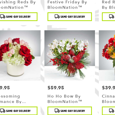
vishing Reds By
Festive Friday By
Red 
oomNation™
BloomNation™
By B
duct
Product
Produc
SAME-DAY DELIVERY
SAME-DAY DELIVERY
:
Tags:
Tags:
9.95
$59.95
$39.
ce:
Price:
Price:
ossoming
Ho Ho Bow By
Cinn
mance By
BloomNation™
Bloo
oomNation™
duct
Product
Produc
SAME-DAY DELIVERY
SAME-DAY DELIVERY
:
Tags:
Tags: