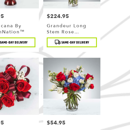
95
$224.95
Price:
icana By
Grandeur Long
mNation™
Stem Rose
Arrangement By
t
Product
SAME-DAY DELIVERY
SAME-DAY DELIVERY
BloomNation™
Tags:
95
$54.95
Price: