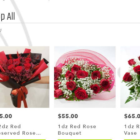
p All
,
)
y
g
g
5.00
$55.00
$65.
ce:
Price:
Price:
y
2dz Red
1dz Red Rose
1dz R
le
eserved Rose
Bouquet
Vase
,
uquet