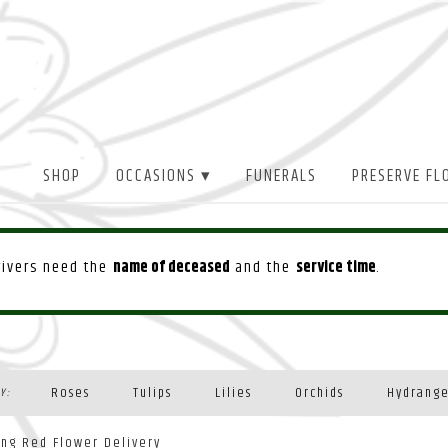
SHOP
OCCASIONS ▾
FUNERALS
PRESERVE FL
drivers need the
name of deceased
and the
service time
.
Roses
Tulips
Lilies
Orchids
Hydrang
Y:
Plants
ing Red Flower Delivery