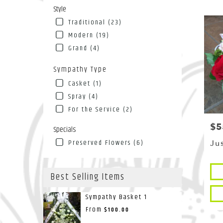
Style
Traditional (23)
Modern (19)
Grand (4)
Sympathy Type
Casket (1)
Spray (4)
For the Service (2)
$5
Pri
Specials
Preserved Flowers (6)
Ju
Pro
Best Selling Items
Tags
Sympathy Basket 1
From
$100.00