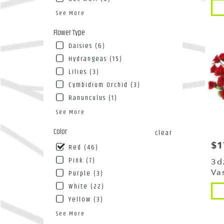
Pro
NY
Tags
See More
Flushin
NY
Flower Type
Daisies (6)
Hydrangeas (15)
Lilies (3)
Cymbidium Orchid (3)
Ranunculus (1)
See More
Color
clear
$1
Pri
Red (46)
Pink (7)
3d
Va
Purple (3)
White (22)
Pro
Tags
Yellow (3)
See More