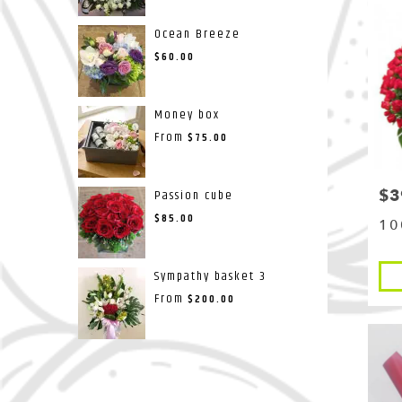
Ocean Breeze
$60.00
Money box
From
$75.00
$3
Pri
Passion cube
$85.00
10
Pro
Sympathy basket 3
Tags
From
$200.00