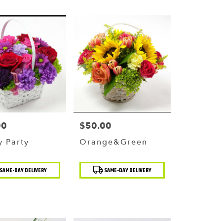
00
$50.00
Price:
 Party
Orange&Green
t
Product
SAME-DAY DELIVERY
SAME-DAY DELIVERY
Tags: