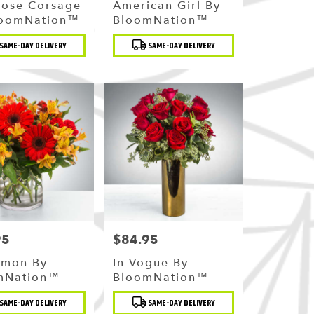
Rose Corsage
American Girl By
loomNation™
BloomNation™
t
Product
SAME-DAY DELIVERY
SAME-DAY DELIVERY
Tags:
95
$84.95
Price:
amon By
In Vogue By
mNation™
BloomNation™
t
Product
SAME-DAY DELIVERY
SAME-DAY DELIVERY
Tags: