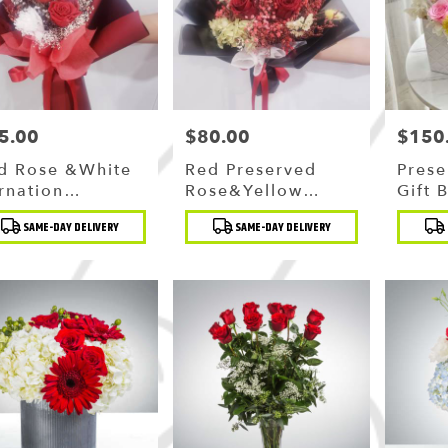
5.00
$80.00
$150
ce:
Price:
Price:
d Rose &white
Red Preserved
Prese
rnation
Rose&yellow
Gift 
eserved
Strawflower
duct
Product
Produc
SAME-DAY DELIVERY
SAME-DAY DELIVERY
uquet
Bouquet
:
Tags:
Tags: