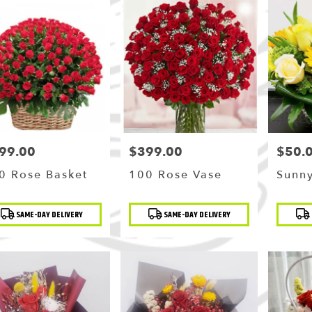
99.00
$399.00
$50.
ce:
Price:
Price:
0 Rose Basket
100 Rose Vase
Sunny
duct
Product
Produc
SAME-DAY DELIVERY
SAME-DAY DELIVERY
:
Tags:
Tags: