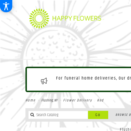
For funeral home deliveries, Our 
Home
Flushing, NY
Flower Delivery
Red
Search
Go
BROWSE B
catalog
Flush