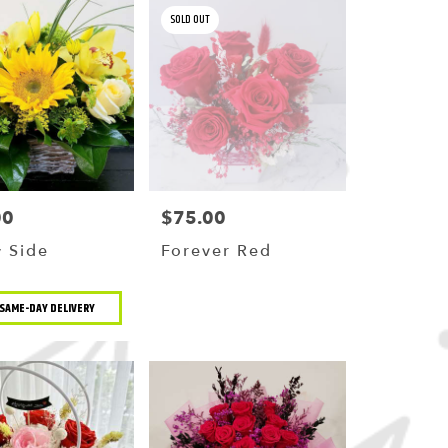
SOLD OUT
00
$75.00
Price:
 Side
Forever Red
t
SAME-DAY DELIVERY