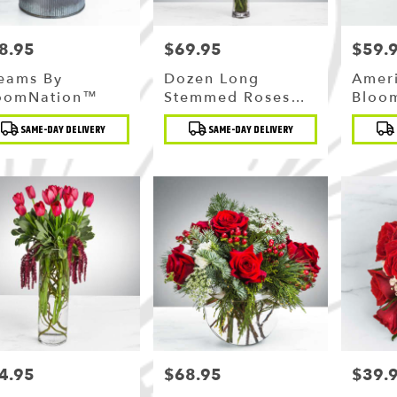
8.95
$69.95
$59.
ce:
Price:
Price:
eams By
Dozen Long
Amer
oomNation™
Stemmed Roses
Bloo
With Baby's
duct
Product
Produc
SAME-DAY DELIVERY
SAME-DAY DELIVERY
Breath By
:
Tags:
Tags:
BloomNation™
4.95
$68.95
$39.
ce:
Price:
Price: