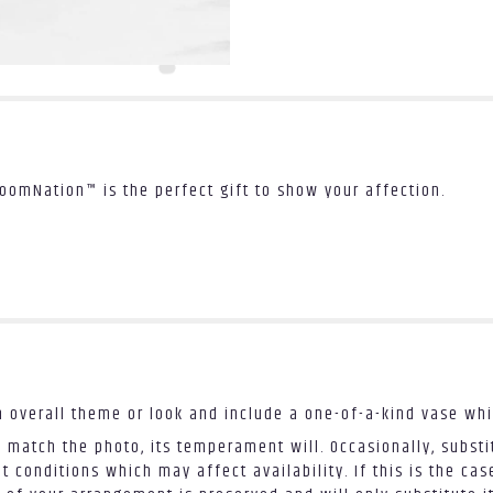
loomNation™ is the perfect gift to show your affection.
 overall theme or look and include a one-of-a-kind vase whi
 match the photo, its temperament will. Occasionally, substi
conditions which may affect availability. If this is the case