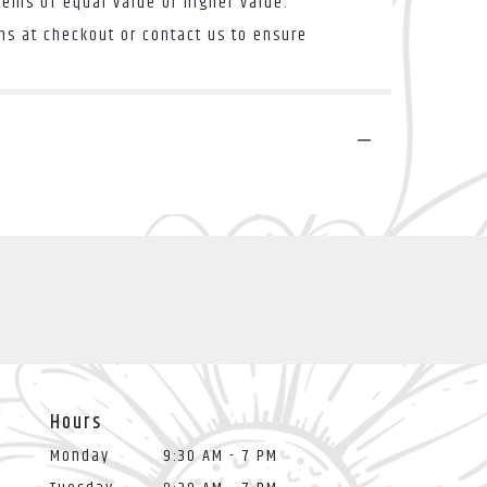
tems of equal value or higher value.
ons at checkout or contact us to ensure
Hours
Monday
9:30 AM - 7 PM