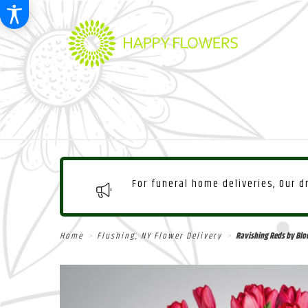
For funeral home deliveries, Our 
Home
Flushing, NY Flower Delivery
Ravishing Reds by Bl