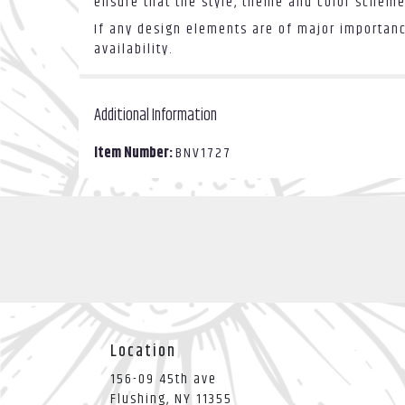
ensure that the style, theme and color scheme
If any design elements are of major importance
availability.
Additional Information
Item Number:
BNV1727
Location
156-09 45th ave
(link
Flushing, NY 11355