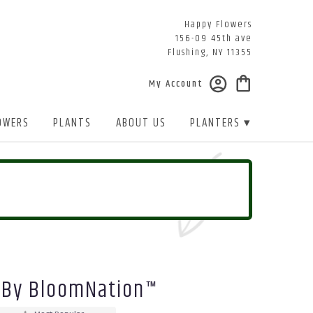
Happy Flowers
156-09 45th ave
Flushing, NY 11355
My Account
OWERS
PLANTS
ABOUT US
PLANTERS ▾
 By BloomNation™