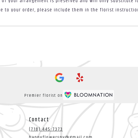
 of your arrangement is preserved and will only substitute i
 to your order, please include them in the florist instructi
Premier florist on
Contact
(718) 445-7373
happyflowersny@gmail.com