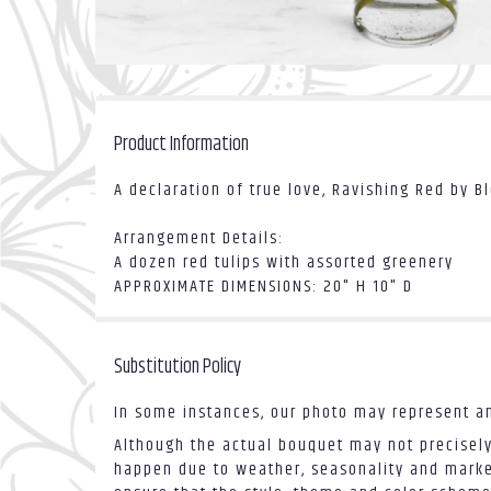
Product Information
A declaration of true love, Ravishing Red by B
Arrangement Details:
A dozen red tulips with assorted greenery
APPROXIMATE DIMENSIONS: 20" H 10" D
Substitution Policy
In some instances, our photo may represent an
Although the actual bouquet may not precisely
happen due to weather, seasonality and market 