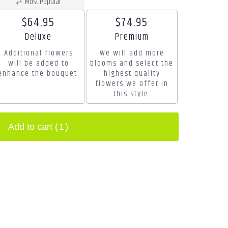
Most Popular
$64.95
$74.95
Arrangement size
Arrangement size
Deluxe
Premium
Additional flowers
We will add more
will be added to
blooms and select the
enhance the bouquet.
highest quality
flowers we offer in
this style.
Add to cart
(1)