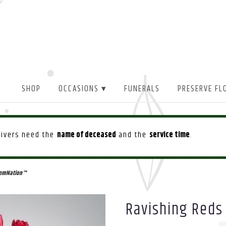
SHOP
OCCASIONS ▾
FUNERALS
PRESERVE FL
drivers need the
name of deceased
and the
service time
.
oomNation™
Ravishing Reds