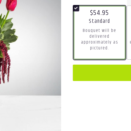
$54.95
Arrangement size
Standard
Bouquet will be
delivered
approximately as
pictured.