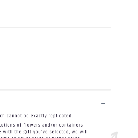
ch cannot be exactly replicated.
tutions of flowers and/or containers
 with the gift you’ve selected, we will