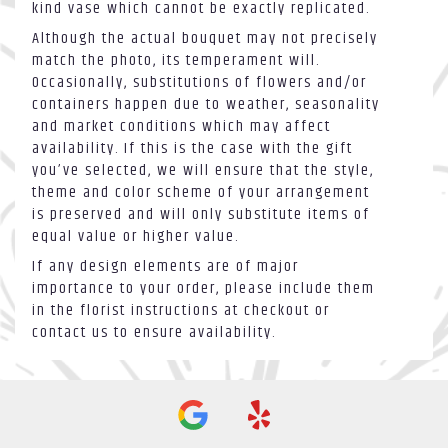
kind vase which cannot be exactly replicated.
Although the actual bouquet may not precisely
match the photo, its temperament will.
Occasionally, substitutions of flowers and/or
containers happen due to weather, seasonality
and market conditions which may affect
availability. If this is the case with the gift
you’ve selected, we will ensure that the style,
theme and color scheme of your arrangement
is preserved and will only substitute items of
equal value or higher value.
If any design elements are of major
importance to your order, please include them
in the florist instructions at checkout or
contact us to ensure availability.