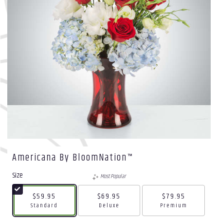
Americana By BloomNation™
Size
Most Popular
$59.95
$69.95
$79.95
Arrangement size
Arrangement size
Arrangement size
Standard
Deluxe
Premium