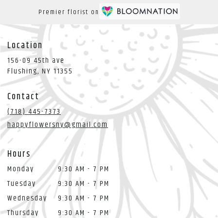
Premier florist on
Location
156-09 45th ave
(link
Flushing, NY 11355
opens
in
Contact
a
new
(718) 445-7373
window)
happyflowersny@gmail.com
Hours
Monday
9:30 AM - 7 PM
Tuesday
9:30 AM - 7 PM
Wednesday
9:30 AM - 7 PM
Thursday
9:30 AM - 7 PM