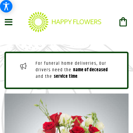
For funeral home deliveries, Our
drivers need the
name of deceased
and the
service time
.