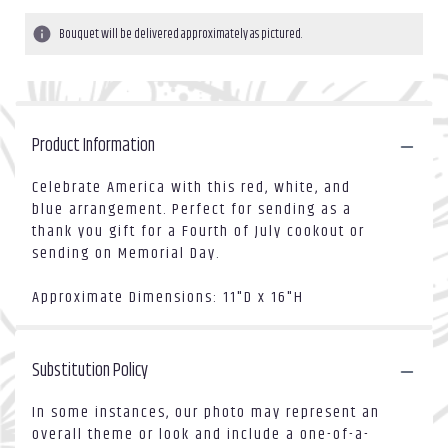
Bouquet will be delivered approximately as pictured.
Product Information
Celebrate America with this red, white, and
blue arrangement. Perfect for sending as a
thank you gift for a Fourth of July cookout or
sending on Memorial Day.
Approximate Dimensions: 11"D x 16"H
Substitution Policy
In some instances, our photo may represent an
overall theme or look and include a one-of-a-