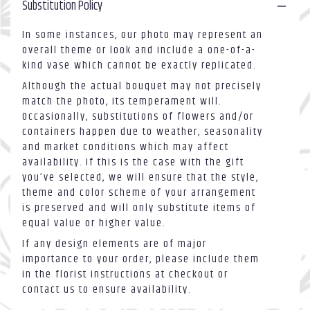
Substitution Policy
in
vase".
In some instances, our photo may represent an
overall theme or look and include a one-of-a-
kind vase which cannot be exactly replicated.
Although the actual bouquet may not precisely
match the photo, its temperament will.
Occasionally, substitutions of flowers and/or
containers happen due to weather, seasonality
and market conditions which may affect
availability. If this is the case with the gift
you’ve selected, we will ensure that the style,
theme and color scheme of your arrangement
is preserved and will only substitute items of
equal value or higher value.
If any design elements are of major
importance to your order, please include them
in the florist instructions at checkout or
contact us to ensure availability.