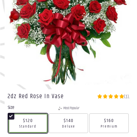
2dz Red Rose In Vase
(1)
5
out
Size
Most Popular
of
5
$120
$140
$160
stars
Arrangement size
Arrangement size
Arrangement size
Standard
Deluxe
Premium
based
on