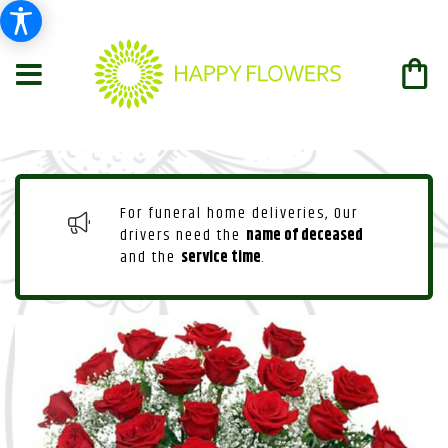
For funeral home deliveries, Our
drivers need the
name of deceased
and the
service time
.