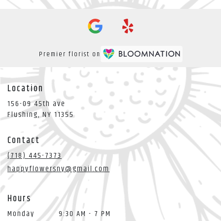
Premier florist on
Location
156-09 45th ave
(link
Flushing, NY 11355
opens
in
Contact
a
new
(718) 445-7373
window)
happyflowersny@gmail.com
Hours
Monday
9:30 AM - 7 PM