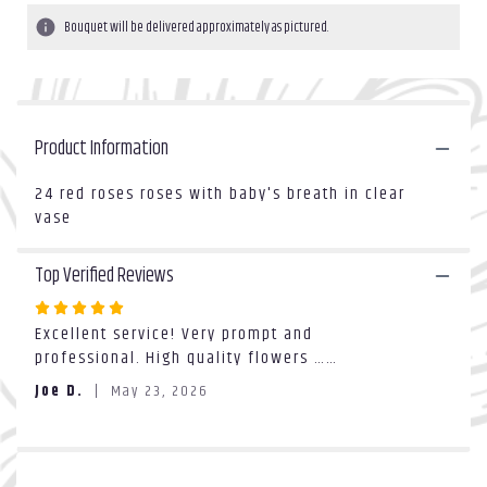
1
Bouquet will be delivered approximately as pictured.
ratings.
Read
reviews
by
clicking
Product Information
here.
This
link
24 red roses roses with baby's breath in clear
will
vase
scroll
down
Top Verified Reviews
this
page
Rated
to
Excellent service! Very prompt and
5
the
professional. High quality flowers ……
out
reviews
of
section
Joe D.
May 23, 2026
5
for
stars
"2dz
red
rose