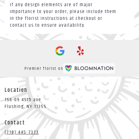
If any design elements are of major
importance to your order, please include them
in the florist instructions at checkout or
contact us to ensure availability.
Premier florist on
Location
156-09 45th ave
(link
Flushing, NY 11355
opens
in
Contact
a
new
(718) 445-7373
window)