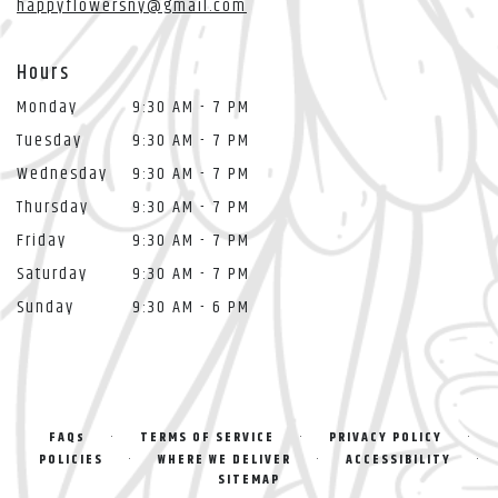
happyflowersny@gmail.com
Hours
Monday
9:30 AM - 7 PM
Tuesday
9:30 AM - 7 PM
Wednesday
9:30 AM - 7 PM
Thursday
9:30 AM - 7 PM
Friday
9:30 AM - 7 PM
Saturday
9:30 AM - 7 PM
Sunday
9:30 AM - 6 PM
·
·
·
FAQs
TERMS OF SERVICE
PRIVACY POLICY
·
·
·
POLICIES
WHERE WE DELIVER
ACCESSIBILITY
SITEMAP