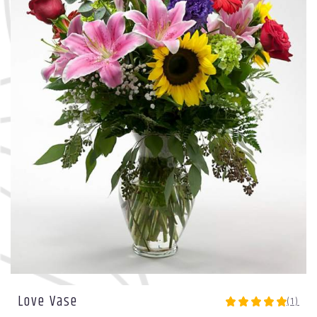
Love Vase
(1)
5