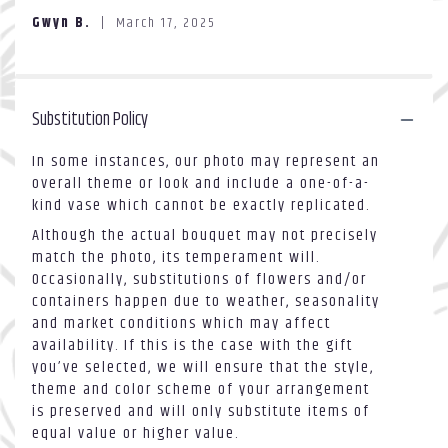
of
section
Gwyn B.
March 17, 2025
5
for
stars
"Love
vase".
Substitution Policy
In some instances, our photo may represent an
overall theme or look and include a one-of-a-
kind vase which cannot be exactly replicated.
Although the actual bouquet may not precisely
match the photo, its temperament will.
Occasionally, substitutions of flowers and/or
containers happen due to weather, seasonality
and market conditions which may affect
availability. If this is the case with the gift
you’ve selected, we will ensure that the style,
theme and color scheme of your arrangement
is preserved and will only substitute items of
equal value or higher value.