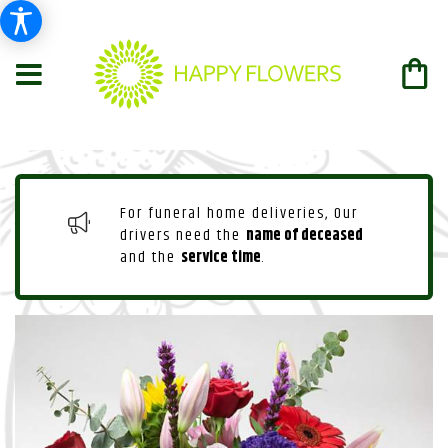
For funeral home deliveries, Our
drivers need the
name of deceased
and the
service time
.