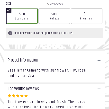
out
Size
Most Popular
of
5
$70
$80
$90
stars
Arrangement size
Arrangement size
Arrangement size
Standard
Deluxe
Premium
based
on
1
Bouquet will be delivered approximately as pictured.
ratings.
Read
reviews
by
clicking
Product Information
here.
This
link
vase arrangement with sunflower, lily, rose
will
and hydrangea
scroll
down
Top Verified Reviews
this
page
Rated
to
The flowers are lovely and fresh. The person
5
the
who received the flowers loved it very much!
out
reviews