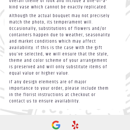
overall theme or look and include a one-of-a-
kind vase which cannot be exactly replicated.
Although the actual bouquet may not precisely
match the photo, its temperament will.
Occasionally, substitutions of flowers and/or
containers happen due to weather, seasonality
and market conditions which may affect
availability. If this is the case with the gift
you’ve selected, we will ensure that the style,
theme and color scheme of your arrangement
is preserved and will only substitute items of
equal value or higher value.
If any design elements are of major
importance to your order, please include them
in the florist instructions at checkout or
contact us to ensure availability.