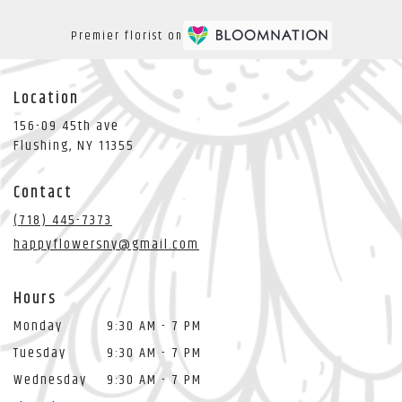
Premier florist on
Location
156-09 45th ave
(link
Flushing, NY 11355
opens
in
Contact
a
new
(718) 445-7373
window)
happyflowersny@gmail.com
Hours
Monday
9:30 AM - 7 PM
Tuesday
9:30 AM - 7 PM
Wednesday
9:30 AM - 7 PM