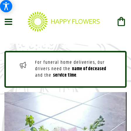
For funeral home deliveries, Our
drivers need the
name of deceased
and the
service time
.