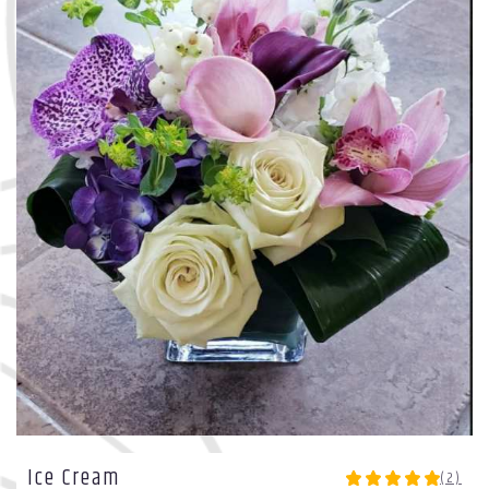
Ice Cream
(2)
5