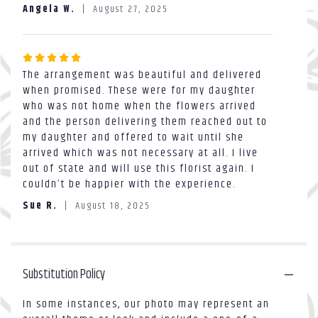
out
reviews
Angela W.
August 27, 2025
of
section
5
for
stars
"Ice
Rated
cream".
The arrangement was beautiful and delivered
5
when promised. These were for my daughter
out
who was not home when the flowers arrived
of
and the person delivering them reached out to
5
my daughter and offered to wait until she
stars
arrived which was not necessary at all. I live
out of state and will use this florist again. I
couldn’t be happier with the experience.
Sue R.
August 18, 2025
Substitution Policy
In some instances, our photo may represent an