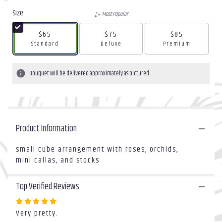
out
Size
Most Popular
of
5
$65
$75
$85
stars
Arrangement size
Arrangement size
Arrangement size
Standard
Deluxe
Premium
based
on
2
Bouquet will be delivered approximately as pictured.
ratings.
Read
reviews
by
clicking
Product Information
here.
This
link
small cube arrangement with roses, orchids,
will
mini callas, and stocks
scroll
down
Top Verified Reviews
this
page
Rated
to
Very pretty.
5
the