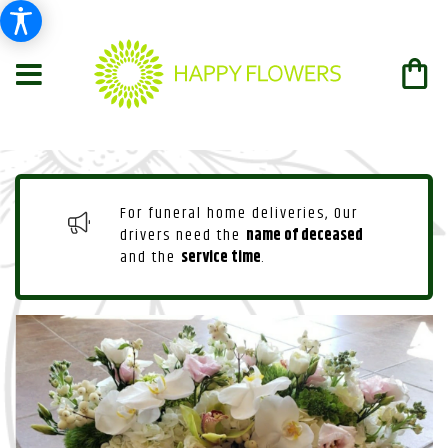
For funeral home deliveries, Our
drivers need the
name of deceased
and the
service time
.