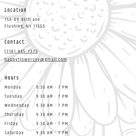
Location
156-09 45th ave
(link
Flushing, NY 11355
opens
in
Contact
a
new
(718) 445-7373
window)
happyflowersny@gmail.com
Hours
Monday
9:30 AM - 7 PM
Tuesday
9:30 AM - 7 PM
Wednesday
9:30 AM - 7 PM
Thursday
9:30 AM - 7 PM
Friday
9:30 AM - 7 PM
Saturday
9:30 AM - 7 PM