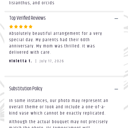
will
lisianthus, and orcids
scroll
down
Top Verified Reviews
this
page
Rated
to
Absolutely beautiful arrangement for a very
5
the
special day. My parents had their 60th
out
reviews
anniversary. My mom was thrilled. It was
of
section
delivered with care.
5
for
stars
"Pure
violetta t.
July 17, 2026
Love".
Substitution Policy
In some instances, our photo may represent an
overall theme or look and include a one-of-a-
kind vase which cannot be exactly replicated.
Although the actual bouquet may not precisely