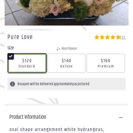
Pure Love
(1)
5
out
Size
Most Popular
of
5
$120
$140
$160
stars
Arrangement size
Arrangement size
Arrangement size
Standard
Deluxe
Premium
based
on
1
Bouquet will be delivered approximately as pictured.
ratings.
Read
reviews
by
clicking
Product Information
here.
This
link
oval shape arrangement white hydrangeas,