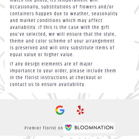
match the photo, its temperament will.
Occasionally, substitutions of flowers and/or
containers happen due to weather, seasonality
and market conditions which may affect
availability. If this is the case with the gift
you’ve selected, we will ensure that the style,
theme and color scheme of your arrangement
is preserved and will only substitute items of
equal value or higher value.
If any design elements are of major
importance to your order, please include them
in the florist instructions at checkout or
contact us to ensure availability.
Premier florist on