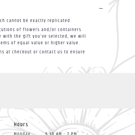
ch cannot be exactly replicated.
tutions of flowers and/or containers
 with the gift you’ve selected, we will
tems of equal value or higher value.
ons at checkout or contact us to ensure
Hours
Monday
9:30 AM - 7 PM