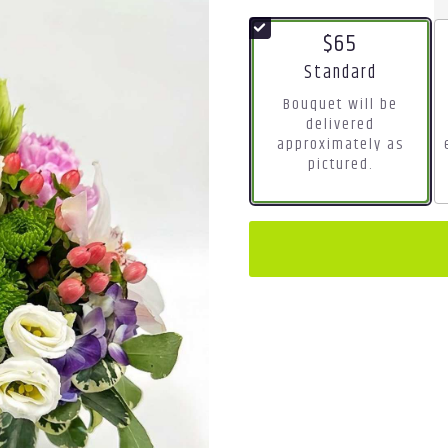
$65
Arrangement size
Standard
Bouquet will be
delivered
approximately as
pictured.