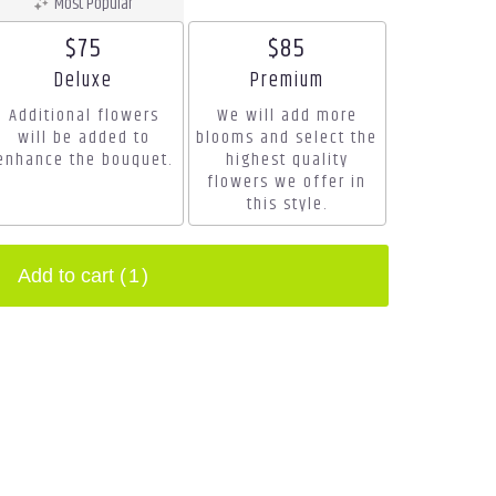
Most Popular
$75
$85
Arrangement size
Arrangement size
Deluxe
Premium
Additional flowers
We will add more
will be added to
blooms and select the
enhance the bouquet.
highest quality
flowers we offer in
this style.
Add to cart
(1)