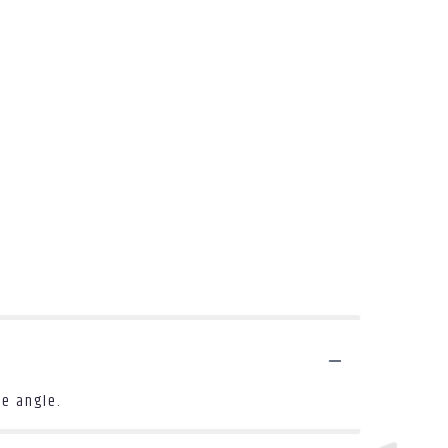
le angle.