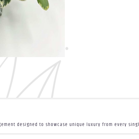
ngement designed to showcase unique luxury from every sing