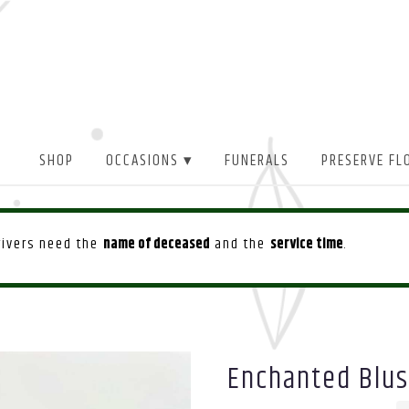
SHOP
OCCASIONS ▾
FUNERALS
PRESERVE FL
drivers need the
name of deceased
and the
service time
.
Enchanted Blu