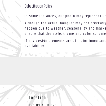
Substitution Policy
In some instances, our photo may represent an
Although the actual bouquet may not precisely
happen due to weather, seasonality and market 
ensure that the style, theme and color scheme
If any design elements are of major importance
availability.
Location
156-09 45th ave