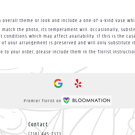
 overall theme or look and include a one-of-a-kind vase whi
 match the photo, its temperament will. Occasionally, substi
conditions which may affect availability. If this is the case
 of your arrangement is preserved and will only substitute i
 to your order, please include them in the florist instructi
Premier florist on
Contact
(718) 445-7373