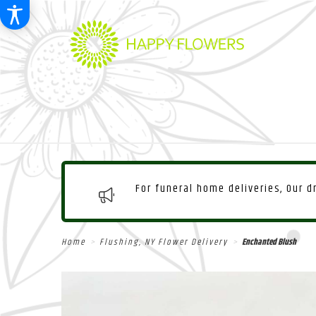
For funeral home deliveries, Our 
Home
Flushing, NY Flower Delivery
Enchanted Blush