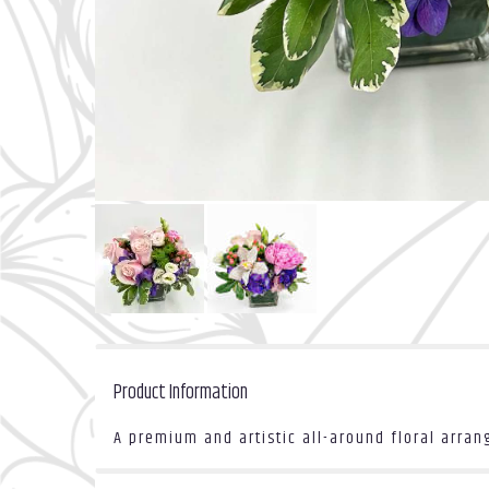
Product Information
A premium and artistic all-around floral arra