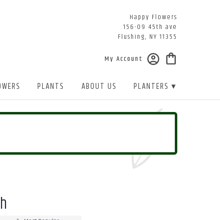
Happy Flowers
156-09 45th ave
Flushing, NY 11355
My Account
OWERS
PLANTS
ABOUT US
PLANTERS ▾
sh