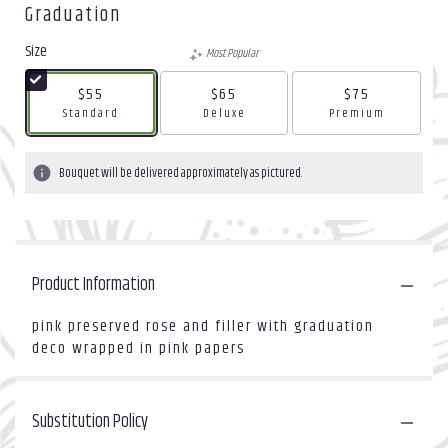
Graduation
Size
Most Popular
$55
$65
$75
Arrangement size
Arrangement size
Arrangement size
Standard
Deluxe
Premium
Bouquet will be delivered approximately as pictured.
Product Information
pink preserved rose and filler with graduation
deco wrapped in pink papers
Substitution Policy