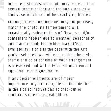
In some instances, our photo may represent an
overall theme or look and include a one-of-a-
kind vase which cannot be exactly replicated.
Although the actual bouquet may not precisely
match the photo, its temperament will.
Occasionally, substitutions of flowers and/or
containers happen due to weather, seasonality
and market conditions which may affect
availability. If this is the case with the gift
you’ve selected, we will ensure that the style,
theme and color scheme of your arrangement
is preserved and will only substitute items of
equal value or higher value.
If any design elements are of major
importance to your order, please include them
in the florist instructions at checkout or
contact us to ensure availability.