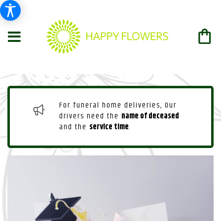
For funeral home deliveries, Our
drivers need the
name of deceased
and the
service time
.