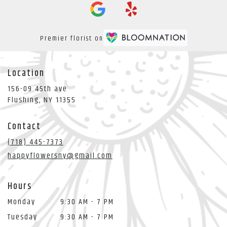
Premier florist on
Location
156-09 45th ave
(link
Flushing, NY 11355
opens
in
Contact
a
new
(718) 445-7373
window)
happyflowersny@gmail.com
Hours
Monday
9:30 AM - 7 PM
Tuesday
9:30 AM - 7 PM