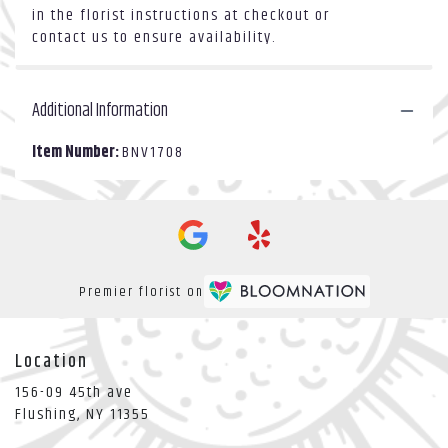
in the florist instructions at checkout or
contact us to ensure availability.
Additional Information
Item Number:
BNV1708
Premier florist on
Location
156-09 45th ave
(link
Flushing, NY 11355
opens