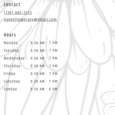
in
Contact
a
new
(718) 445-7373
window)
happyflowersny@gmail.com
Hours
Monday
9:30 AM - 7 PM
Tuesday
9:30 AM - 7 PM
Wednesday
9:30 AM - 7 PM
Thursday
9:30 AM - 7 PM
Friday
9:30 AM - 7 PM
Saturday
9:30 AM - 7 PM
Sunday
9:30 AM - 6 PM