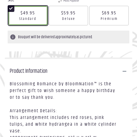
Most Popular
$49.95
$59.95
$69.95
Arrangement size
Arrangement size
Arrangement size
Standard
Deluxe
Premium
Bouquet will be delivered approximately as pictured.
Product Information
Blossoming Romance by BloomNation™ is the
perfect gift to wish someone a happy birthday
or to say thank you.
Arrangement Details:
This arrangement includes red roses, pink
tulips, and white hydrangea in a white cylinder
vase.