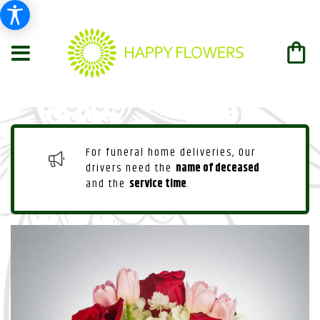
For funeral home deliveries, Our
drivers need the
name of deceased
and the
service time
.