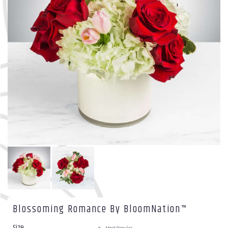
Blossoming Romance By BloomNation™
Size