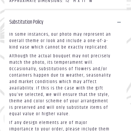
APPROXIMATE DIMENSIONS: 12" H X 11" W
Substitution Policy
In some instances, our photo may represent an
overall theme or look and include a one-of-a-
kind vase which cannot be exactly replicated.
Although the actual bouquet may not precisely
match the photo, its temperament will.
Occasionally, substitutions of flowers and/or
containers happen due to weather, seasonality
and market conditions which may affect
availability. If this is the case with the gift
you’ve selected, we will ensure that the style,
theme and color scheme of your arrangement
is preserved and will only substitute items of
equal value or higher value.
If any design elements are of major
importance to your order, please include them