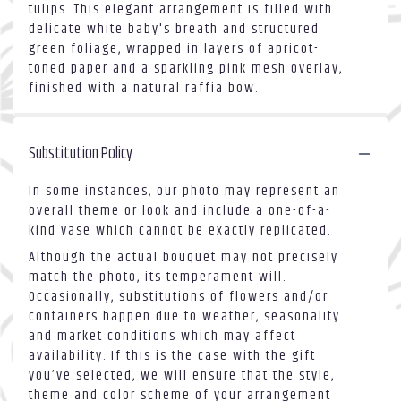
tulips. This elegant arrangement is filled with
delicate white baby's breath and structured
green foliage, wrapped in layers of apricot-
toned paper and a sparkling pink mesh overlay,
finished with a natural raffia bow.
Substitution Policy
In some instances, our photo may represent an
overall theme or look and include a one-of-a-
kind vase which cannot be exactly replicated.
Although the actual bouquet may not precisely
match the photo, its temperament will.
Occasionally, substitutions of flowers and/or
containers happen due to weather, seasonality
and market conditions which may affect
availability. If this is the case with the gift
you’ve selected, we will ensure that the style,
theme and color scheme of your arrangement