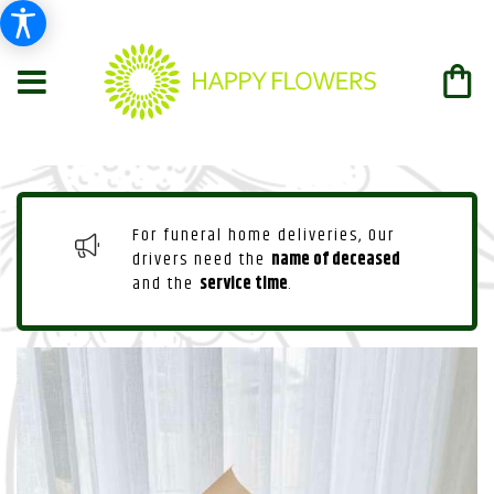
For funeral home deliveries, Our
drivers need the
name of deceased
and the
service time
.