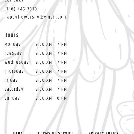
a
new
(718) 445-7373
window)
happyflowersny@gmail.com
Hours
Monday
9:30 AM - 7 PM
Tuesday
9:30 AM - 7 PM
Wednesday
9:30 AM - 7 PM
Thursday
9:30 AM - 7 PM
Friday
9:30 AM - 7 PM
Saturday
9:30 AM - 7 PM
Sunday
9:30 AM - 6 PM
·
·
·
FAQs
TERMS OF SERVICE
PRIVACY POLICY