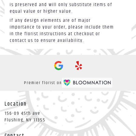
is preserved and will only substitute items of
equal value or higher value.
If any design elements are of major
importance to your order, please include them
in the florist instructions at checkout or
contact us to ensure availability.
Premier florist on
Location
156-09 45th ave
(link
Flushing, NY 11355
opens
in
Contact