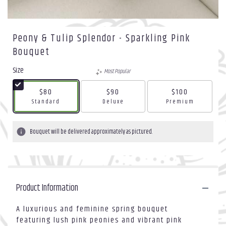
Peony & Tulip Splendor - Sparkling Pink
Bouquet
Size
Most Popular
$80
$90
$100
Arrangement size
Arrangement size
Arrangement size
Standard
Deluxe
Premium
Bouquet will be delivered approximately as pictured.
Product Information
A luxurious and feminine spring bouquet
featuring lush pink peonies and vibrant pink