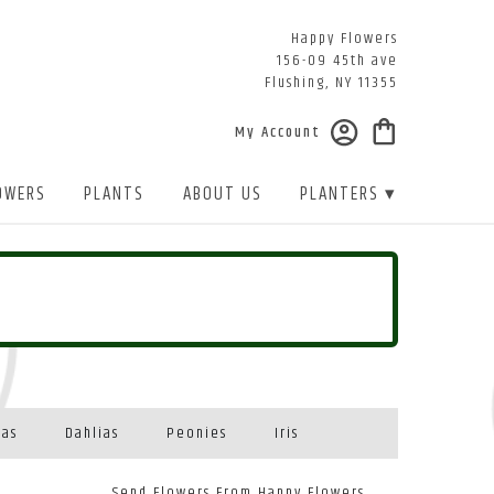
Happy Flowers
156-09 45th ave
Flushing, NY 11355
My Account
OWERS
PLANTS
ABOUT US
PLANTERS ▾
eas
Dahlias
Peonies
Iris
Send Flowers From Happy Flowers