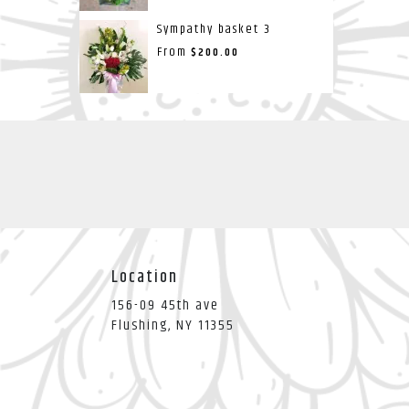
Sympathy basket 3
From
$200.00
Location
156-09 45th ave
(link
Flushing, NY 11355
opens
in
a
new