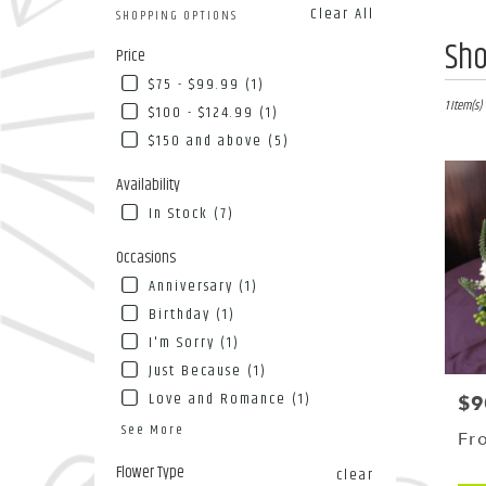
Clear All
SHOPPING OPTIONS
Best
Sho
Price
Florists
$75 - $99.99 (1)
in
Flushing
1 Item(s)
$100 - $124.99 (1)
NY
$150 and above (5)
Flower
deliver
Availability
in
In Stock (7)
Flushin
from
Occasions
local
florists
Anniversary (1)
in
Birthday (1)
Flushin
I'm Sorry (1)
.
Same
Just Because (1)
day
Love and Romance (1)
$9
Pri
flower
See More
deliver
Fr
availab
Flower Type
clear
Flushing