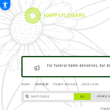
For funeral home deliveries, Our 
Home
Flushing, NY
Flower Delivery
Calla Lilies
Search
Go
BROWSE B
catalog
Flush