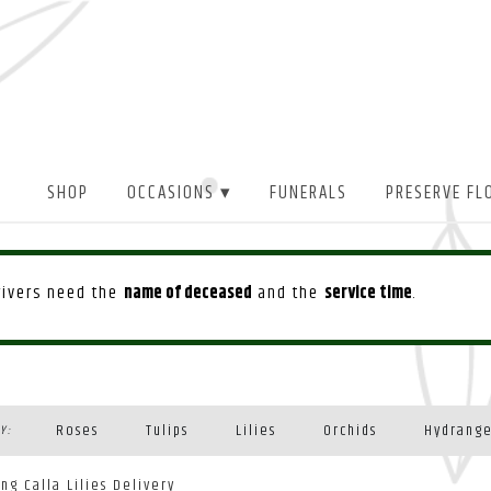
SHOP
OCCASIONS ▾
FUNERALS
PRESERVE FL
drivers need the
name of deceased
and the
service time
.
Roses
Tulips
Lilies
Orchids
Hydrang
Y:
Plants
ing Calla Lilies Delivery