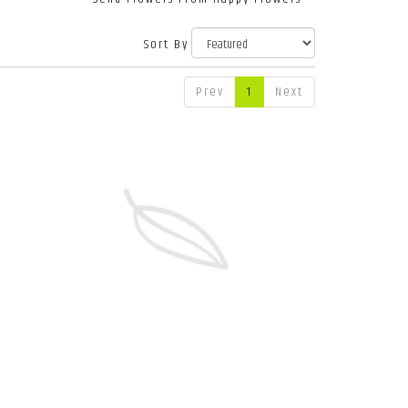
Sort By
Prev
1
Next