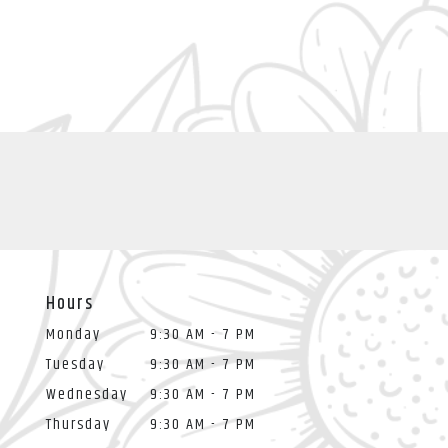
Hours
Monday
9:30 AM - 7 PM
Tuesday
9:30 AM - 7 PM
Wednesday
9:30 AM - 7 PM
Thursday
9:30 AM - 7 PM