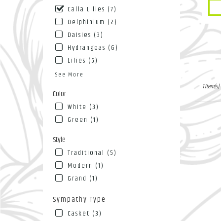
Pro
NY
Calla Lilies (7)
Tags
Flushin
Delphinium (2)
NY
Daisies (3)
Hydrangeas (6)
Lilies (5)
See More
1 Item(s)
Color
White (3)
Green (1)
Style
Traditional (5)
Modern (1)
Grand (1)
Sympathy Type
Casket (3)