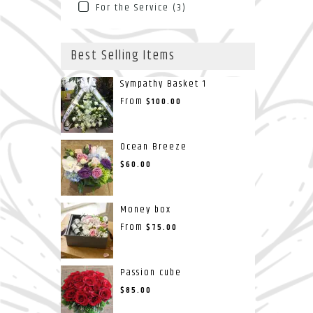
For the Service (3)
Best Selling Items
Sympathy Basket 1
From
$100.00
Ocean Breeze
$60.00
Money box
From
$75.00
Passion cube
$85.00