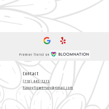
Premier florist on
Contact
(718) 445-7373
happyflowersny@gmail.com