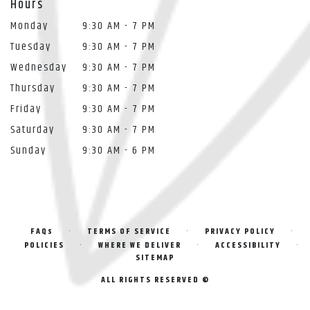
Hours
Monday
9:30 AM - 7 PM
Tuesday
9:30 AM - 7 PM
Wednesday
9:30 AM - 7 PM
Thursday
9:30 AM - 7 PM
Friday
9:30 AM - 7 PM
Saturday
9:30 AM - 7 PM
Sunday
9:30 AM - 6 PM
·
·
·
FAQs
TERMS OF SERVICE
PRIVACY POLICY
·
·
·
POLICIES
WHERE WE DELIVER
ACCESSIBILITY
SITEMAP
ALL RIGHTS RESERVED ©