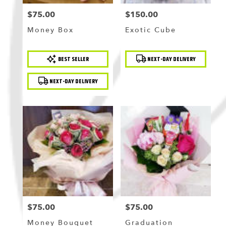
$75.00
$150.00
Price:
Price:
Money Box
Exotic Cube
Product
Product
BEST SELLER
NEXT-DAY DELIVERY
Tags:
Tags:
NEXT-DAY DELIVERY
$75.00
$75.00
Price:
Price:
Money Bouquet
Graduation