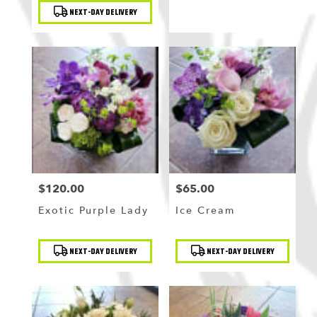
NEXT-DAY DELIVERY
$120.00
$65.00
Price:
Price:
Exotic Purple Lady
Ice Cream
Product
Product
NEXT-DAY DELIVERY
NEXT-DAY DELIVERY
Tags:
Tags: