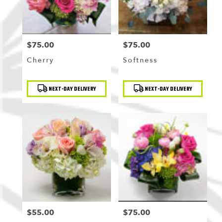
$75.00
$75.00
Price:
Price:
Cherry
Softness
Product
Product
NEXT-DAY DELIVERY
NEXT-DAY DELIVERY
Tags:
Tags:
$55.00
$75.00
Price:
Price: