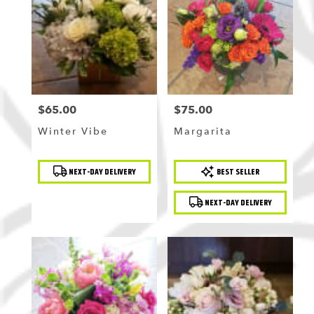
$65.00
$75.00
Price:
Price:
Winter Vibe
Margarita
Product
Product
NEXT-DAY DELIVERY
BEST SELLER
Tags:
Tags:
NEXT-DAY DELIVERY