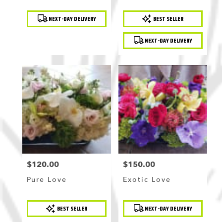
Product
Product
NEXT-DAY DELIVERY
BEST SELLER
Tags:
Tags:
NEXT-DAY DELIVERY
$120.00
$150.00
Price:
Price:
Pure Love
Exotic Love
Product
Product
BEST SELLER
NEXT-DAY DELIVERY
Tags:
Tags: