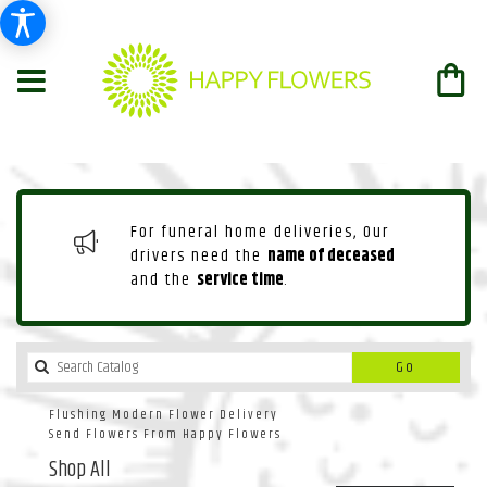
For funeral home deliveries, Our
drivers need the
name of deceased
and the
service time
.
Search
Go
catalog
Flushing Modern Flower Delivery
Send Flowers From Happy Flowers
Shop All