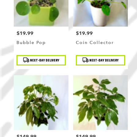
$19.99
$19.99
Price:
Price:
Bubble Pop
Coin Collector
Product
Product
NEXT-DAY DELIVERY
NEXT-DAY DELIVERY
Tags:
Tags:
$149.99
$149.99
Price:
Price: