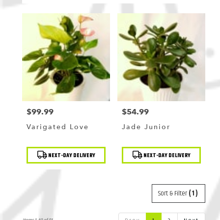
$99.99
$54.99
Price:
Price:
Varigated Love
Jade Junior
Product
Product
NEXT-DAY DELIVERY
NEXT-DAY DELIVERY
Tags:
Tags:
Sort & Filter
(1)