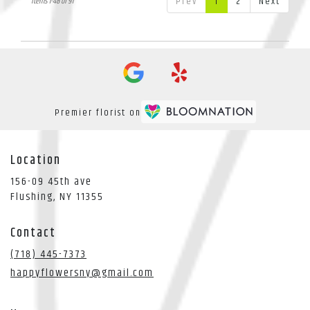
Prev
1
2
Next
Items 1-48 of 91
Premier florist on
Location
156-09 45th ave
(link
Flushing, NY 11355
opens
in
Contact
a
new
(718) 445-7373
window)
happyflowersny@gmail.com