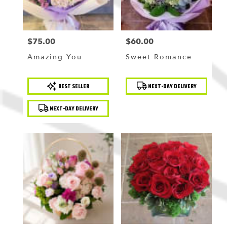
$75.00
$60.00
Price:
Price:
Amazing You
Sweet Romance
Product
Product
BEST SELLER
NEXT-DAY DELIVERY
Tags:
Tags:
NEXT-DAY DELIVERY