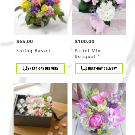
Flushing
,
NY
$65.00
$100.00
Price:
Price:
Spring Basket
Pastel Mix
Bouquet 1
Product
Product
NEXT-DAY DELIVERY
NEXT-DAY DELIVERY
Tags:
Tags: