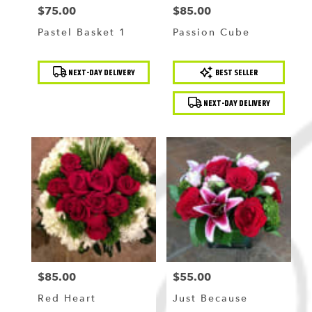
$75.00
$85.00
Price:
Price:
Pastel Basket 1
Passion Cube
Product
Product
NEXT-DAY DELIVERY
BEST SELLER
Tags:
Tags:
NEXT-DAY DELIVERY
$85.00
$55.00
Price:
Price:
Red Heart
Just Because