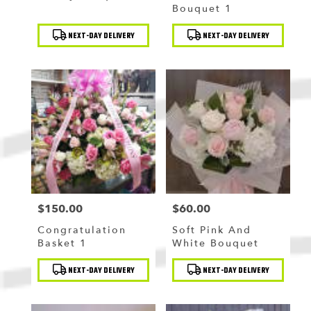
Bouquet 1
Product
Product
NEXT-DAY DELIVERY
NEXT-DAY DELIVERY
Tags:
Tags:
$150.00
$60.00
Price:
Price:
Congratulation
Soft Pink And
Basket 1
White Bouquet
Product
Product
NEXT-DAY DELIVERY
NEXT-DAY DELIVERY
Tags:
Tags: