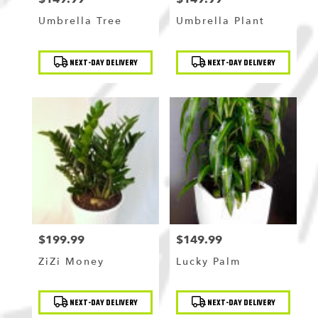
Umbrella Tree
Umbrella Plant
Product
Product
NEXT-DAY DELIVERY
NEXT-DAY DELIVERY
Tags:
Tags:
$199.99
$149.99
Price:
Price:
ZiZi Money
Lucky Palm
Product
Product
NEXT-DAY DELIVERY
NEXT-DAY DELIVERY
Tags:
Tags: