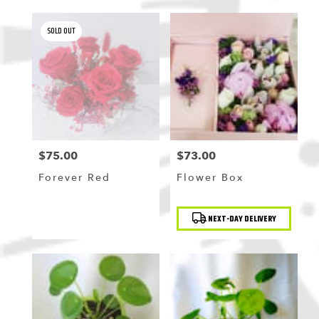
SOLD OUT
$75.00
$73.00
Price:
Price:
Forever Red
Flower Box
Product
NEXT-DAY DELIVERY
Tags: