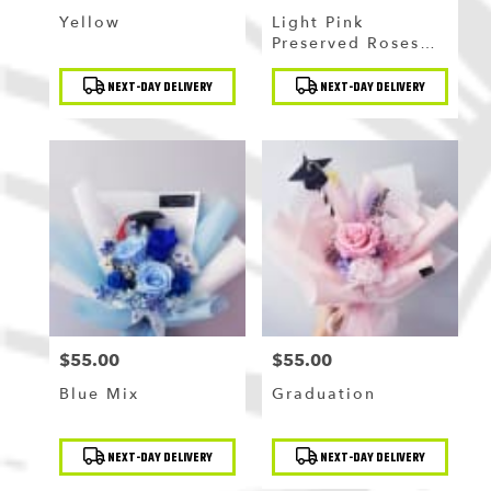
Yellow
Light Pink
Preserved Roses
Bouquet
Product
Product
NEXT-DAY DELIVERY
NEXT-DAY DELIVERY
Tags:
Tags:
$55.00
$55.00
Price:
Price:
Blue Mix
Graduation
Product
Product
NEXT-DAY DELIVERY
NEXT-DAY DELIVERY
Tags:
Tags: