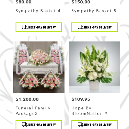
$80.00
$150.00
Price:
Price:
Sympathy Basket 4
Sympathy Basket 5
Product
Product
NEXT-DAY DELIVERY
NEXT-DAY DELIVERY
Tags:
Tags:
$1,200.00
$109.95
Price:
Price:
Funeral Family
Hope By
Package3
BloomNation™
Product
Product
NEXT-DAY DELIVERY
NEXT-DAY DELIVERY
Tags:
Tags: