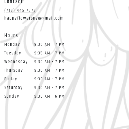
Contact
a
new
(718) 445-7373
window)
happyflowersny@gmail.com
Hours
Monday
9:30 AM - 7 PM
Tuesday
9:30 AM - 7 PM
Wednesday
9:30 AM - 7 PM
Thursday
9:30 AM - 7 PM
Friday
9:30 AM - 7 PM
Saturday
9:30 AM - 7 PM
Sunday
9:30 AM - 6 PM