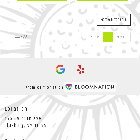
Sort & Filter
(1)
Prev
1
Next
10 Item(s)
Premier florist on
Location
156-09 45th ave
(link
Flushing, NY 11355
opens
in