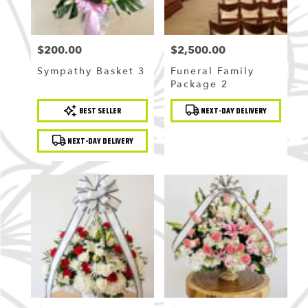
$200.00
$2,500.00
Price:
Price:
Sympathy Basket 3
Funeral Family
Package 2
Product
Product
BEST SELLER
NEXT-DAY DELIVERY
Tags:
Tags:
NEXT-DAY DELIVERY