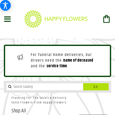
For funeral home deliveries, Our
drivers need the
name of deceased
and the
service time
.
Search
Go
catalog
Flushing For The Service Delivery
Send Flowers From Happy Flowers
Shop All