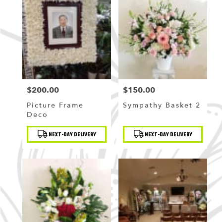
Flushing
,
NY
$200.00
$150.00
Price:
Price:
Picture Frame
Sympathy Basket 2
Deco
Product
Product
NEXT-DAY DELIVERY
NEXT-DAY DELIVERY
Tags:
Tags: