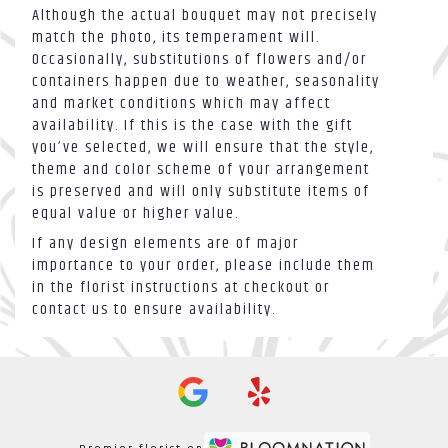
Although the actual bouquet may not precisely
match the photo, its temperament will.
Occasionally, substitutions of flowers and/or
containers happen due to weather, seasonality
and market conditions which may affect
availability. If this is the case with the gift
you’ve selected, we will ensure that the style,
theme and color scheme of your arrangement
is preserved and will only substitute items of
equal value or higher value.
If any design elements are of major
importance to your order, please include them
in the florist instructions at checkout or
contact us to ensure availability.