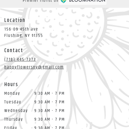
Premier florist on
Location
156-09 45th ave
(link
Flushing, NY 11355
opens
in
Contact
a
new
(718) 445-7373
window)
happyflowersny@gmail.com
Hours
Monday
9:30 AM - 7 PM
Tuesday
9:30 AM - 7 PM
Wednesday
9:30 AM - 7 PM
Thursday
9:30 AM - 7 PM
Friday
9:30 AM - 7 PM