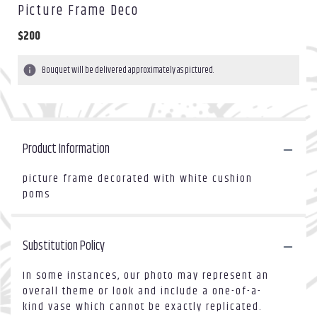
Picture Frame Deco
$200
Bouquet will be delivered approximately as pictured.
Product Information
picture frame decorated with white cushion
poms
Substitution Policy
In some instances, our photo may represent an
overall theme or look and include a one-of-a-
kind vase which cannot be exactly replicated.