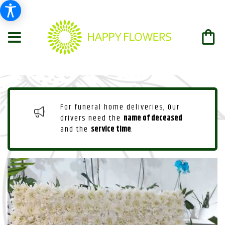
For funeral home deliveries, Our
drivers need the
name of deceased
and the
service time
.