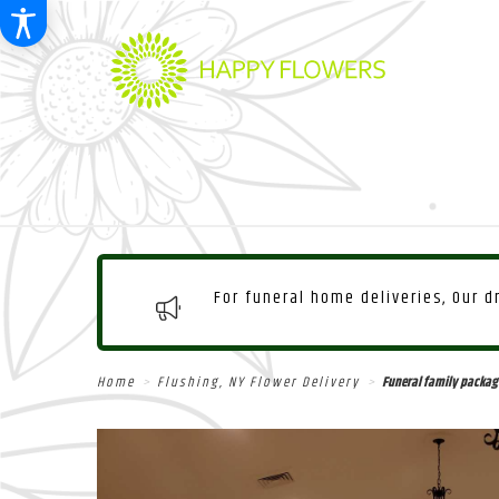
For funeral home deliveries, Our 
Home
Flushing, NY Flower Delivery
Funeral family packag