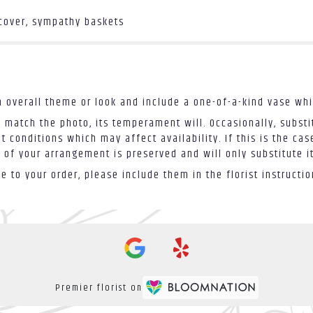
 cover, sympathy baskets
 overall theme or look and include a one-of-a-kind vase whi
 match the photo, its temperament will. Occasionally, substi
conditions which may affect availability. If this is the case
 of your arrangement is preserved and will only substitute i
 to your order, please include them in the florist instructi
Premier florist on