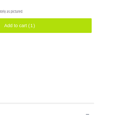
ely as pictured.
Add to cart
(1)