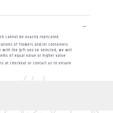
ch cannot be exactly replicated.
tutions of flowers and/or containers
 with the gift you’ve selected, we will
tems of equal value or higher value.
ons at checkout or contact us to ensure