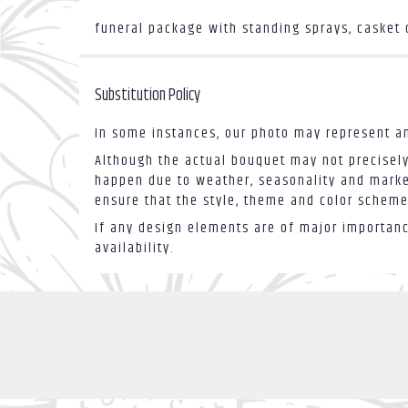
funeral package with standing sprays, casket
Substitution Policy
In some instances, our photo may represent an
Although the actual bouquet may not precisely
happen due to weather, seasonality and market 
ensure that the style, theme and color scheme
If any design elements are of major importance
availability.