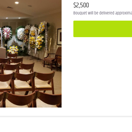
$2,500
Bouquet will be delivered approximat