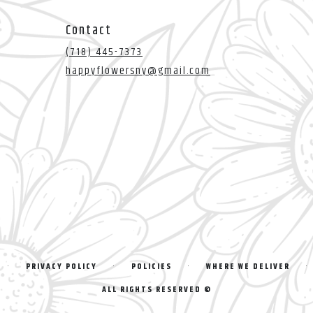
Contact
(718) 445-7373
happyflowersny@gmail.com
·
·
·
·
PRIVACY POLICY
POLICIES
WHERE WE DELIVER
ALL RIGHTS RESERVED ©