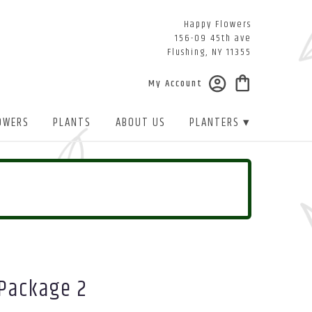
Happy Flowers
156-09 45th ave
Flushing, NY 11355
My Account
OWERS
PLANTS
ABOUT US
PLANTERS ▾
 Package 2