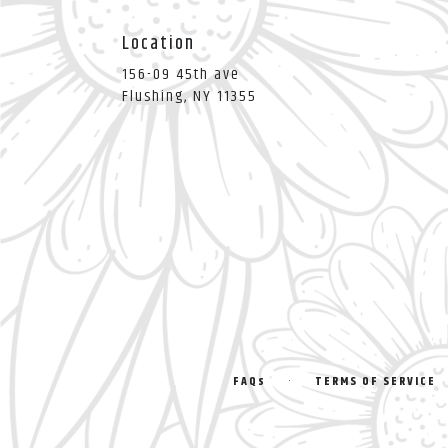
Location
156-09 45th ave
(link
Flushing, NY 11355
opens
in
a
new
window)
·
FAQs
TERMS OF SERVICE