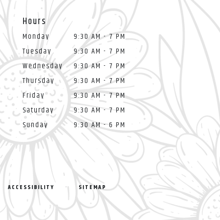
Hours
Monday
9:30 AM - 7 PM
Tuesday
9:30 AM - 7 PM
Wednesday
9:30 AM - 7 PM
Thursday
9:30 AM - 7 PM
Friday
9:30 AM - 7 PM
Saturday
9:30 AM - 7 PM
Sunday
9:30 AM - 6 PM
·
ACCESSIBILITY
SITEMAP