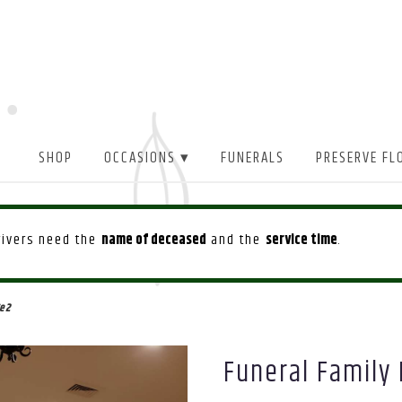
SHOP
OCCASIONS ▾
FUNERALS
PRESERVE FL
drivers need the
name of deceased
and the
service time
.
e 2
Funeral Family