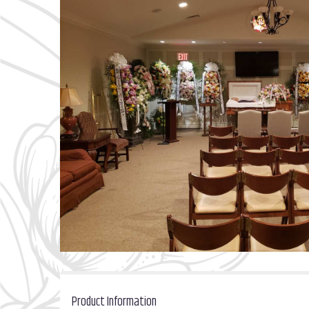
Product Information