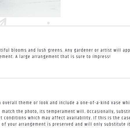
tiful blooms and lush greens. Any gardener or artist will app
gement. A large arrangement that is sure to impress!
 overall theme or look and include a one-of-a-kind vase whi
 match the photo, its temperament will. Occasionally, substi
conditions which may affect availability. If this is the case
 of your arrangement is preserved and will only substitute i