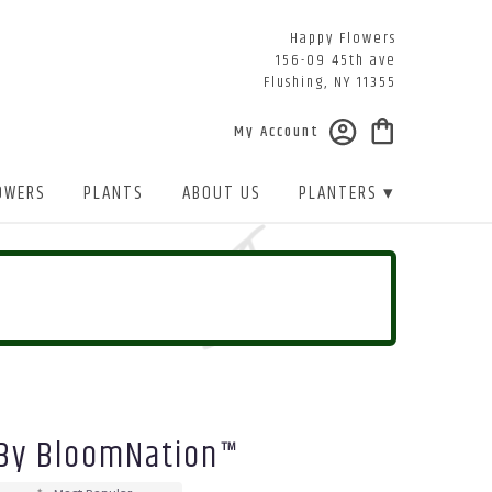
Happy Flowers
156-09 45th ave
Flushing, NY 11355
My Account
OWERS
PLANTS
ABOUT US
PLANTERS ▾
 By BloomNation™