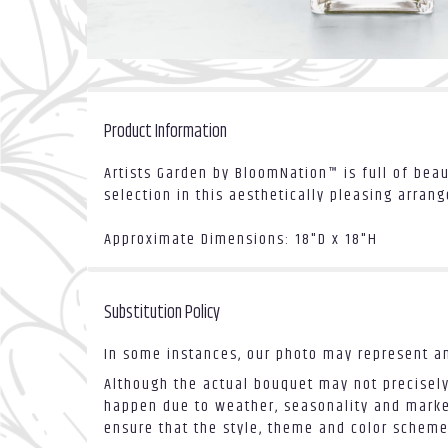
Product Information
Artists Garden by BloomNation™ is full of beau
selection in this aesthetically pleasing arran
Approximate Dimensions: 18"D x 18"H
Substitution Policy
In some instances, our photo may represent an
Although the actual bouquet may not precisely
happen due to weather, seasonality and market 
ensure that the style, theme and color scheme