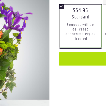
$64.95
Arrangement size
Standard
Bouquet will be
delivered
approximately as
pictured.