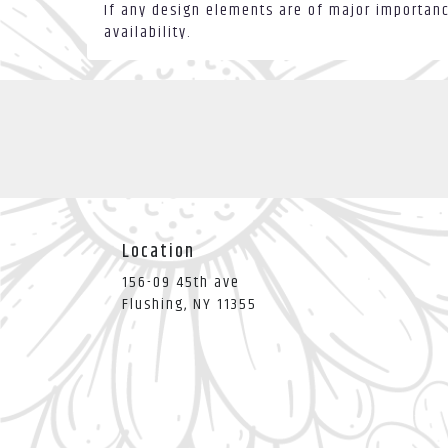
If any design elements are of major importance
availability.
Location
156-09 45th ave
(link
Flushing, NY 11355
opens
in
a
new
window)