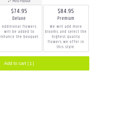
Most Popular
$74.95
$84.95
Arrangement size
Arrangement size
Deluxe
Premium
Additional flowers
We will add more
will be added to
blooms and select the
enhance the bouquet.
highest quality
flowers we offer in
this style.
Add to cart
(1)