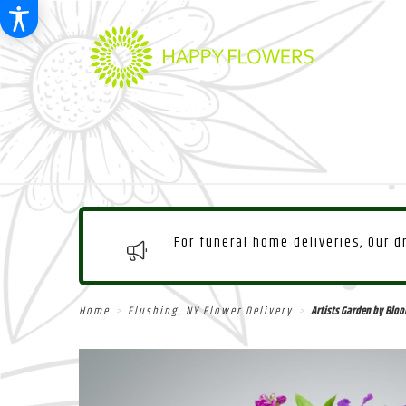
For funeral home deliveries, Our 
Home
Flushing, NY Flower Delivery
Artists Garden by Bl