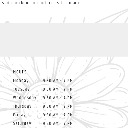
ons at checkout or contact us to ensure
Hours
Monday
9:30 AM - 7 PM
Tuesday
9:30 AM - 7 PM
Wednesday
9:30 AM - 7 PM
Thursday
9:30 AM - 7 PM
Friday
9:30 AM - 7 PM
Saturday
9:30 AM - 7 PM