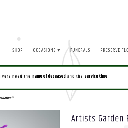
SHOP
OCCASIONS ▾
FUNERALS
PRESERVE FL
drivers need the
name of deceased
and the
service time
.
oomNation™
Artists Garden