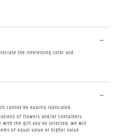
reciate the interesting color and
ch cannot be exactly replicated.
tutions of flowers and/or containers
 with the gift you’ve selected, we will
tems of equal value or higher value.