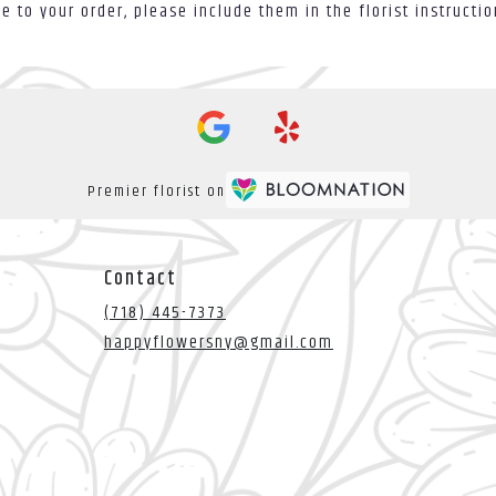
 to your order, please include them in the florist instructi
Premier florist on
Contact
(718) 445-7373
happyflowersny@gmail.com